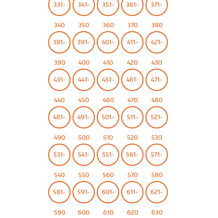
331-
341-
351-
361-
371-
340
350
360
370
380
381-
391-
401-
411-
421-
390
400
410
420
430
431-
441-
451-
461-
471-
440
450
460
470
480
481-
491-
501-
511-
521-
490
500
510
520
530
531-
541-
551-
561-
571-
540
550
560
570
580
581-
591-
601-
611-
621-
590
600
610
620
630