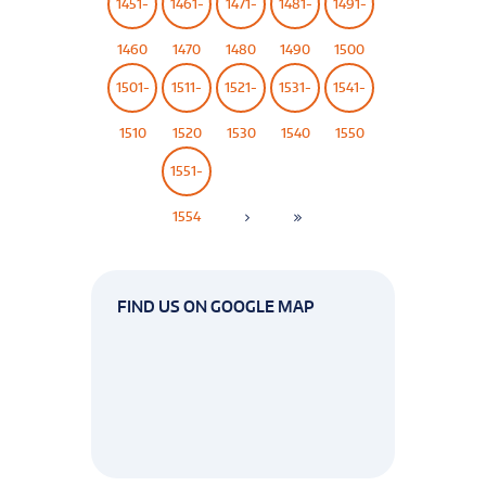
1451-
1461-
1471-
1481-
1491-
1460
1470
1480
1490
1500
1501-
1511-
1521-
1531-
1541-
1510
1520
1530
1540
1550
1551-
1554
FIND US ON GOOGLE MAP