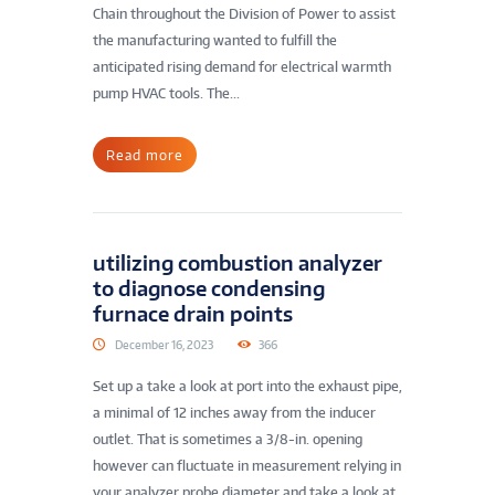
Chain throughout the Division of Power to assist
the manufacturing wanted to fulfill the
anticipated rising demand for electrical warmth
pump HVAC tools. The...
Read more
utilizing combustion analyzer
to diagnose condensing
furnace drain points
December 16, 2023
366
Set up a take a look at port into the exhaust pipe,
a minimal of 12 inches away from the inducer
outlet. That is sometimes a 3/8-in. opening
however can fluctuate in measurement relying in
your analyzer probe diameter and take a look at