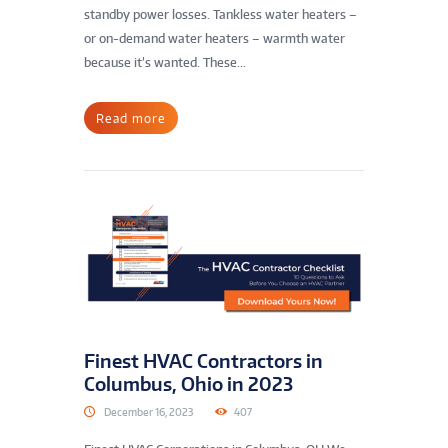
standby power losses. Tankless water heaters –
or on-demand water heaters – warmth water
because it’s wanted. These...
Read more
Finest HVAC Contractors in
Columbus, Ohio in 2023
December 16, 2023
407