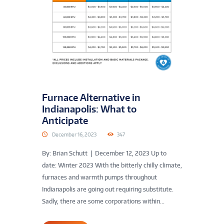
Furnace Alternative in
Indianapolis: What to
Anticipate
December 16, 2023
347
By: Brian Schutt | December 12, 2023 Up to
date: Winter 2023 With the bitterly chilly climate,
furnaces and warmth pumps throughout
Indianapolis are going out requiring substitute.
Sadly, there are some corporations within...