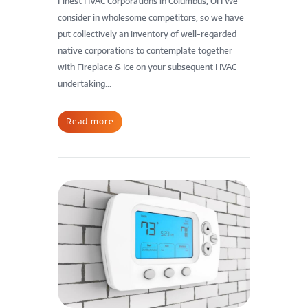
Finest HVAC Corporations in Columbus, OH We
consider in wholesome competitors, so we have
put collectively an inventory of well-regarded
native corporations to contemplate together
with Fireplace & Ice on your subsequent HVAC
undertaking...
Read more