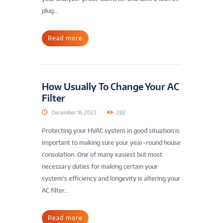
plug...
Read more
How Usually To Change Your AC
Filter
December 16, 2023
282
Protecting your HVAC system in good situation is
important to making sure your year-round house
consolation. One of many easiest but most
necessary duties for making certain your
system’s efficiency and longevity is altering your
AC filter...
Read more