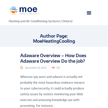
Heating and Air Conditioning Systems | Ontario
Author Page:
MoeHeatingCooling
Adaware Overview – How Does
Adaware Overview Do the job?
December 16, 2023
313
Whereas spy ware and adware is actually not
probably the most hazardous malware menace
to your cybersecurity, it could actually produce
safety issues by visitors monitoring your Web
exercise and amassing knowledge use with
promoting. For instance...