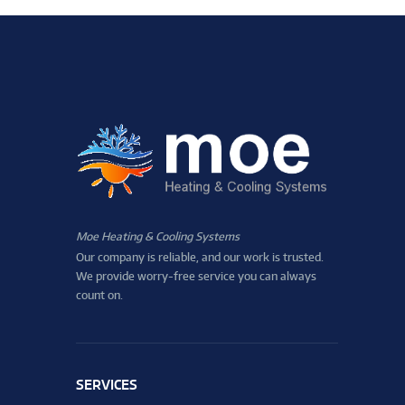
Moe Heating & Cooling Systems
Our company is reliable, and our work is trusted.
We provide worry-free service you can always
count on.
SERVICES