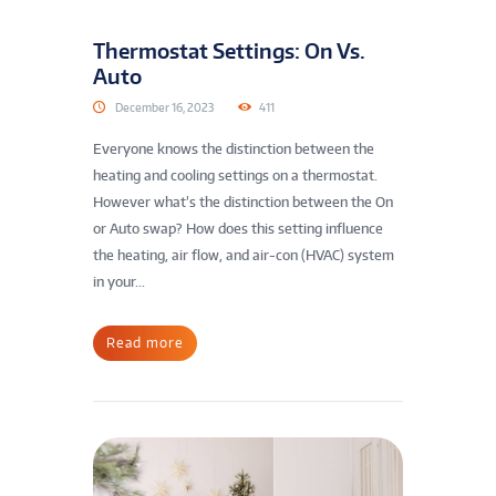
Thermostat Settings: On Vs.
Auto
December 16, 2023
411
Everyone knows the distinction between the
heating and cooling settings on a thermostat.
However what’s the distinction between the On
or Auto swap? How does this setting influence
the heating, air flow, and air-con (HVAC) system
in your...
Read more