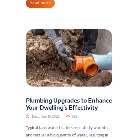
Read more
Plumbing Upgrades to Enhance
Your Dwelling’s Effectivity
December 16, 2023
392
Typical tank water heaters repeatedly warmth
and retailer a big quantity of water, resulting in