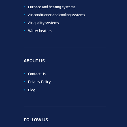
Furnace and heating systems
Air conditioner and cooling systems
Air quality systems
Water heaters
ABOUT US
Contact Us
Privacy Policy
Blog
FOLLOW US