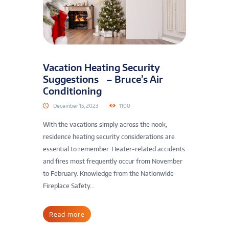
Vacation Heating Security
Suggestions – Bruce’s Air
Conditioning
December 15, 2023
1100
With the vacations simply across the nook,
residence heating security considerations are
essential to remember. Heater-related accidents
and fires most frequently occur from November
to February. Knowledge from the Nationwide
Fireplace Safety...
Read more