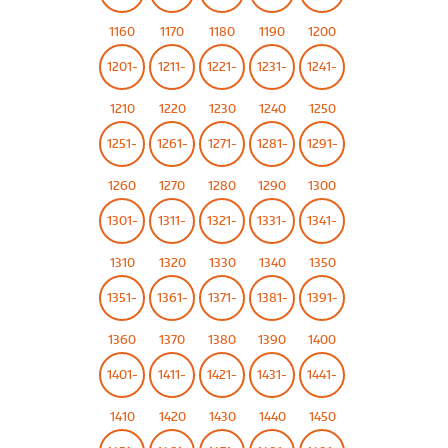
1160
1170
1180
1190
1200
1201-
1211-
1221-
1231-
1241-
1210
1220
1230
1240
1250
1251-
1261-
1271-
1281-
1291-
1260
1270
1280
1290
1300
1301-
1311-
1321-
1331-
1341-
1310
1320
1330
1340
1350
1351-
1361-
1371-
1381-
1391-
1360
1370
1380
1390
1400
1401-
1411-
1421-
1431-
1441-
1410
1420
1430
1440
1450