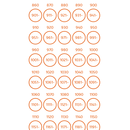
860
870
880
890
900
901-
911-
921-
931-
941-
910
920
930
940
950
951-
961-
971-
981-
991-
960
970
980
990
1000
1001-
1011-
1021-
1031-
1041-
1010
1020
1030
1040
1050
1051-
1061-
1071-
1081-
1091-
1060
1070
1080
1090
1100
1101-
1111-
1121-
1131-
1141-
1110
1120
1130
1140
1150
1151-
1161-
1171-
1181-
1191-