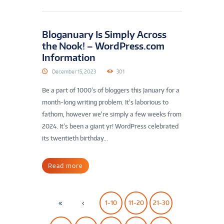
Bloganuary Is Simply Across
the Nook! – WordPress.com
Information
December 15, 2023
301
Be a part of 1000’s of bloggers this January for a
month-long writing problem. It’s laborious to
fathom, however we’re simply a few weeks from
2024. It’s been a giant yr! WordPress celebrated
its twentieth birthday...
Read more
1-10
11-20
21-30