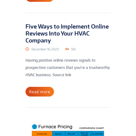
Five Ways to Implement Online
Reviews Into Your HVAC
Company
December 16, 2023
334
Having positive online reviews signals to
prospective customers that you’re a trustworthy
HVAC business. Source link
Read more