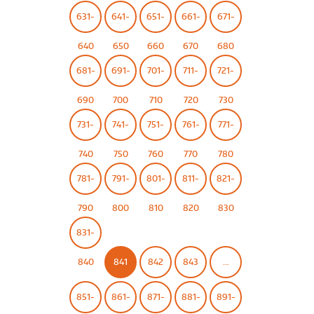
631-
641-
651-
661-
671-
640
650
660
670
680
681-
691-
701-
711-
721-
690
700
710
720
730
731-
741-
751-
761-
771-
740
750
760
770
780
781-
791-
801-
811-
821-
790
800
810
820
830
831-
840
841
842
843
…
851-
861-
871-
881-
891-