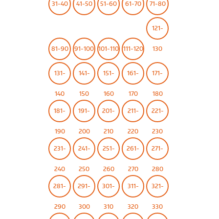
31-40
41-50
51-60
61-70
71-80
121-
81-90
91-100
101-110
111-120
130
131-
141-
151-
161-
171-
140
150
160
170
180
181-
191-
201-
211-
221-
190
200
210
220
230
231-
241-
251-
261-
271-
240
250
260
270
280
281-
291-
301-
311-
321-
290
300
310
320
330