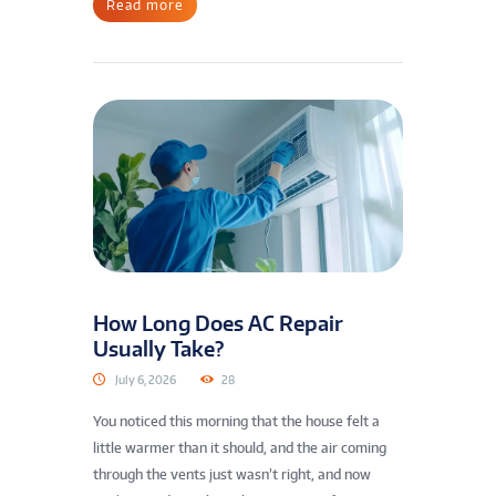
Read more
How Long Does AC Repair
Usually Take?
July 6, 2026
28
You noticed this morning that the house felt a
little warmer than it should, and the air coming
through the vents just wasn’t right, and now