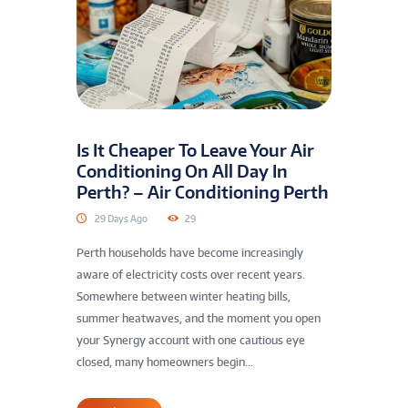
Is It Cheaper To Leave Your Air
Conditioning On All Day In
Perth? – Air Conditioning Perth
29 Days Ago
29
Perth households have become increasingly
aware of electricity costs over recent years.
Somewhere between winter heating bills,
summer heatwaves, and the moment you open
your Synergy account with one cautious eye
closed, many homeowners begin...