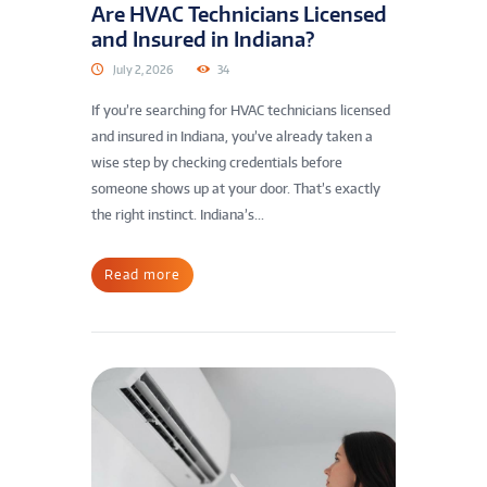
Are HVAC Technicians Licensed
and Insured in Indiana?
July 2, 2026
34
If you’re searching for HVAC technicians licensed
and insured in Indiana, you’ve already taken a
wise step by checking credentials before
someone shows up at your door. That’s exactly
the right instinct. Indiana’s...
Read more