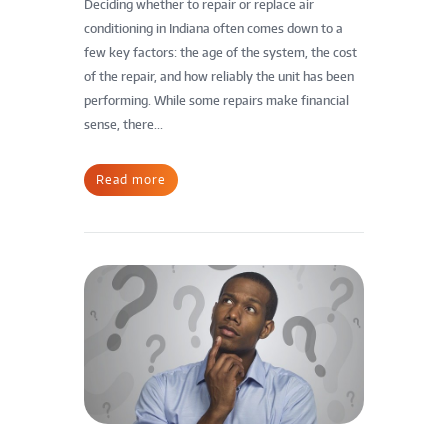
Deciding whether to repair or replace air
conditioning in Indiana often comes down to a
few key factors: the age of the system, the cost
of the repair, and how reliably the unit has been
performing. While some repairs make financial
sense, there...
Read more