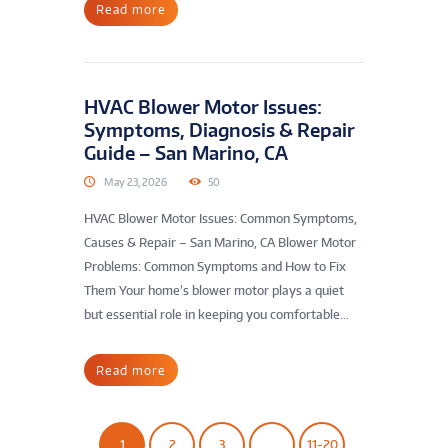
Read more
HVAC Blower Motor Issues:
Symptoms, Diagnosis & Repair
Guide – San Marino, CA
May 23, 2026
50
HVAC Blower Motor Issues: Common Symptoms,
Causes & Repair – San Marino, CA Blower Motor
Problems: Common Symptoms and How to Fix
Them Your home’s blower motor plays a quiet
but essential role in keeping you comfortable...
Read more
1
2
3
…
11-20