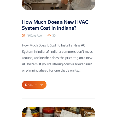
How Much Does a New HVAC
System Cost in Indiana?
19 Days Ago
30
How Much Does It Cost To Install a New AC
System in Indiana? Indiana summers don’t mess
around, and neither does the price tag on a new
AC system. If you’re staring down a broken unit
or planning ahead for one that’s on its...
Read more