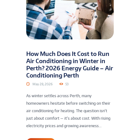
How Much Does It Cost to Run
Air Conditioning in Winter in
Perth? 2026 Energy Guide – Air
Conditioning Perth
May 28, 2026
53
As winter settles across Perth, many
homeowners hesitate before switching on their
air conditioning for heating. The question isn’t
just about comfort — it’s about cost. With rising
electricity prices and growing awareness...