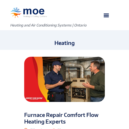
Heating and Air Conditioning Systems | Ontario
Heating
Furnace Repair Comfort Flow
Heating Experts