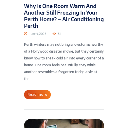
Why Is One Room Warm And
Another Still Freezing In Your
Perth Home? – Air Conditioning
Perth
June 4, 2026
51
Perth winters may not bring snowstorms worthy
of a Hollywood disaster movie, but they certainly
know how to sneak cold air into every corner of a
home. One room feels beautifully cosy while
another resembles a forgotten fridge aisle at
the...
Read more