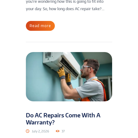
you’re wondering how this is going to fit into
your day. So, how long does AC repair take?...
Read more
Do AC Repairs Come With A
Warranty?
July 2, 2026
37