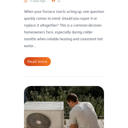
17 Days Ago
25
When your furnace starts acting up, one question
quickly comes to mind: should you repair it or
replace it altogether? This is a common decision
homeowners face, especially during colder
months when reliable heating and consistent hot
water...
Read more