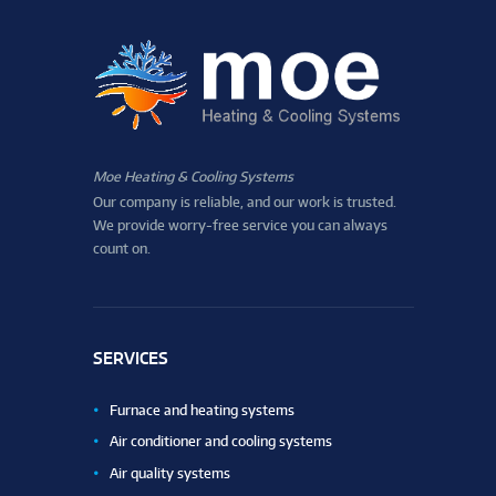
Moe Heating & Cooling Systems
Our company is reliable, and our work is trusted.
We provide worry-free service you can always
count on.
SERVICES
Furnace and heating systems
Air conditioner and cooling systems
Air quality systems