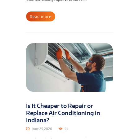
Read more
Is It Cheaper to Repair or
Replace Air Conditioning in
Indiana?
June 25, 2026
41