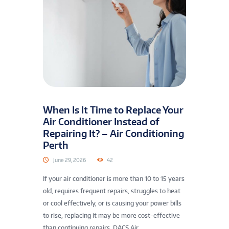
When Is It Time to Replace Your
Air Conditioner Instead of
Repairing It? – Air Conditioning
Perth
June 29, 2026
42
If your air conditioner is more than 10 to 15 years
old, requires frequent repairs, struggles to heat
or cool effectively, or is causing your power bills
to rise, replacing it may be more cost-effective
than continuing repairs. DACS Air...