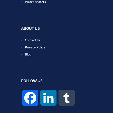
Water heaters
ABOUT US
Contact Us
Privacy Policy
Blog
FOLLOW US
F
L
T