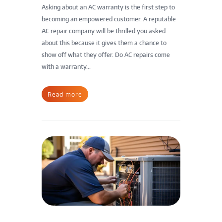
Asking about an AC warranty is the first step to
becoming an empowered customer. A reputable
AC repair company will be thrilled you asked
about this because it gives them a chance to
show off what they offer. Do AC repairs come
with a warranty...
Read more