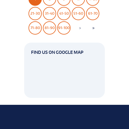
21-30
31-40
41-50
51-60
61-70
71-80
81-90
91-100
FIND US ON GOOGLE MAP