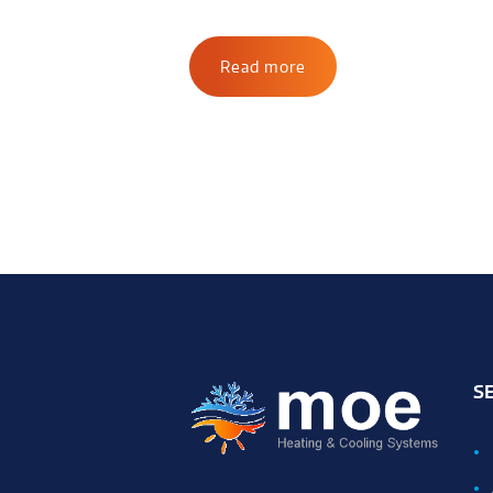
Read more
S