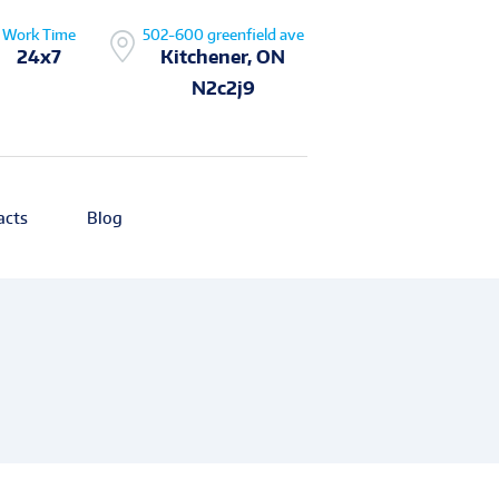
Work Time
502-600 greenfield ave
24x7
Kitchener, ON
N2c2j9
acts
Blog