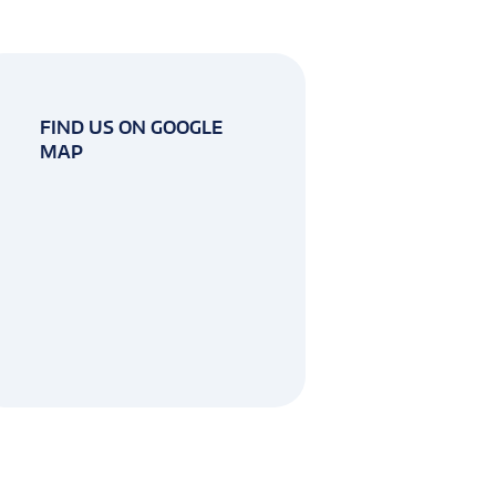
FIND US ON GOOGLE
MAP