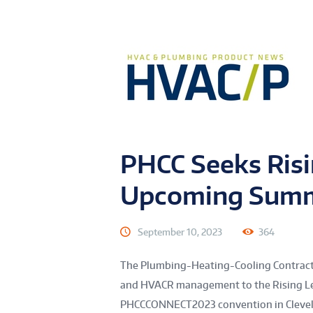
PHCC Seeks Risi
Upcoming Sum
September 10, 2023
364
The Plumbing-Heating-Cooling Contracto
and HVACR management to the Rising Le
PHCCCONNECT2023 convention in Clevela