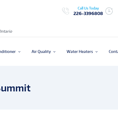
Call Us Today
226-3396808
Ontario
nditioner
Air Quality
Water Heaters
Cont
 Summit