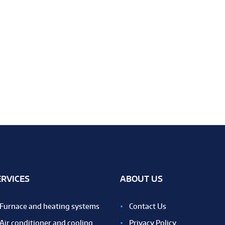
ERVICES
ABOUT US
Furnace and heating systems
Contact Us
Air conditioner and cooling
Privacy Policy