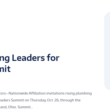
ng Leaders for
mit
rs—Nationwide Affiliation invitations rising plumbing
aders Summit on Thursday, Oct. 26, through the
nd, Ohio. Summit...