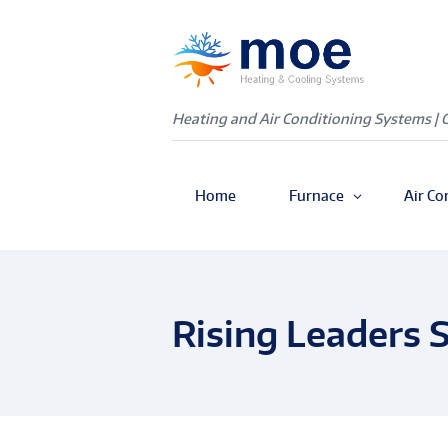
Heating and Air Conditioning Systems | 
Home
Furnace
Air Co
Rising Leaders