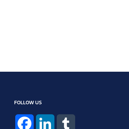
FOLLOW US
F
L
T