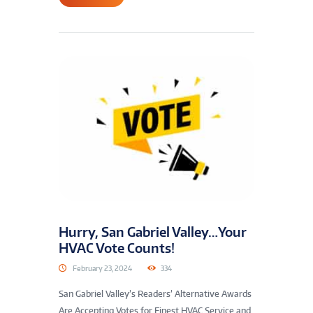
Hurry, San Gabriel Valley…Your
HVAC Vote Counts!
February 23, 2024
334
San Gabriel Valley’s Readers’ Alternative Awards
Are Accepting Votes for Finest HVAC Service and