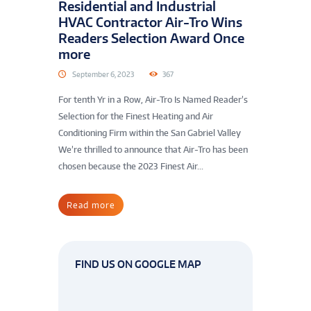
Residential and Industrial
HVAC Contractor Air-Tro Wins
Readers Selection Award Once
more
September 6, 2023
367
For tenth Yr in a Row, Air-Tro Is Named Reader’s
Selection for the Finest Heating and Air
Conditioning Firm within the San Gabriel Valley
We’re thrilled to announce that Air-Tro has been
chosen because the 2023 Finest Air...
Read more
FIND US ON GOOGLE MAP