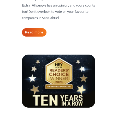
Extra All people has an opinion, and yours counts
too! Don’t overlook to vote on your favourite
companies in San Gabriel...
Read more