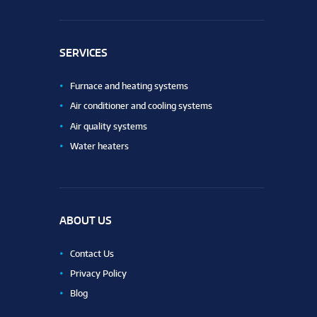
SERVICES
Furnace and heating systems
Air conditioner and cooling systems
Air quality systems
Water heaters
ABOUT US
Contact Us
Privacy Policy
Blog