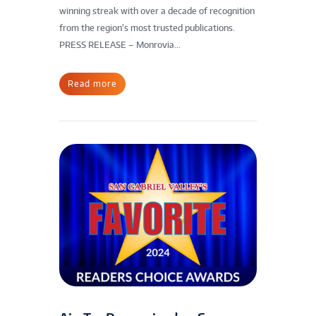
winning streak with over a decade of recognition
from the region’s most trusted publications.
PRESS RELEASE – Monrovia...
Read more