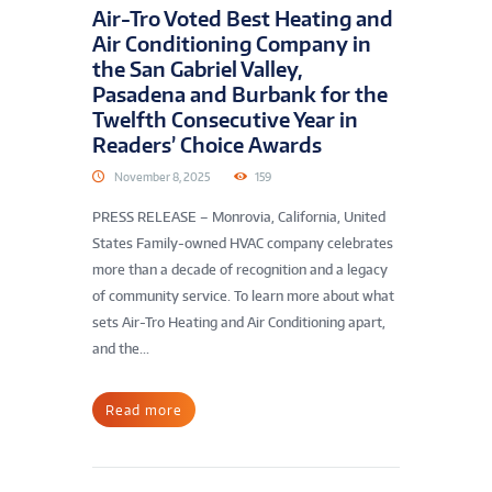
Air-Tro Voted Best Heating and
Air Conditioning Company in
the San Gabriel Valley,
Pasadena and Burbank for the
Twelfth Consecutive Year in
Readers’ Choice Awards
November 8, 2025
159
PRESS RELEASE – Monrovia, California, United
States Family-owned HVAC company celebrates
more than a decade of recognition and a legacy
of community service. To learn more about what
sets Air-Tro Heating and Air Conditioning apart,
and the...
Read more