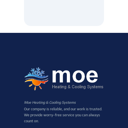
Moe Heating & Cooling Systems
Our company is reliable, and our work is trusted.
We provide worry-free service you can always
count on.