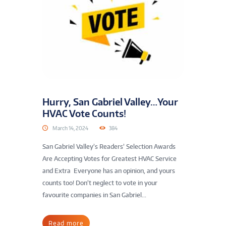
Hurry, San Gabriel Valley…Your
HVAC Vote Counts!
March 14, 2024
384
San Gabriel Valley’s Readers’ Selection Awards
Are Accepting Votes for Greatest HVAC Service
and Extra Everyone has an opinion, and yours
counts too! Don’t neglect to vote in your
favourite companies in San Gabriel...
Read more