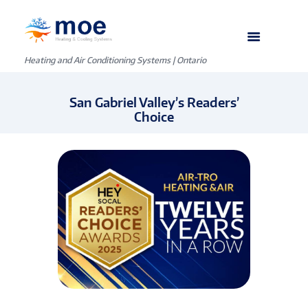
Heating and Air Conditioning Systems | Ontario
San Gabriel Valley’s Readers’
Choice