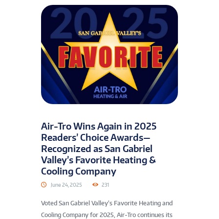
Air-Tro Wins Again in 2025
Readers’ Choice Awards—
Recognized as San Gabriel
Valley’s Favorite Heating &
Cooling Company
June 24, 2025
231
Voted San Gabriel Valley’s Favorite Heating and
Cooling Company for 2025, Air-Tro continues its