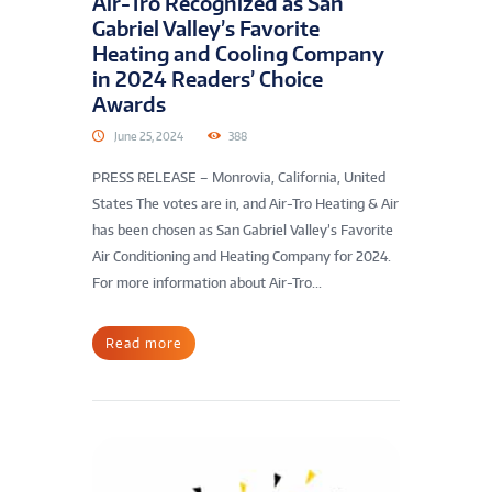
Air-Tro Recognized as San
Gabriel Valley’s Favorite
Heating and Cooling Company
in 2024 Readers’ Choice
Awards
June 25, 2024
388
PRESS RELEASE – Monrovia, California, United
States The votes are in, and Air-Tro Heating & Air
has been chosen as San Gabriel Valley’s Favorite
Air Conditioning and Heating Company for 2024.
For more information about Air-Tro...
Read more