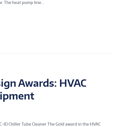
. The heat pump line...
sign Awards: HVAC
uipment
D Chiller Tube Cleaner The Gold award in the HVAC