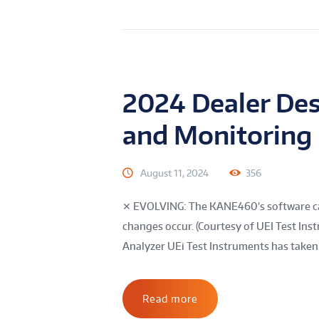
2024 Dealer Des
and Monitoring
August 11, 2024
356
✕ EVOLVING: The KANE460’s software ca
changes occur. (Courtesy of UEI Test I
Analyzer UEi Test Instruments has taken G
Read more