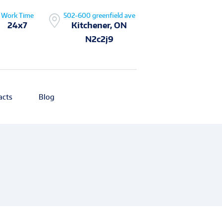
Work Time
502-600 greenfield ave
24x7
Kitchener, ON
N2c2j9
acts
Blog