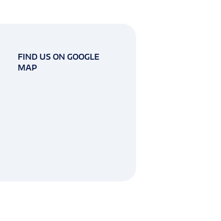
FIND US ON GOOGLE
MAP