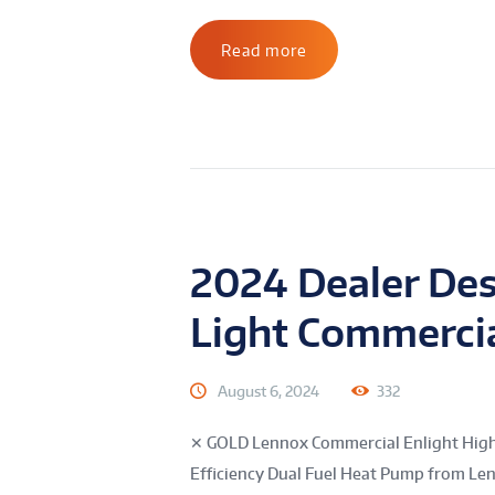
Read more
2024 Dealer De
Light Commerci
August 6, 2024
332
✕ GOLD Lennox Commercial Enlight High 
Efficiency Dual Fuel Heat Pump from Le