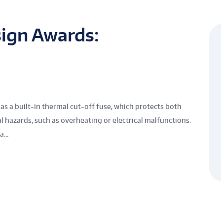
ign Awards:
 built-in thermal cut-off fuse, which protects both
 hazards, such as overheating or electrical malfunctions.
...