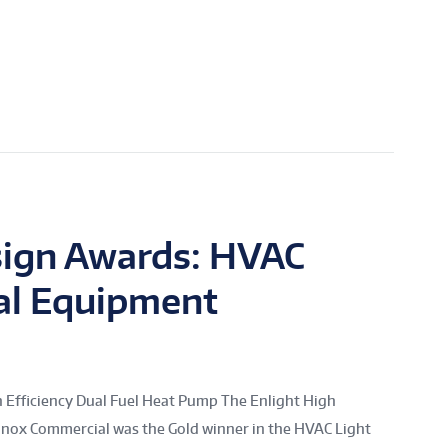
sign Awards: HVAC
al Equipment
Efficiency Dual Fuel Heat Pump The Enlight High
nnox Commercial was the Gold winner in the HVAC Light