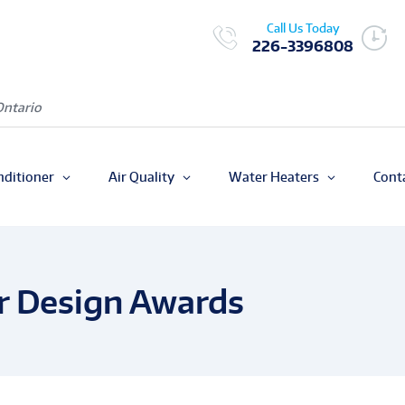
Call Us Today
226-3396808
Ontario
nditioner
Air Quality
Water Heaters
Cont
r Design Awards