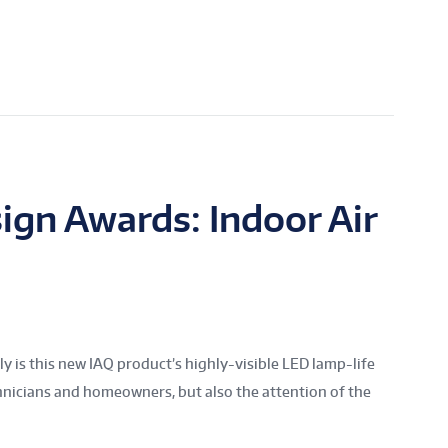
ign Awards: Indoor Air
is this new IAQ product’s highly-visible LED lamp-life
chnicians and homeowners, but also the attention of the