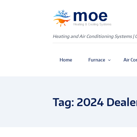
Heating and Air Conditioning Systems | 
Home
Furnace
Air Co
Tag: 2024 Deale