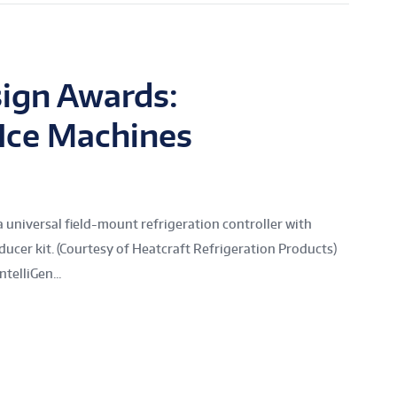
ign Awards:
 Ice Machines
universal field-mount refrigeration controller with
ucer kit. (Courtesy of Heatcraft Refrigeration Products)
telliGen...