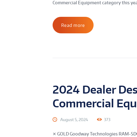
Commercial Equipment category this year
Read more
2024 Dealer De
Commercial Eq
August 5, 2024
373
✕ GOLD Goodway Technologies RAM-5DC-I