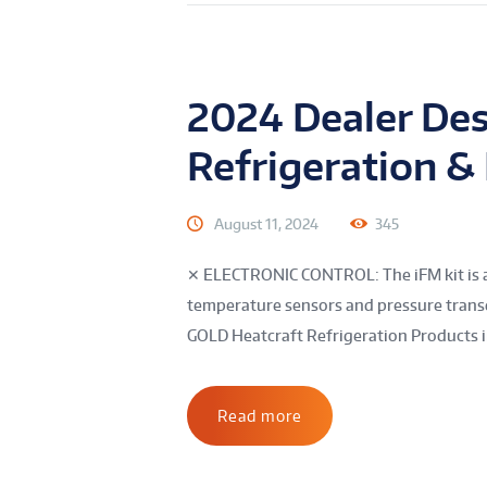
2024 Dealer Des
Refrigeration &
August 11, 2024
345
✕ ELECTRONIC CONTROL: The iFM kit is a 
temperature sensors and pressure transd
GOLD Heatcraft Refrigeration Products in
Read more