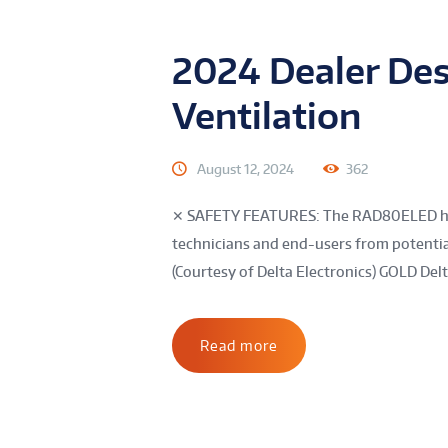
2024 Dealer Des
Ventilation
August 12, 2024
362
✕ SAFETY FEATURES: The RAD80ELED has a
technicians and end-users from potential
(Courtesy of Delta Electronics) GOLD Delta
Read more