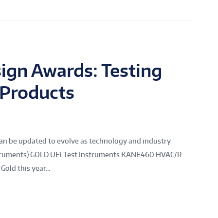
ign Awards: Testing
 Products
n be updated to evolve as technology and industry
nstruments) GOLD UEi Test Instruments KANE460 HVAC/R
old this year...