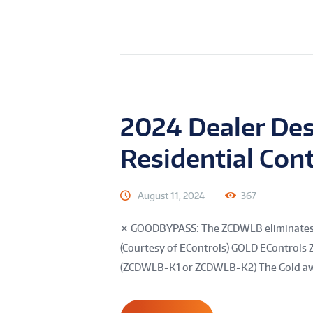
2024 Dealer Des
Residential Cont
August 11, 2024
367
✕ GOODBYPASS: The ZCDWLB eliminates byp
(Courtesy of EControls) GOLD EControl
(ZCDWLB-K1 or ZCDWLB-K2) The Gold awar