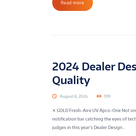
Read more
2024 Dealer Des
Quality
August 8, 2024
399
✕ GOLD Fresh-Aire UV Apco-One Not only 
notification bar catching the eyes of te
judges in this year’s Dealer Design...