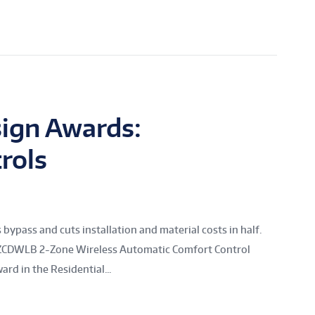
ign Awards:
rols
ass and cuts installation and material costs in half.
s ZCDWLB 2-Zone Wireless Automatic Comfort Control
d in the Residential...