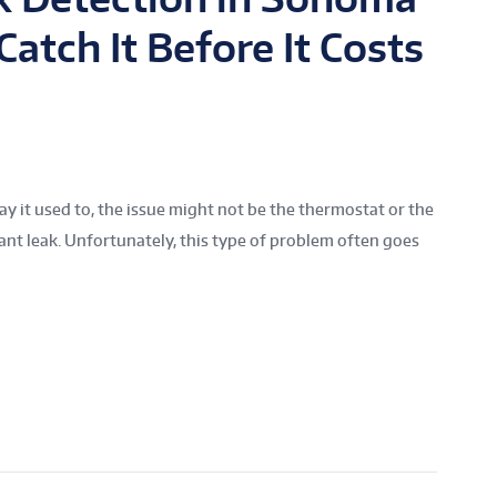
atch It Before It Costs
way it used to, the issue might not be the thermostat or the
rant leak. Unfortunately, this type of problem often goes