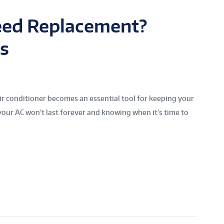
eed Replacement?
s
air conditioner becomes an essential tool for keeping your
our AC won’t last forever and knowing when it’s time to