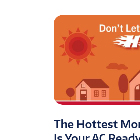
The Hottest Mon
Is Your AC Read