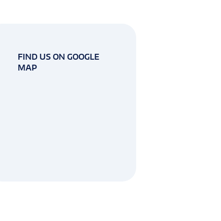
FIND US ON GOOGLE
MAP