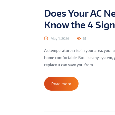
Does Your AC N
Know the 4 Sign
May 1, 2026
61
As temperatures rise in your area, your 
home comfortable. But like any system, y
replace it can save you from...
Read more