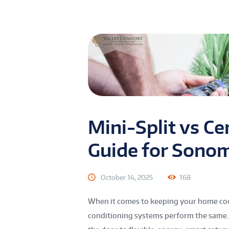
Mini-Split vs Ce
Guide for Sono
October 14, 2025
168
When it comes to keeping your home coo
conditioning systems perform the same. 