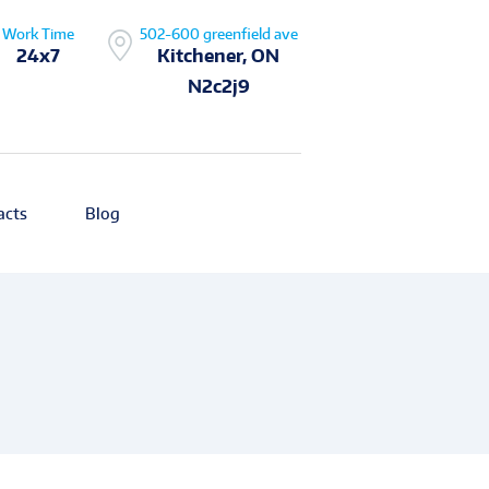
Work Time
502-600 greenfield ave
24x7
Kitchener, ON
N2c2j9
acts
Blog