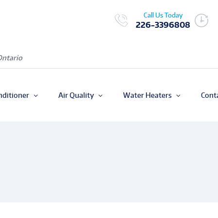
Call Us Today
226-3396808
Ontario
nditioner
Air Quality
Water Heaters
Cont