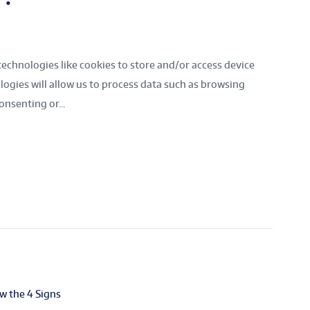
technologies like cookies to store and/or access device
ogies will allow us to process data such as browsing
onsenting or...