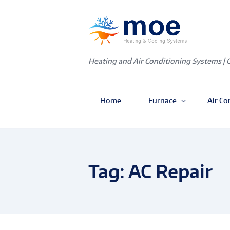
Heating and Air Conditioning Systems | 
Home
Furnace
Air Co
Tag: AC Repair