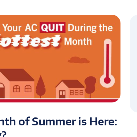
th of Summer is Here:
y?