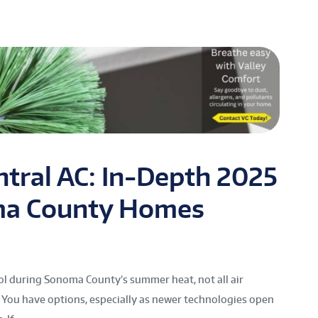
ntral AC: In-Depth 2025
ma County Homes
l during Sonoma County’s summer heat, not all air
You have options, especially as newer technologies open