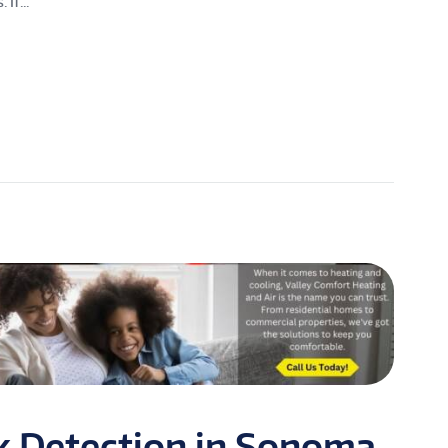
If...
k Detection in Sonoma