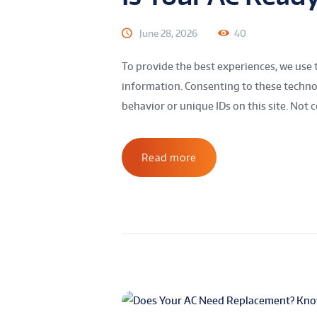
June 28, 2026
40
To provide the best experiences, we use 
information. Consenting to these technol
behavior or unique IDs on this site. Not c
Read more