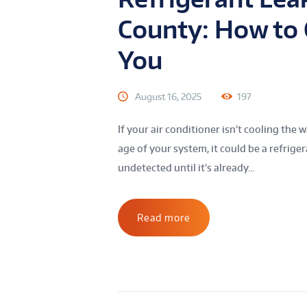
County: How to C
You
August 16, 2025
197
If your air conditioner isn’t cooling the 
age of your system, it could be a refrige
undetected until it’s already...
Read more