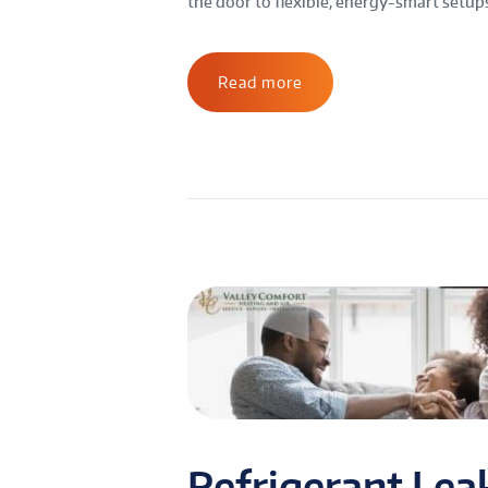
the door to flexible, energy-smart setups. 
Read more
Refrigerant Lea