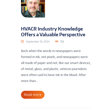
HVACR Industry Knowledge
Offers a Valuable Perspective
September 10, 2024
358
Back when the words in newspapers were
formed in ink, not pixels, and newspapers were
all made of paper and not, like our smart devices,
of metal, glass, and plastic, veteran journalists
were often said to have ink in the blood. After
more than...
Read more