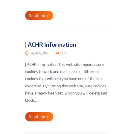
Read more
| ACHR Information
April 17, 2023
370
| ACHR Information This web site requires sure
cookies to work and makes use of different
cookies that will help you have one of the best
expertise. By visiting this web site, sure cookies
have already been set, which you will delete and
block...
Read more