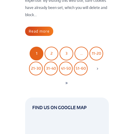
expertise. By visiting this web site, sure cookies
have already been set, which you will delete and
block...
Read more
1
2
3
…
11-20
21-30
31-40
41-50
51-60
FIND US ON GOOGLE MAP