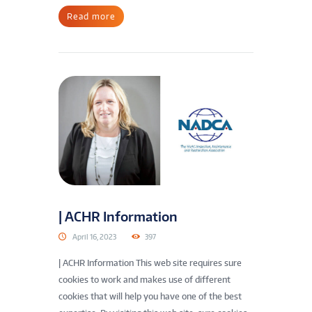
Read more
| ACHR Information
April 16, 2023
397
| ACHR Information This web site requires sure
cookies to work and makes use of different
cookies that will help you have one of the best