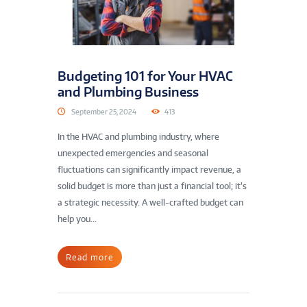
Budgeting 101 for Your HVAC
and Plumbing Business
September 25, 2024
413
In the HVAC and plumbing industry, where
unexpected emergencies and seasonal
fluctuations can significantly impact revenue, a
solid budget is more than just a financial tool; it’s
a strategic necessity. A well-crafted budget can
help you...
Read more