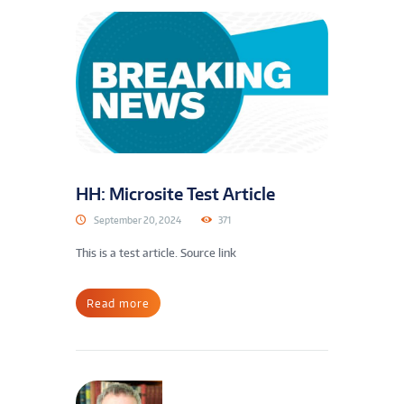
HH: Microsite Test Article
September 20, 2024
371
This is a test article. Source link
Read more