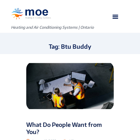
Heating and Air Conditioning Systems | Ontario
Tag: Btu Buddy
What Do People Want from
You?