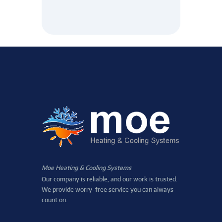
Moe Heating & Cooling Systems
Our company is reliable, and our work is trusted.
We provide worry-free service you can always
count on.