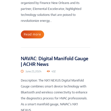
organized by Finance New Orleans and its
partner, Elemental Excelerator, highlighted
technology solutions that are poised to
revolutionize energy...
Read more
NAVAC: Digital Manifold Gauge
| ACHR News
June 23, 2024
432
Description: The NX1 NEXUS Digital Manifold
Gauge combines smart device technology with
Bluetooth and wireless connectivity to enhance
the diagnostics process for HVAC professionals.
As a smart manifold gauge, NAVAC’s NX1
NEXUS...