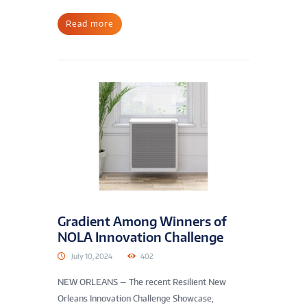
Read more
Gradient Among Winners of
NOLA Innovation Challenge
July 10, 2024
402
NEW ORLEANS — The recent Resilient New
Orleans Innovation Challenge Showcase,