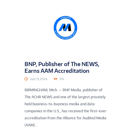
BNP, Publisher of The NEWS,
Earns AAM Accreditation
July 13, 2024
374
BIRMINGHAM, Mich. — BNP Media, publisher of
The ACHR NEWS and one of the largest privately
held business-to-business media and data
companies in the U.S., has received the first-ever
accreditation from the Alliance for Audited Media
(AAM)...