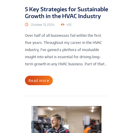
5 Key Strategies for Sustainable
Growth in the HVAC Industry
October 13, 2024
410
Over half of all businesses fail within the first
five years. Throughout my career in the HVAC
industry, I’ve gained a plethora of invaluable
insight into what is essential for driving long-
term growth in any HVAC business. Part of that...
Read more