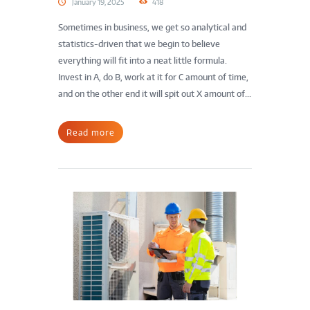
January 19, 2025
418
Sometimes in business, we get so analytical and
statistics-driven that we begin to believe
everything will fit into a neat little formula.
Invest in A, do B, work at it for C amount of time,
and on the other end it will spit out X amount of...
Read more