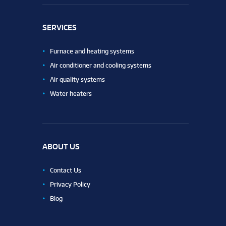
SERVICES
Furnace and heating systems
Air conditioner and cooling systems
Air quality systems
Water heaters
ABOUT US
Contact Us
Privacy Policy
Blog