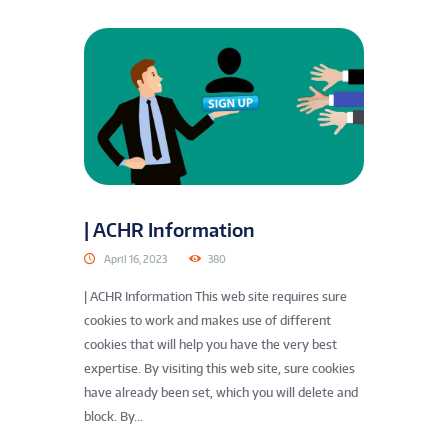
| ACHR Information
April 16, 2023
380
| ACHR Information This web site requires sure
cookies to work and makes use of different
cookies that will help you have the very best
expertise. By visiting this web site, sure cookies
have already been set, which you will delete and
block. By...