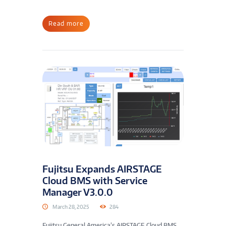
Read more
Fujitsu Expands AIRSTAGE
Cloud BMS with Service
Manager V3.0.0
March 28, 2025
284
Fujitsu General America’s AIRSTAGE Cloud BMS