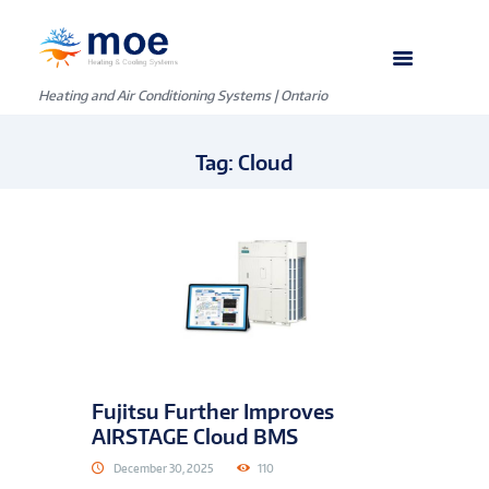
Heating and Air Conditioning Systems | Ontario
Tag: Cloud
Fujitsu Further Improves
AIRSTAGE Cloud BMS
December 30, 2025
110