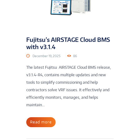
Fujitsu’s AIRSTAGE Cloud BMS
with v3.1.4
December 19, 2025
86
The latest Fujitsu AIRSTAGE Cloud BMS release,
v3.1.4-R4, contains multiple updates and new
tools to simplify commissioning and help
contractors solve VRF issues. It effectively and
efficiently monitors, manages, and helps
maintain...
Read more