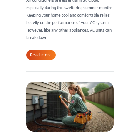
Air conditioners are essential in St. Cloud,
especially during the sweltering summer months.
Keeping your home cool and comfortable relies
heavily on the performance of your AC system.
However, like any other appliances, AC units can
break down...
Read more