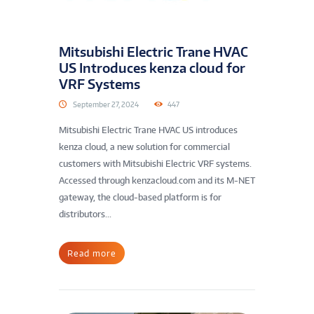
Mitsubishi Electric Trane HVAC
US Introduces kenza cloud for
VRF Systems
September 27, 2024
447
Mitsubishi Electric Trane HVAC US introduces
kenza cloud, a new solution for commercial
customers with Mitsubishi Electric VRF systems.
Accessed through kenzacloud.com and its M-NET
gateway, the cloud-based platform is for
distributors...
Read more