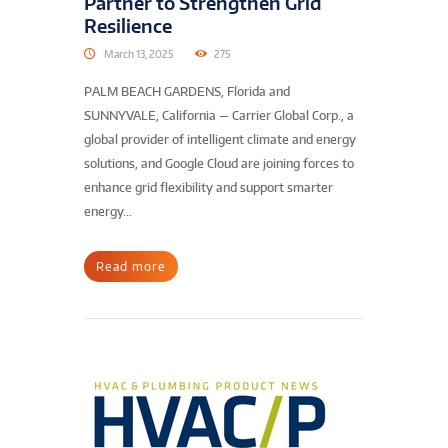
Partner to Strengthen Grid
Resilience
March 13, 2025
275
PALM BEACH GARDENS, Florida and
SUNNYVALE, California — Carrier Global Corp., a
global provider of intelligent climate and energy
solutions, and Google Cloud are joining forces to
enhance grid flexibility and support smarter
energy...
Read more