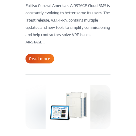
Fujitsu General America’s AIRSTAGE Cloud BMS is
constantly evolving to better serve its users. The
latest release, v3.1.4-R4, contains multiple
updates and new tools to simplify commissioning
and help contractors solve VRF issues.
AIRSTAGE...
Read more