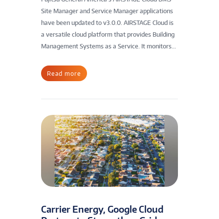
Site Manager and Service Manager applications
have been updated to v3.0.0. AIRSTAGE Cloud is
a versatile cloud platform that provides Building
Management Systems as a Service. It monitors...
Read more
Carrier Energy, Google Cloud