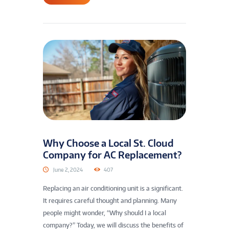
Why Choose a Local St. Cloud
Company for AC Replacement?
June 2, 2024
407
Replacing an air conditioning unit is a significant.
It requires careful thought and planning. Many
people might wonder, “Why should I a local
company?” Today, we will discuss the benefits of