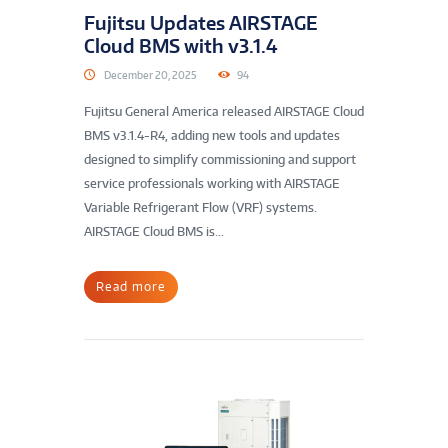
Fujitsu Updates AIRSTAGE
Cloud BMS with v3.1.4
December 20, 2025
94
Fujitsu General America released AIRSTAGE Cloud
BMS v3.1.4-R4, adding new tools and updates
designed to simplify commissioning and support
service professionals working with AIRSTAGE
Variable Refrigerant Flow (VRF) systems.
AIRSTAGE Cloud BMS is...
Read more