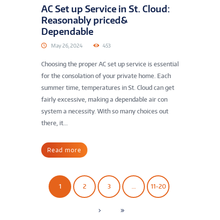
AC Set up Service in St. Cloud:
Reasonably priced&
Dependable
May 26, 2024
453
Choosing the proper AC set up service is essential
for the consolation of your private home. Each
summer time, temperatures in St. Cloud can get
fairly excessive, making a dependable air con
system a necessity. With so many choices out
there, it...
Read more
1
2
3
…
11-20