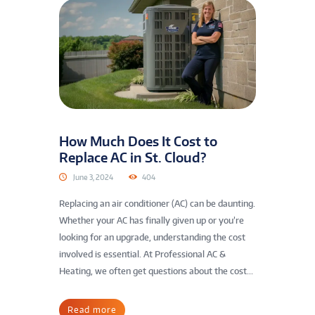
How Much Does It Cost to
Replace AC in St. Cloud?
June 3, 2024
404
Replacing an air conditioner (AC) can be daunting.
Whether your AC has finally given up or you’re
looking for an upgrade, understanding the cost
involved is essential. At Professional AC &
Heating, we often get questions about the cost...
Read more