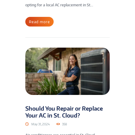
opting for a local AC replacement in St...
Read more
Should You Repair or Replace
Your AC in St. Cloud?
May 31, 2024
358