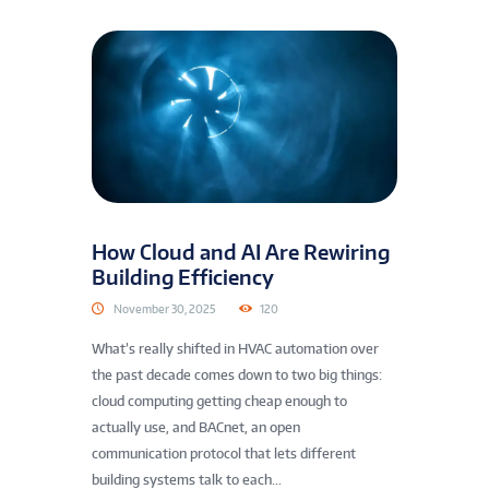
How Cloud and AI Are Rewiring
Building Efficiency
November 30, 2025
120
What’s really shifted in HVAC automation over
the past decade comes down to two big things:
cloud computing getting cheap enough to
actually use, and BACnet, an open
communication protocol that lets different
building systems talk to each...