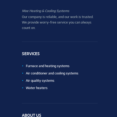
Moe Heating & Cooling Systems
Our company is reliable, and our work is trusted.
We provide worry-free service you can always
count on.
SERVICES
Furnace and heating systems
Air conditioner and cooling systems
Air quality systems
Water heaters
ABOUT US