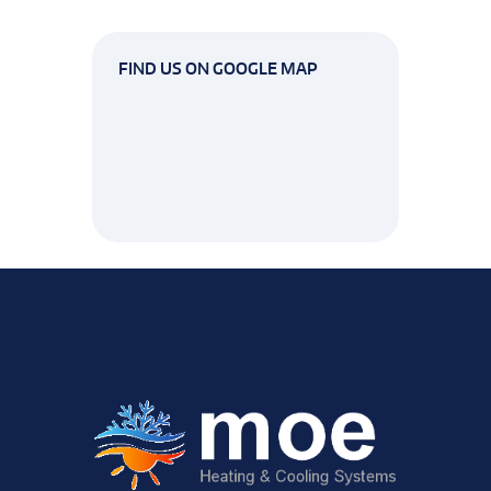
FIND US ON GOOGLE MAP