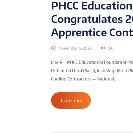
PHCC Education
Congratulates 
Apprentice Con
November 6, 2025
156
L to R – PHCC Educational Foundation N
Pritchett (Third Place), Josh Vogt (First
Cooling Contractors — National...
Read more