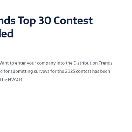
ends Top 30 Contest
ded
Want to enter your company into the Distribution Trends
ne for submitting surveys for the 2025 contest has been
The HVACR...