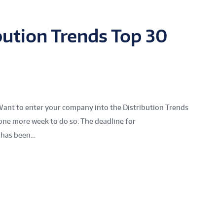
bution Trends Top 30
Want to enter your company into the Distribution Trends
one more week to do so. The deadline for
has been...