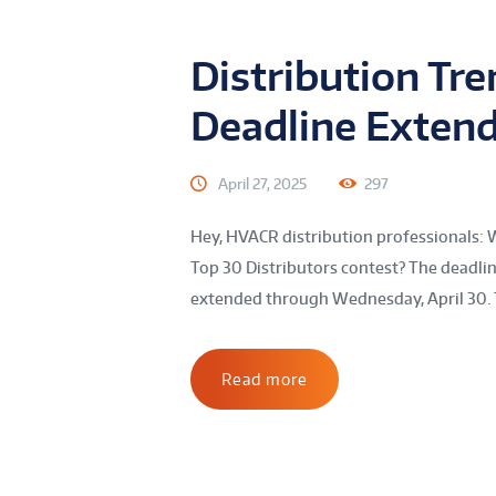
Distribution Tr
Deadline Exten
April 27, 2025
297
Hey, HVACR distribution professionals: 
Top 30 Distributors contest? The deadli
extended through Wednesday, April 30. 
Read more