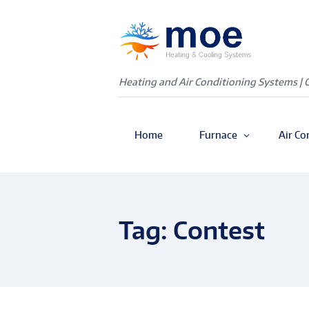
Heating and Air Conditioning Systems | 
Home
Furnace
Air Co
Tag: Contest