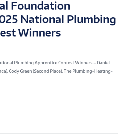
al Foundation
2025 National Plumbing
test Winners
ational Plumbing Apprentice Contest Winners – Daniel
 Place), Cody Green (Second Place). The Plumbing-Heating-