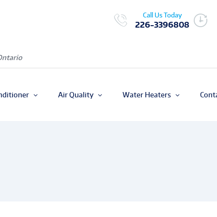
Call Us Today
226-3396808
Ontario
nditioner
Air Quality
Water Heaters
Cont