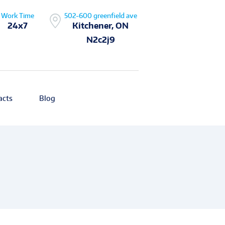
Work Time
502-600 greenfield ave
24x7
Kitchener, ON
N2c2j9
acts
Blog