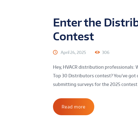
Enter the Distri
Contest
April 24, 2025
306
Hey, HVACR distribution professionals: 
Top 30 Distributors contest? You’ve got 
submitting surveys for the 2025 contest 
Read more