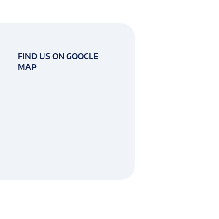
FIND US ON GOOGLE
MAP