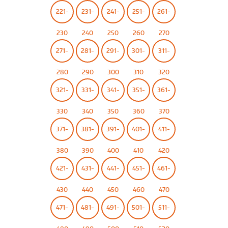
221-
231-
241-
251-
261-
230
240
250
260
270
271-
281-
291-
301-
311-
280
290
300
310
320
321-
331-
341-
351-
361-
330
340
350
360
370
371-
381-
391-
401-
411-
380
390
400
410
420
421-
431-
441-
451-
461-
430
440
450
460
470
471-
481-
491-
501-
511-