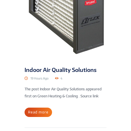
Indoor Air Quality Solutions
19 Hours Ago
4
The post Indoor Air Quality Solutions appeared
first on Green Heating & Cooling . Source link
Read more