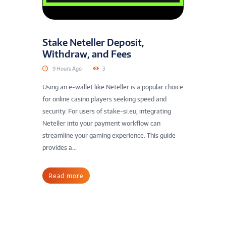
Stake Neteller Deposit,
Withdraw, and Fees
9 Hours Ago
3
Using an e-wallet like Neteller is a popular choice
for online casino players seeking speed and
security. For users of stake-si.eu, integrating
Neteller into your payment workflow can
streamline your gaming experience. This guide
provides a...
Read more