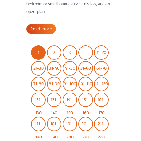
bedroom or small lounge at 2.5 to 5 kW, and an
open-plan...
Read more
1
2
3
…
11-20
21-30
31-40
41-50
51-60
61-70
71-80
81-90
91-100
101-110
111-120
121-
131-
141-
151-
161-
130
140
150
160
170
171-
181-
191-
201-
211-
180
190
200
210
220