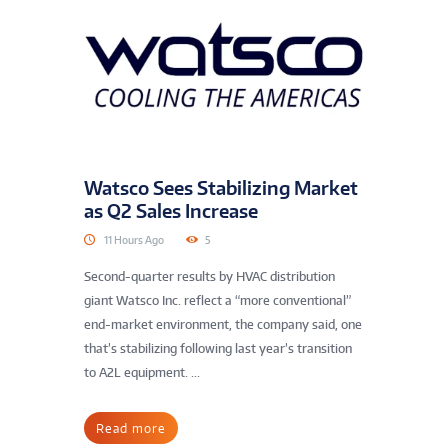
Watsco Sees Stabilizing Market
as Q2 Sales Increase
11 Hours Ago
5
Second-quarter results by HVAC distribution
giant Watsco Inc. reflect a “more conventional”
end-market environment, the company said, one
that’s stabilizing following last year’s transition
to A2L equipment. ...
Read more