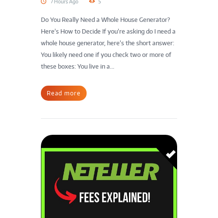
7 Hours Ago
5
Do You Really Need a Whole House Generator?
Here’s How to Decide If you’re asking do I need a
whole house generator, here’s the short answer:
You likely need one if you check two or more of
these boxes: You live in a...
Read more