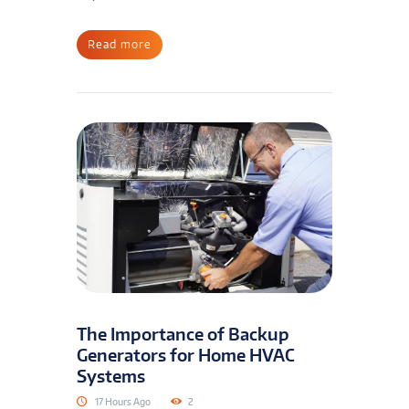
Read more
The Importance of Backup
Generators for Home HVAC
Systems
17 Hours Ago
2