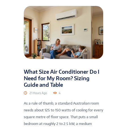
What Size Air Conditioner Do I
Need for My Room? Sizing
Guide and Table
21 Hours Ago
4
As a rule of thumb, a standard Australian room
needs about 125 to 150 watts of cooling for every
square metre of floor space. That puts a small
bedroom at roughly 2 to 2.5 kW, a medium