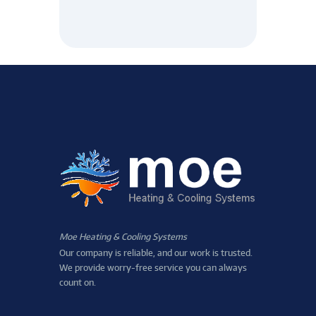
Moe Heating & Cooling Systems
Our company is reliable, and our work is trusted.
We provide worry-free service you can always
count on.