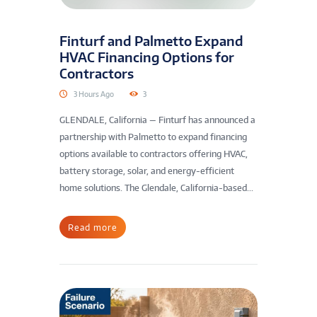
Finturf and Palmetto Expand
HVAC Financing Options for
Contractors
3 Hours Ago
3
GLENDALE, California — Finturf has announced a
partnership with Palmetto to expand financing
options available to contractors offering HVAC,
battery storage, solar, and energy-efficient
home solutions. The Glendale, California-based...
Read more