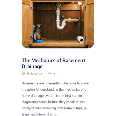
The Mechanics of Basement
Drainage
15 Hours Ago
4
Basements are inherently vulnerable to water
intrusion. Understanding the mechanics of a
home drainage system is the first step in
diagnosing issues before they escalate into
costly repairs. Knowing how sump pumps, p-
traps, and storm drains...