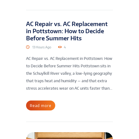
AC Repair vs. AC Replacement
in Pottstown: How to Decide
Before Summer Hits
13 Hours Ago
4
AC Repair vs. AC Replacement in Pottstown: How
to Decide Before Summer Hits Pottstown sits in
the Schuylkill River valley, a low-lying geography
that traps heat and humidity — and that extra
stress accelerates wear on AC units faster than...
Read more