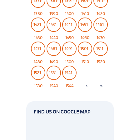
1371-
1381-
1391-
1401-
1411-
1380
1390
1400
1410
1420
1421-
1431-
1441-
1451-
1461-
1430
1440
1450
1460
1470
1471-
1481-
1491-
1501-
1511-
1480
1490
1500
1510
1520
1521-
1531-
1541-
1530
1540
1544
FIND US ON GOOGLE MAP