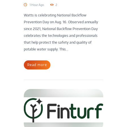
1 Hour Ago
2
Watts is celebrating National Backflow
Prevention Day on Aug. 16. Observed annually
since 2021, National Backflow Prevention Day
celebrates the technologies and professionals
that help protect the safety and quality of
potable water supply. This...
Read more