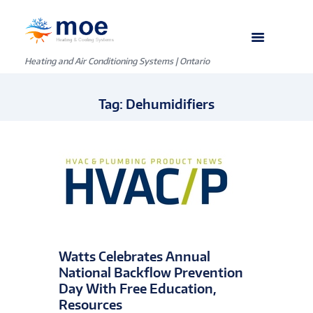
Heating and Air Conditioning Systems | Ontario
Tag: Dehumidifiers
Watts Celebrates Annual
National Backflow Prevention
Day With Free Education,
Resources