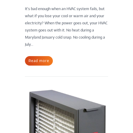
It’s bad enough when an HVAC system fails, but
what if you lose your cool or warm air and your
electricity? When the power goes out, your HVAC
system goes out with it. No heat during a
Maryland January cold snap. No cooling during a
July...
Read more