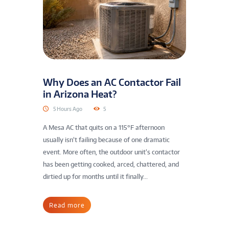
Why Does an AC Contactor Fail
in Arizona Heat?
5 Hours Ago
5
A Mesa AC that quits on a 115°F afternoon
usually isn’t failing because of one dramatic
event. More often, the outdoor unit’s contactor
has been getting cooked, arced, chattered, and
dirtied up for months until it finally...
Read more