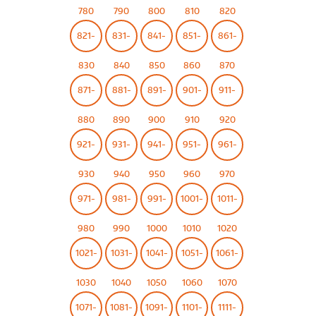
780
790
800
810
820
821-
831-
841-
851-
861-
830
840
850
860
870
871-
881-
891-
901-
911-
880
890
900
910
920
921-
931-
941-
951-
961-
930
940
950
960
970
971-
981-
991-
1001-
1011-
980
990
1000
1010
1020
1021-
1031-
1041-
1051-
1061-
1030
1040
1050
1060
1070
1071-
1081-
1091-
1101-
1111-