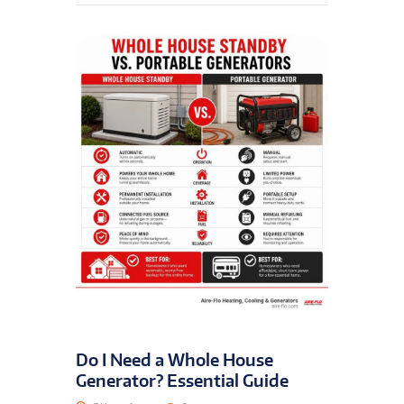
Do I Need a Whole House
Generator? Essential Guide