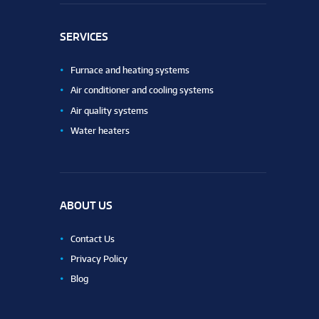
SERVICES
Furnace and heating systems
Air conditioner and cooling systems
Air quality systems
Water heaters
ABOUT US
Contact Us
Privacy Policy
Blog