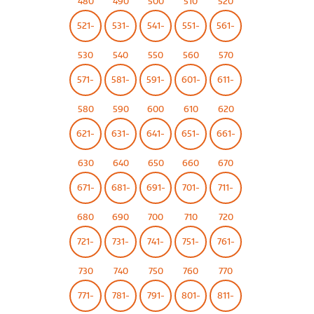
480
490
500
510
520
521-
531-
541-
551-
561-
530
540
550
560
570
571-
581-
591-
601-
611-
580
590
600
610
620
621-
631-
641-
651-
661-
630
640
650
660
670
671-
681-
691-
701-
711-
680
690
700
710
720
721-
731-
741-
751-
761-
730
740
750
760
770
771-
781-
791-
801-
811-