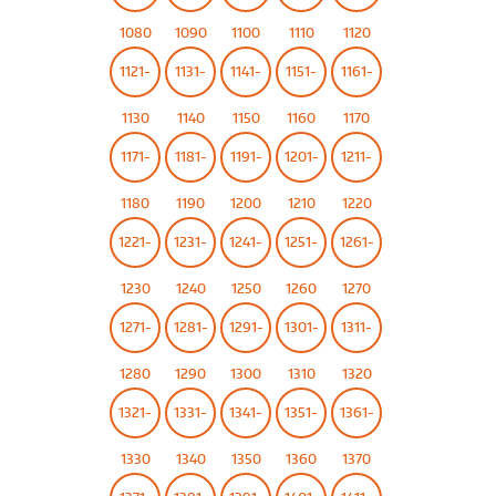
1080
1090
1100
1110
1120
1121-
1131-
1141-
1151-
1161-
1130
1140
1150
1160
1170
1171-
1181-
1191-
1201-
1211-
1180
1190
1200
1210
1220
1221-
1231-
1241-
1251-
1261-
1230
1240
1250
1260
1270
1271-
1281-
1291-
1301-
1311-
1280
1290
1300
1310
1320
1321-
1331-
1341-
1351-
1361-
1330
1340
1350
1360
1370