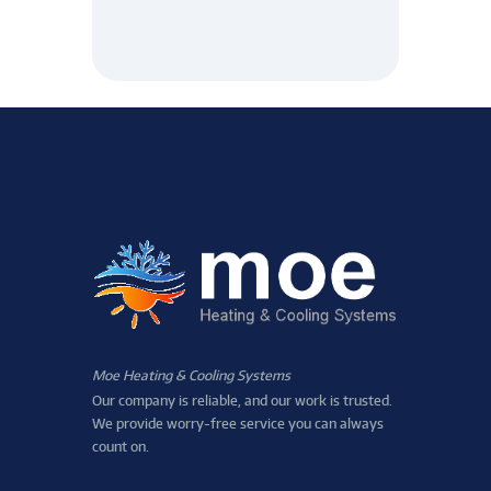
Moe Heating & Cooling Systems
Our company is reliable, and our work is trusted.
We provide worry-free service you can always
count on.