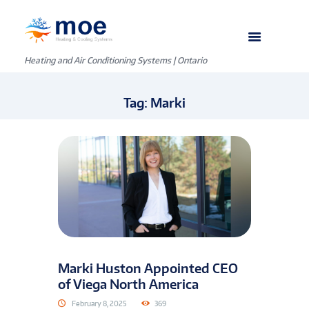
Heating and Air Conditioning Systems | Ontario
Tag: Marki
Marki Huston Appointed CEO
of Viega North America
February 8, 2025
369