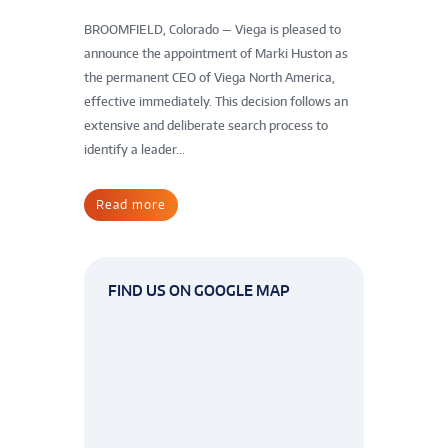
BROOMFIELD, Colorado — Viega is pleased to
announce the appointment of Marki Huston as
the permanent CEO of Viega North America,
effective immediately. This decision follows an
extensive and deliberate search process to
identify a leader...
Read more
FIND US ON GOOGLE MAP