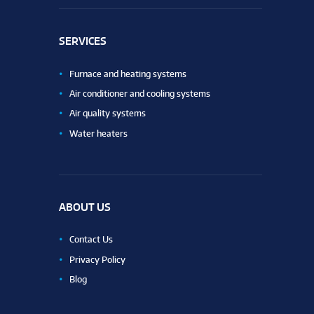
SERVICES
Furnace and heating systems
Air conditioner and cooling systems
Air quality systems
Water heaters
ABOUT US
Contact Us
Privacy Policy
Blog