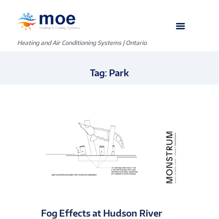
Heating and Air Conditioning Systems | Ontario
Tag: Park
Fog Effects at Hudson River