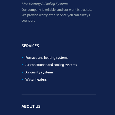
Moe Heating & Cooling Systems
Our company is reliable, and our work is trusted.
We provide worry-free service you can always
count on.
SERVICES
Furnace and heating systems
Air conditioner and cooling systems
Air quality systems
Water heaters
ABOUT US