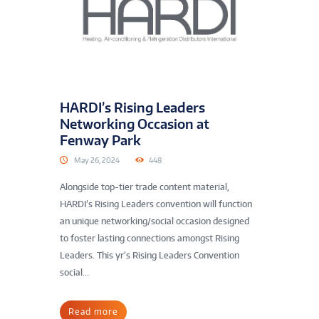
HARDI’s Rising Leaders
Networking Occasion at
Fenway Park
May 26, 2024
448
Alongside top-tier trade content material,
HARDI’s Rising Leaders convention will function
an unique networking/social occasion designed
to foster lasting connections amongst Rising
Leaders. This yr’s Rising Leaders Convention
social...
Read more