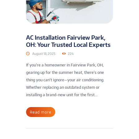
AC Installation Fairview Park,
OH: Your Trusted Local Experts
August 18, 2025
224
If you’re a homeowner in Fairview Park, OH,
gearing up for the summer heat, there’s one
thing you can’t ignore—your air conditioning.
Whether replacing an outdated system or
installing a brand-new unit for the first...
Read more