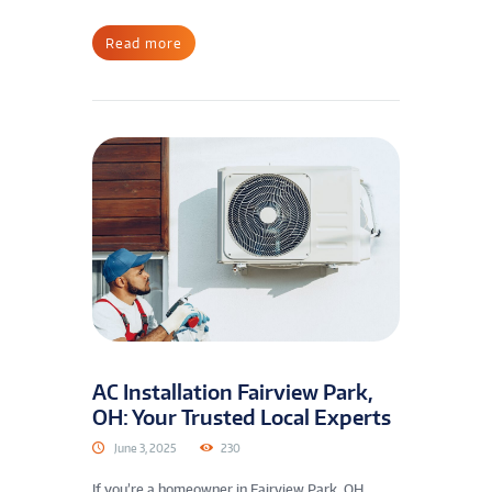
Read more
AC Installation Fairview Park,
OH: Your Trusted Local Experts
June 3, 2025
230
If you’re a homeowner in Fairview Park, OH,