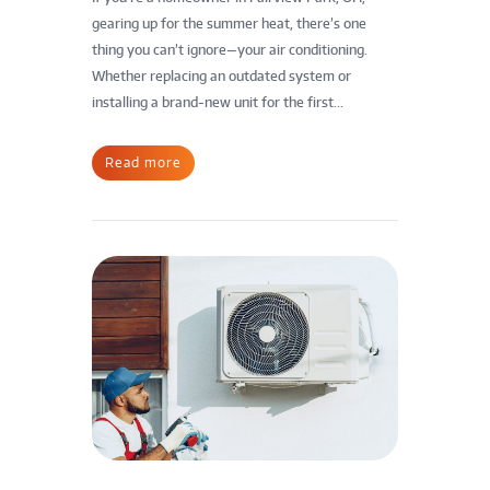
gearing up for the summer heat, there’s one
thing you can’t ignore—your air conditioning.
Whether replacing an outdated system or
installing a brand-new unit for the first...
Read more