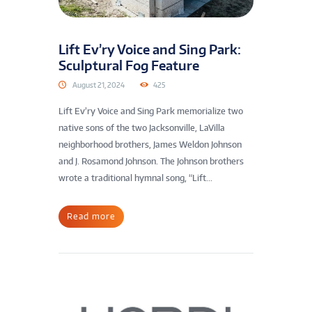
Lift Ev’ry Voice and Sing Park:
Sculptural Fog Feature
August 21, 2024
425
Lift Ev’ry Voice and Sing Park memorialize two
native sons of the two Jacksonville, LaVilla
neighborhood brothers, James Weldon Johnson
and J. Rosamond Johnson. The Johnson brothers
wrote a traditional hymnal song, “Lift...
Read more