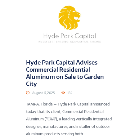
Hyde Park Capital Advises
Commercial Residential
Aluminum on Sale to Garden
City
August 17, 2025
184
TAMPA, Florida — Hyde Park Capital announced
today that its client, Commercial Residential
Aluminum (“CRA”), a leading vertically integrated
designer, manufacturer, and installer of outdoor
aluminum products serving both...