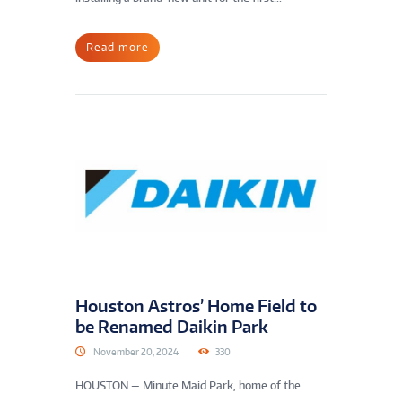
Read more
Houston Astros’ Home Field to
be Renamed Daikin Park
November 20, 2024
330
HOUSTON — Minute Maid Park, home of the