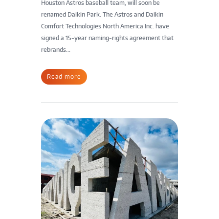
Houston Astros baseball team, will soon be
renamed Daikin Park. The Astros and Daikin
Comfort Technologies North America Inc. have
signed a 15-year naming-rights agreement that
rebrands...
Read more