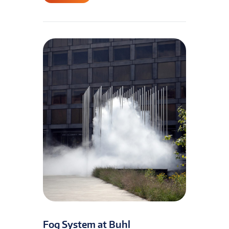
Fog System at Buhl