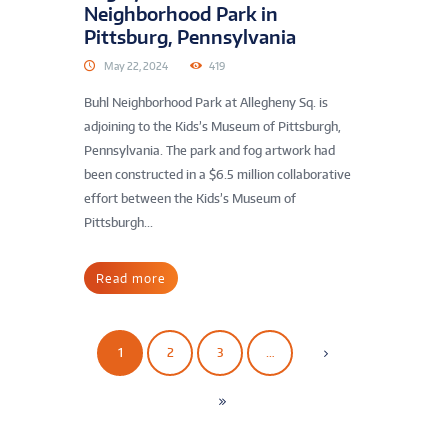
Neighborhood Park in
Pittsburg, Pennsylvania
May 22, 2024
419
Buhl Neighborhood Park at Allegheny Sq. is
adjoining to the Kids’s Museum of Pittsburgh,
Pennsylvania. The park and fog artwork had
been constructed in a $6.5 million collaborative
effort between the Kids’s Museum of
Pittsburgh...
Read more
1
2
3
…