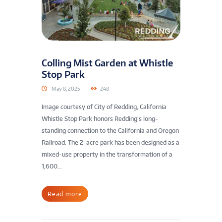
Colling Mist Garden at Whistle
Stop Park
May 8, 2025
248
Image courtesy of City of Redding, California
Whistle Stop Park honors Redding’s long-
standing connection to the California and Oregon
Railroad. The 2-acre park has been designed as a
mixed-use property in the transformation of a
1,600...
Read more