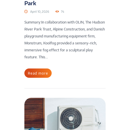
Park
April 10, 2026
74
Summary:In collaboration with OLIN, The Hudson
River Park Trust, Alpine Construction, and Danish
playground manufacturing equipment firm,
Monstrum, Koolfog provided a sensory-rich,
immersive fog effect for a sculptural play
feature. This...
Read more