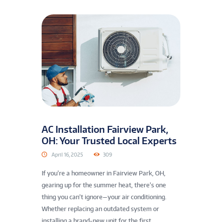
AC Installation Fairview Park,
OH: Your Trusted Local Experts
April 16, 2025
309
If you’re a homeowner in Fairview Park, OH,
gearing up for the summer heat, there’s one
thing you can’t ignore—your air conditioning.
Whether replacing an outdated system or
installing a brand-new unit for the first...