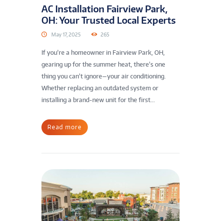
AC Installation Fairview Park,
OH: Your Trusted Local Experts
May 17, 2025
265
If you’re a homeowner in Fairview Park, OH,
gearing up for the summer heat, there’s one
thing you can’t ignore—your air conditioning.
Whether replacing an outdated system or
installing a brand-new unit for the first...
Read more