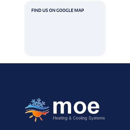
FIND US ON GOOGLE MAP