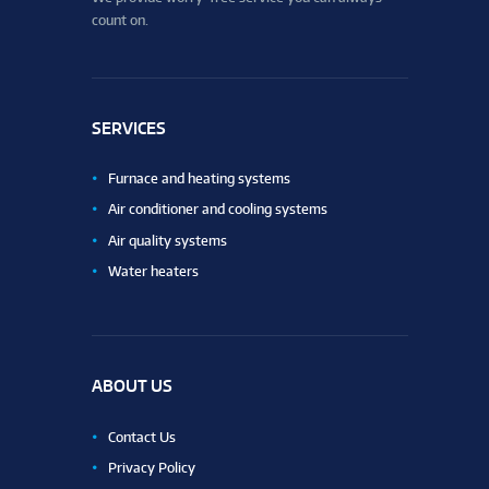
count on.
SERVICES
Furnace and heating systems
Air conditioner and cooling systems
Air quality systems
Water heaters
ABOUT US
Contact Us
Privacy Policy