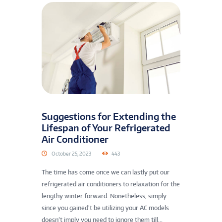
Suggestions for Extending the
Lifespan of Your Refrigerated
Air Conditioner
October 25, 2023
443
The time has come once we can lastly put our
refrigerated air conditioners to relaxation for the
lengthy winter forward. Nonetheless, simply
since you gained’t be utilizing your AC models
doesn’t imply you need to ignore them till...