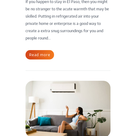
If you happen to stay in El Paso, then you might
be no stranger to the acute warmth that may be
skilled. Putting in refrigerated air into your
private home or enterprise is a good way to
create a extra snug surroundings for you and
people round...
Read more