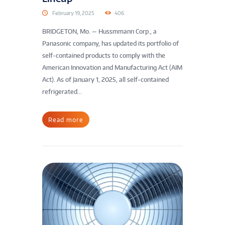
February 19, 2025
406
BRIDGETON, Mo. — Hussmmann Corp., a
Panasonic company, has updated its portfolio of
self-contained products to comply with the
American Innovation and Manufacturing Act (AIM
Act). As of January 1, 2025, all self-contained
refrigerated...
Read more