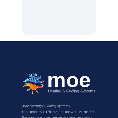
Moe Heating & Cooling Systems
Our company is reliable, and our work is trusted.
We provide worry-free service you can always