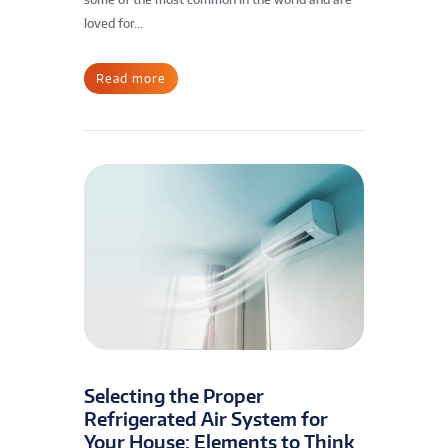
loved for...
Read more
Selecting the Proper
Refrigerated Air System for
Your House: Elements to Think