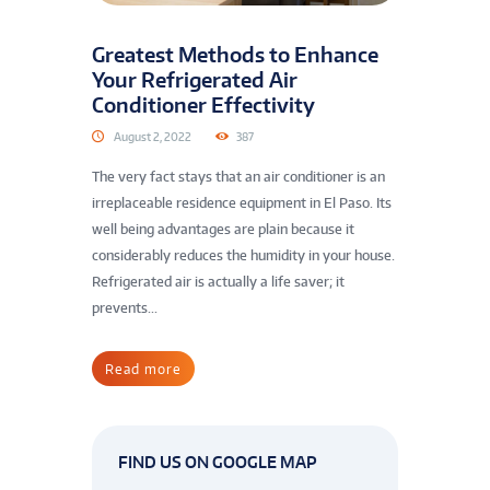
Greatest Methods to Enhance
Your Refrigerated Air
Conditioner Effectivity
August 2, 2022
387
The very fact stays that an air conditioner is an
irreplaceable residence equipment in El Paso. Its
well being advantages are plain because it
considerably reduces the humidity in your house.
Refrigerated air is actually a life saver; it
prevents...
Read more
FIND US ON GOOGLE MAP