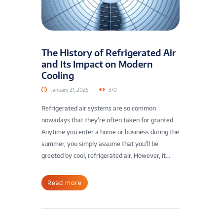
The History of Refrigerated Air
and Its Impact on Modern
Cooling
January 21, 2025
370
Refrigerated air systems are so common
nowadays that they’re often taken for granted.
Anytime you enter a home or business during the
summer, you simply assume that you’ll be
greeted by cool, refrigerated air. However, it...
Read more