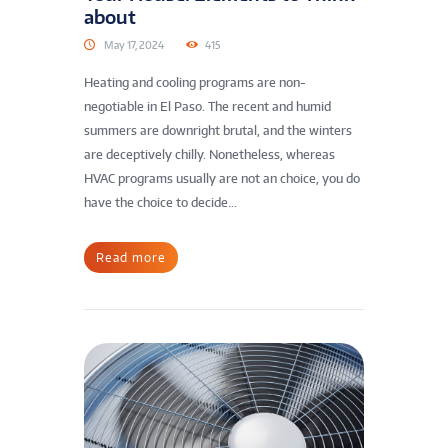
about
May 17, 2024
415
Heating and cooling programs are non-
negotiable in El Paso. The recent and humid
summers are downright brutal, and the winters
are deceptively chilly. Nonetheless, whereas
HVAC programs usually are not an choice, you do
have the choice to decide...
Read more