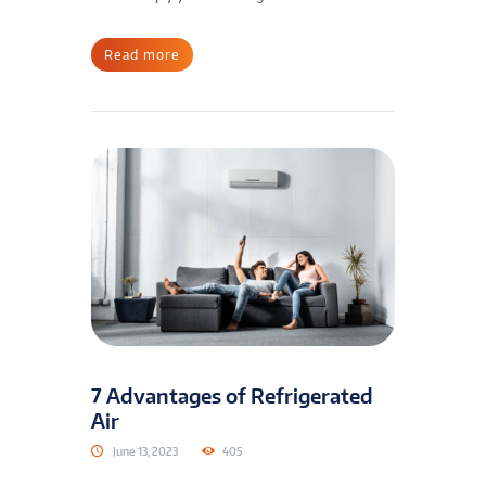
Read more
7 Advantages of Refrigerated
Air
June 13, 2023
405