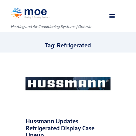
Heating and Air Conditioning Systems | Ontario
Tag: Refrigerated
Hussmann Updates
Refrigerated Display Case
Lineup