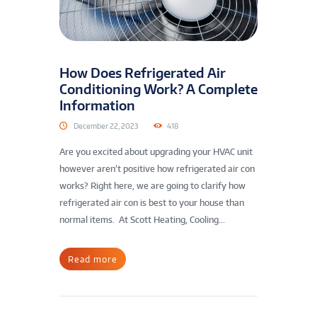
How Does Refrigerated Air
Conditioning Work? A Complete
Information
December 22, 2023
418
Are you excited about upgrading your HVAC unit
however aren’t positive how refrigerated air con
works? Right here, we are going to clarify how
refrigerated air con is best to your house than
normal items. At Scott Heating, Cooling...
Read more