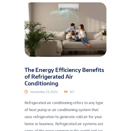
The Energy Efficiency Benefits
of Refrigerated Air
Conditioning
November 23, 2024
327
Refrigerated air conditioning refers to any type
of heat pump or air conditioning system that
uses refrigeration to generate cold air for your
home or business. Refrigerated air systems are
some of the most common in the world and are