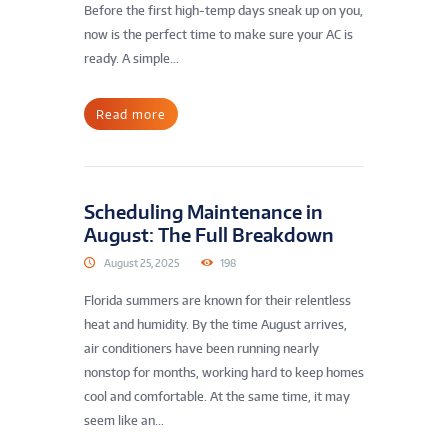
Before the first high-temp days sneak up on you,
now is the perfect time to make sure your AC is
ready. A simple...
Read more
Scheduling Maintenance in
August: The Full Breakdown
August 25, 2025
198
Florida summers are known for their relentless
heat and humidity. By the time August arrives,
air conditioners have been running nearly
nonstop for months, working hard to keep homes
cool and comfortable. At the same time, it may
seem like an...