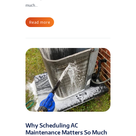
much...
Read more
Why Scheduling AC
Maintenance Matters So Much