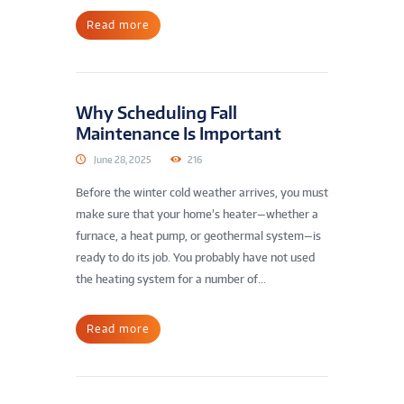
Read more
Why Scheduling Fall
Maintenance Is Important
June 28, 2025
216
Before the winter cold weather arrives, you must
make sure that your home’s heater—whether a
furnace, a heat pump, or geothermal system—is
ready to do its job. You probably have not used
the heating system for a number of...
Read more