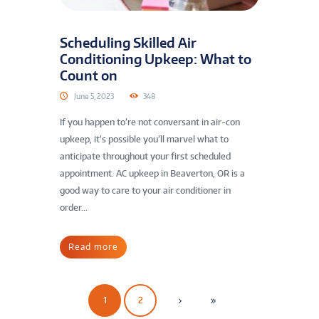
Scheduling Skilled Air
Conditioning Upkeep: What to
Count on
June 5, 2023
348
If you happen to’re not conversant in air-con
upkeep, it’s possible you’ll marvel what to
anticipate throughout your first scheduled
appointment. AC upkeep in Beaverton, OR is a
good way to care to your air conditioner in
order...
Read more
1
2