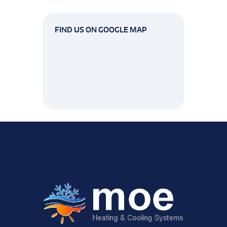
FIND US ON GOOGLE MAP