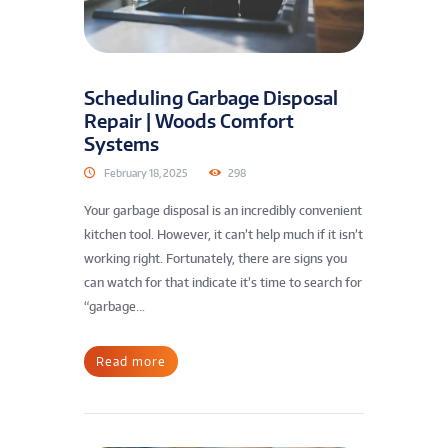
Scheduling Garbage Disposal
Repair | Woods Comfort
Systems
February 18, 2025
298
Your garbage disposal is an incredibly convenient
kitchen tool. However, it can’t help much if it isn’t
working right. Fortunately, there are signs you
can watch for that indicate it’s time to search for
“garbage...
Read more