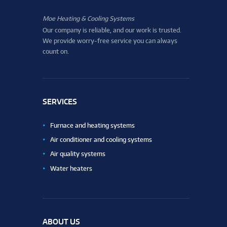
Moe Heating & Cooling Systems
Our company is reliable, and our work is trusted.
We provide worry-free service you can always
count on.
SERVICES
Furnace and heating systems
Air conditioner and cooling systems
Air quality systems
Water heaters
ABOUT US