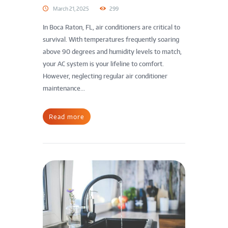
March 21, 2025
299
In Boca Raton, FL, air conditioners are critical to
survival. With temperatures frequently soaring
above 90 degrees and humidity levels to match,
your AC system is your lifeline to comfort.
However, neglecting regular air conditioner
maintenance...
Read more