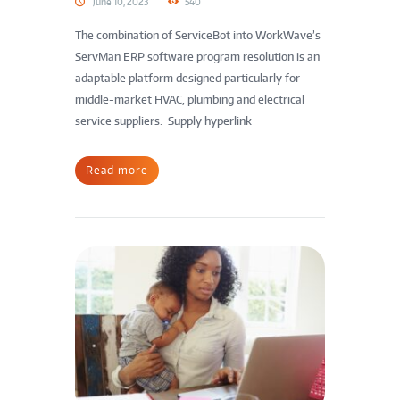
June 10, 2023
540
The combination of ServiceBot into WorkWave’s
ServMan ERP software program resolution is an
adaptable platform designed particularly for
middle-market HVAC, plumbing and electrical
service suppliers. Supply hyperlink
Read more