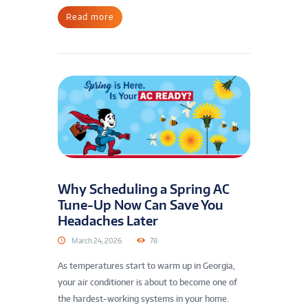
Read more
Why Scheduling a Spring AC
Tune-Up Now Can Save You
Headaches Later
March 24, 2026
78
As temperatures start to warm up in Georgia,
your air conditioner is about to become one of
the hardest-working systems in your home.