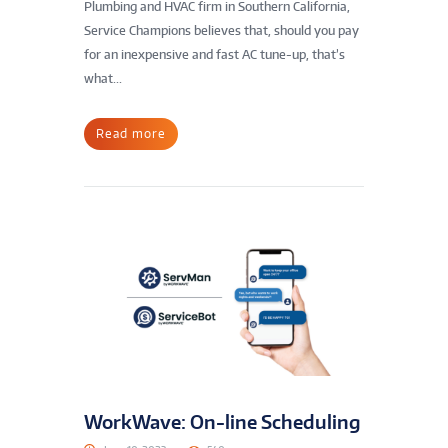
Plumbing and HVAC firm in Southern California,
Service Champions believes that, should you pay
for an inexpensive and fast AC tune-up, that’s
what...
Read more
WorkWave: On-line Scheduling