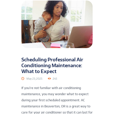
Scheduling Professional Air
Conditioning Maintenance:
What to Expect
May 23, 2025
245
If you’re not familiar with air conditioning
maintenance, you may wonder what to expect
during your first scheduled appointment. AC
maintenance in Beaverton, OR is a great way to
care for your air conditioner so that it can last for