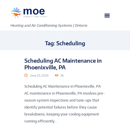
Heating and Air Conditioning Systems | Ontario
Tag: Scheduling
Scheduling AC Maintenance in
Phoenixville, PA
June 25, 2026
36
Scheduling AC Maintenance in Phoenixville, PA
AC maintenance in Phoenixville, PA involves pre-
season system inspections and tune-ups that
identify potential failures before they cause
breakdowns, keeping your cooling equipment
running efficiently...