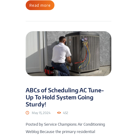
Read more
ABCs of Scheduling AC Tune-
Up To Hold System Going
Sturdy!
May 15, 2024
452
Posted by Service Champions Air Conditioning
Weblog Because the primary residential