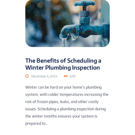
The Benefits of Scheduling a
Winter Plumbing Inspection
December 4, 2024
409
Winter can be hard on your home’s plumbing
system, with colder temperatures increasing the
risk of frozen pipes, leaks, and other costly
issues. Scheduling a plumbing inspection during
the winter months ensures your system is
prepared to...