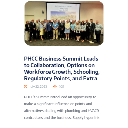
PHCC Business Summit Leads
to Collaboration, Options on
Workforce Growth, Schooling,
Regulatory Points, and Extra
July 22, 2023
405
PHCC’s Summit introduced an opportunity to
make a significant influence on points and
alternatives dealing with plumbing and HVACR
contractors and the business. Supply hyperlink