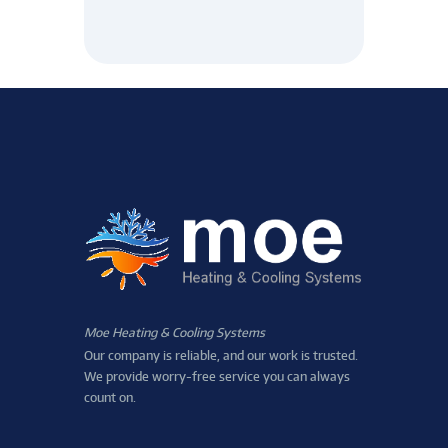
Moe Heating & Cooling Systems
Our company is reliable, and our work is trusted.
We provide worry-free service you can always
count on.