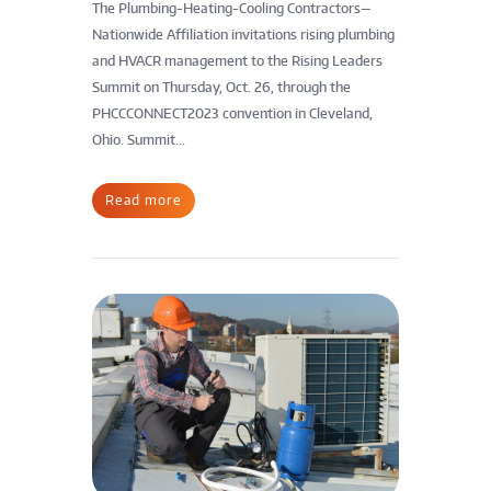
The Plumbing-Heating-Cooling Contractors—
Nationwide Affiliation invitations rising plumbing
and HVACR management to the Rising Leaders
Summit on Thursday, Oct. 26, through the
PHCCCONNECT2023 convention in Cleveland,
Ohio. Summit...
Read more