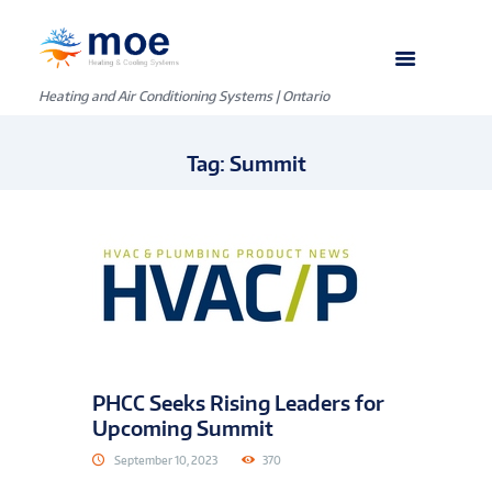
Heating and Air Conditioning Systems | Ontario
Tag: Summit
PHCC Seeks Rising Leaders for
Upcoming Summit
September 10, 2023
370