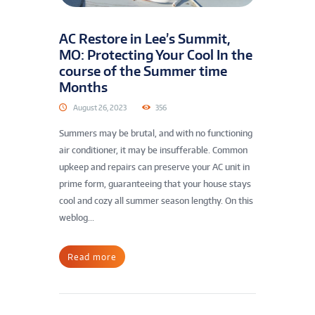
AC Restore in Lee’s Summit,
MO: Protecting Your Cool In the
course of the Summer time
Months
August 26, 2023
356
Summers may be brutal, and with no functioning
air conditioner, it may be insufferable. Common
upkeep and repairs can preserve your AC unit in
prime form, guaranteeing that your house stays
cool and cozy all summer season lengthy. On this
weblog...
Read more