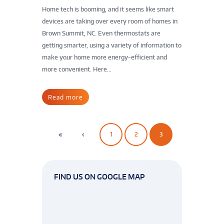
Home tech is booming, and it seems like smart
devices are taking over every room of homes in
Brown Summit, NC. Even thermostats are
getting smarter, using a variety of information to
make your home more energy-efficient and
more convenient. Here...
Read more
1
2
3
FIND US ON GOOGLE MAP