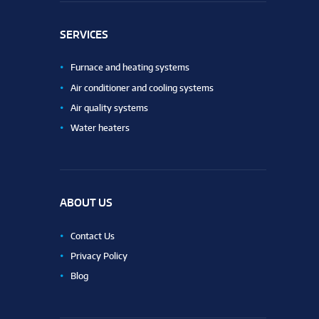
SERVICES
Furnace and heating systems
Air conditioner and cooling systems
Air quality systems
Water heaters
ABOUT US
Contact Us
Privacy Policy
Blog