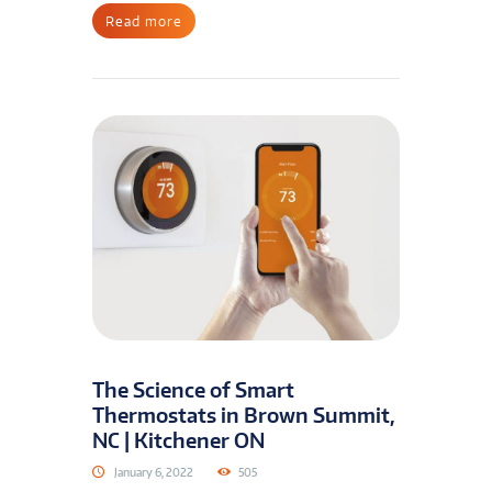
Read more
The Science of Smart
Thermostats in Brown Summit,
NC | Kitchener ON
January 6, 2022
505