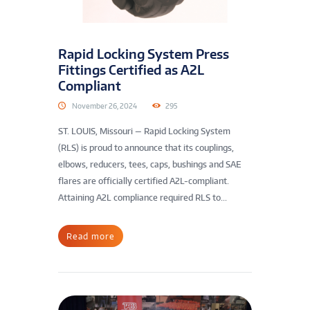
Rapid Locking System Press
Fittings Certified as A2L
Compliant
November 26, 2024
295
ST. LOUIS, Missouri — Rapid Locking System
(RLS) is proud to announce that its couplings,
elbows, reducers, tees, caps, bushings and SAE
flares are officially certified A2L-compliant.
Attaining A2L compliance required RLS to...
Read more