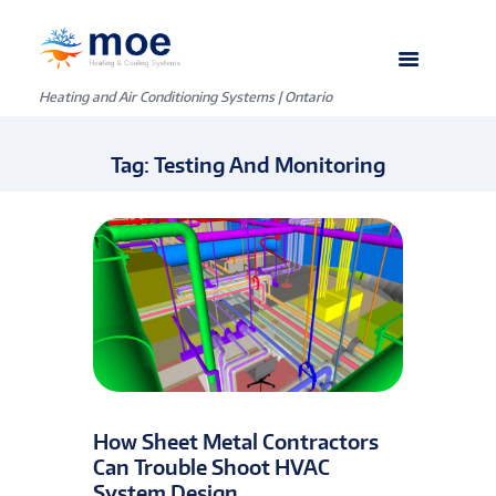
Heating and Air Conditioning Systems | Ontario
Tag: Testing And Monitoring
How Sheet Metal Contractors
Can Trouble Shoot HVAC
System Design