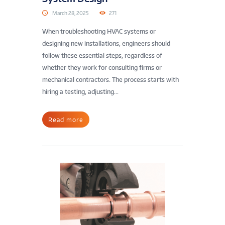
March 28, 2025
271
When troubleshooting HVAC systems or
designing new installations, engineers should
follow these essential steps, regardless of
whether they work for consulting firms or
mechanical contractors. The process starts with
hiring a testing, adjusting...
Read more