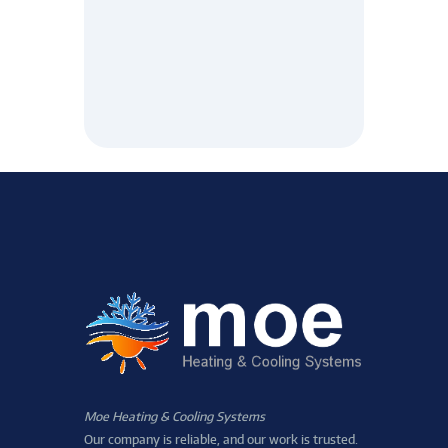
Moe Heating & Cooling Systems
Our company is reliable, and our work is trusted.