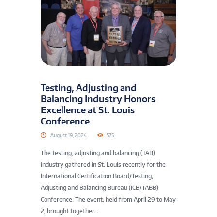
Testing, Adjusting and
Balancing Industry Honors
Excellence at St. Louis
Conference
August 19, 2024
575
The testing, adjusting and balancing (TAB)
industry gathered in St. Louis recently for the
International Certification Board/Testing,
Adjusting and Balancing Bureau (ICB/TABB)
Conference. The event, held from April 29 to May
2, brought together...