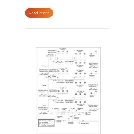
Read more