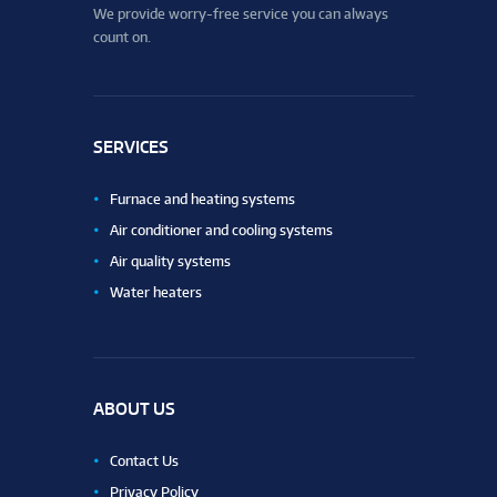
We provide worry-free service you can always
count on.
SERVICES
Furnace and heating systems
Air conditioner and cooling systems
Air quality systems
Water heaters
ABOUT US
Contact Us
Privacy Policy