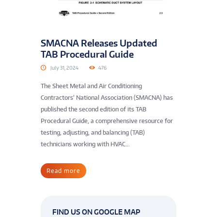
SMACNA Releases Updated
TAB Procedural Guide
July 31, 2024
476
The Sheet Metal and Air Conditioning
Contractors’ National Association (SMACNA) has
published the second edition of its TAB
Procedural Guide, a comprehensive resource for
testing, adjusting, and balancing (TAB)
technicians working with HVAC...
Read more
FIND US ON GOOGLE MAP