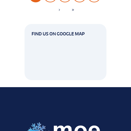
FIND US ON GOOGLE MAP