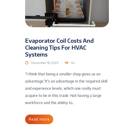
Evaporator Coil Costs And
Cleaning Tips For HVAC
Systems
November 16, 2025
141
“I think that being a smaller shop gives us an
advantage.’It’s an advantage in the required skill
and experience levels, which one really must
acquire to be in this trade. Not having a large
workforce and the ability to...
Read more