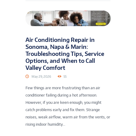
Air Conditioning Repair in
Sonoma, Napa & Marin:
Troubleshooting Tips, Service
Options, and When to Call
Valley Comfort
May 29, 2026
55
Few things are more frustrating than an air
conditioner failing during a hot afternoon.
However, if you are keen enough, you might
catch problems early and fix them. Strange
noises, weak airflow, warm air from the vents, or
rising indoor humidity...