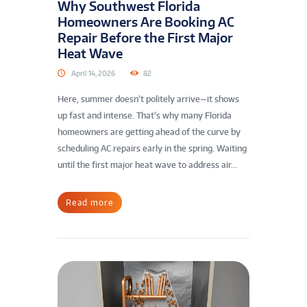
Why Southwest Florida
Homeowners Are Booking AC
Repair Before the First Major
Heat Wave
April 14, 2026
82
Here, summer doesn’t politely arrive—it shows
up fast and intense. That’s why many Florida
homeowners are getting ahead of the curve by
scheduling AC repairs early in the spring. Waiting
until the first major heat wave to address air...
Read more