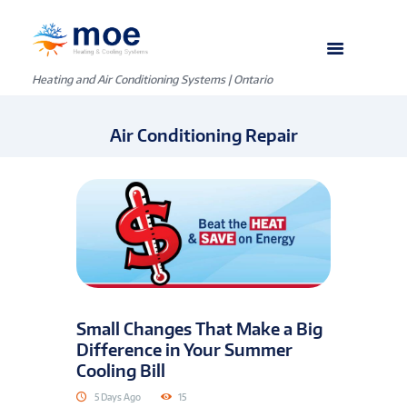
Heating and Air Conditioning Systems | Ontario
Air Conditioning Repair
Small Changes That Make a Big
Difference in Your Summer
Cooling Bill
5 Days Ago
15