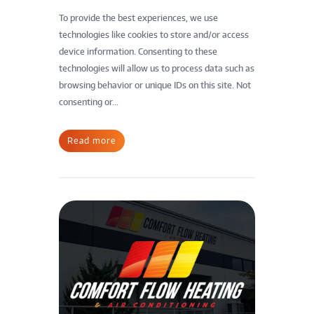
To provide the best experiences, we use
technologies like cookies to store and/or access
device information. Consenting to these
technologies will allow us to process data such as
browsing behavior or unique IDs on this site. Not
consenting or...
Read more