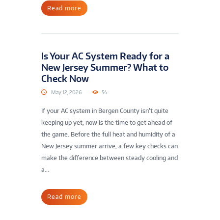
Read more
Is Your AC System Ready for a
New Jersey Summer? What to
Check Now
May 12, 2026
54
If your AC system in Bergen County isn’t quite
keeping up yet, now is the time to get ahead of
the game. Before the full heat and humidity of a
New Jersey summer arrive, a few key checks can
make the difference between steady cooling and
a...
Read more