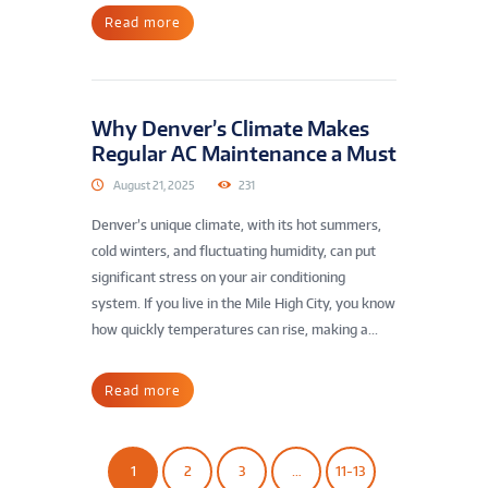
Read more
Why Denver’s Climate Makes
Regular AC Maintenance a Must
August 21, 2025
231
Denver’s unique climate, with its hot summers,
cold winters, and fluctuating humidity, can put
significant stress on your air conditioning
system. If you live in the Mile High City, you know
how quickly temperatures can rise, making a...
Read more
1
2
3
…
11-13