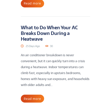
Read more
What to Do When Your AC
Breaks Down During a
Heatwave
25 Days Ago
30
An air conditioner breakdown is never
convenient, but it can quickly turn into a crisis
during a heatwave. Indoor temperatures can
climb fast, especially in upstairs bedrooms,
homes with heavy sun exposure, and households
with older adults and...
Read more