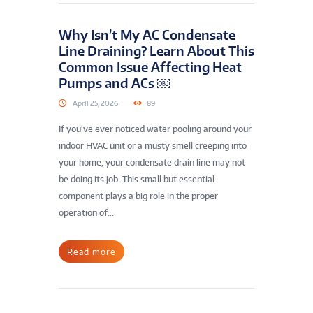
Why Isn’t My AC Condensate
Line Draining? Learn About This
Common Issue Affecting Heat
Pumps and ACs ￼
April 25, 2026
89
If you’ve ever noticed water pooling around your
indoor HVAC unit or a musty smell creeping into
your home, your condensate drain line may not
be doing its job. This small but essential
component plays a big role in the proper
operation of...
Read more