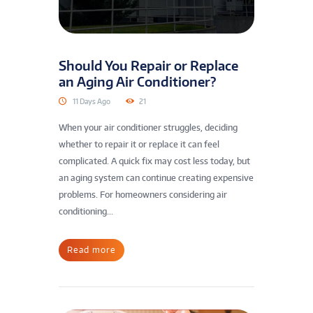
Should You Repair or Replace
an Aging Air Conditioner?
11 Days Ago
21
When your air conditioner struggles, deciding
whether to repair it or replace it can feel
complicated. A quick fix may cost less today, but
an aging system can continue creating expensive
problems. For homeowners considering air
conditioning...
Read more