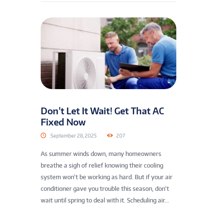
Don’t Let It Wait! Get That AC
Fixed Now
September 28, 2025
207
As summer winds down, many homeowners
breathe a sigh of relief knowing their cooling
system won’t be working as hard. But if your air
conditioner gave you trouble this season, don’t
wait until spring to deal with it. Scheduling air...