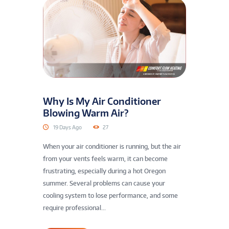
Why Is My Air Conditioner
Blowing Warm Air?
19 Days Ago
27
When your air conditioner is running, but the air
from your vents feels warm, it can become
frustrating, especially during a hot Oregon
summer. Several problems can cause your
cooling system to lose performance, and some
require professional...