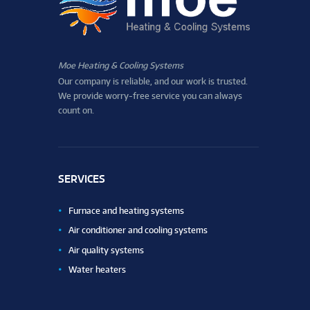
Moe Heating & Cooling Systems
Our company is reliable, and our work is trusted.
We provide worry-free service you can always
count on.
SERVICES
Furnace and heating systems
Air conditioner and cooling systems
Air quality systems
Water heaters