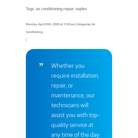
Tags: air conditioning repair, naples
Monday, April 20th, 2026 at 11:00 am | Categories: Air
Conditioning
|
Whether you
require installation,
repair, or
maintenance, our
technicians will
assist you with top-
quality service at
any time of the day