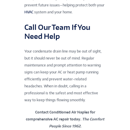
prevent future issues—helping protect both your
HVAC
system and your home.
Call Our Team If You
Need Help
Your condensate drain line may be out of sight,
but it should never be out of mind. Regular
maintenance and prompt attention to warning
signs can keep your AC or heat pump running
efficiently and prevent water-related
headaches. When in doubt, calling in a
professional is the safest and most effective
way to keep things flowing smoothly.
Contact Conditioned Air Naples for
comprehensive AC repair today.
The Comfort
People Since 1962.