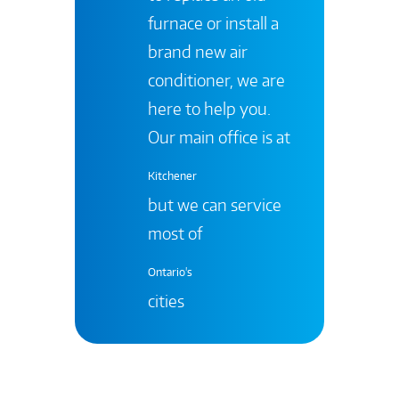
furnace or install a
brand new air
conditioner, we are
here to help you.
Our main office is at
Kitchener
but we can service
most of
Ontario's
cities