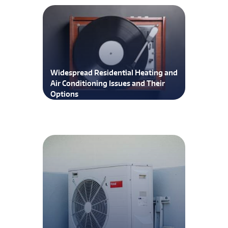
Widespread Residential Heating and
Air Conditioning Issues and Their
Options