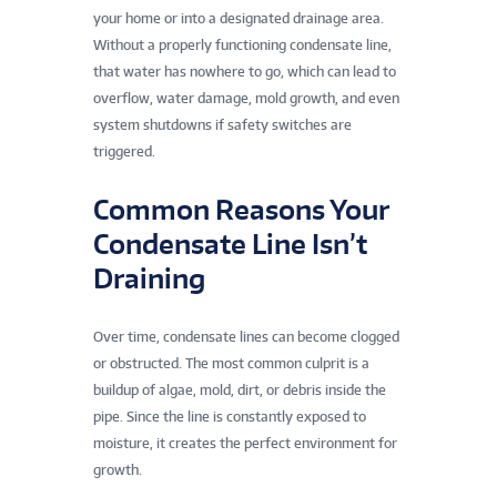
your home or into a designated drainage area.
Without a properly functioning condensate line,
that water has nowhere to go, which can lead to
overflow, water damage, mold growth, and even
system shutdowns if safety switches are
triggered.
Common Reasons Your
Condensate Line Isn’t
Draining
Over time, condensate lines can become clogged
or obstructed. The most common culprit is a
buildup of algae, mold, dirt, or debris inside the
pipe. Since the line is constantly exposed to
moisture, it creates the perfect environment for
growth.