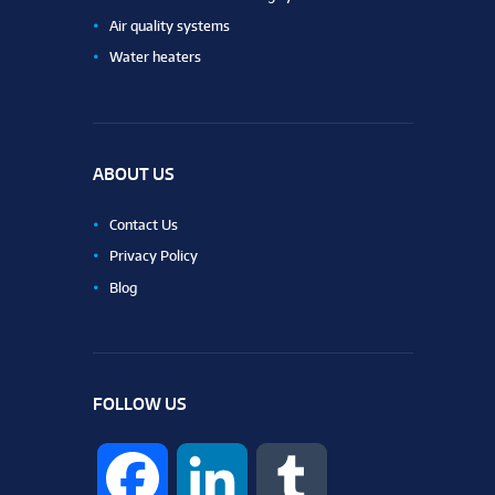
Air quality systems
Water heaters
ABOUT US
Contact Us
Privacy Policy
Blog
FOLLOW US
F
L
T