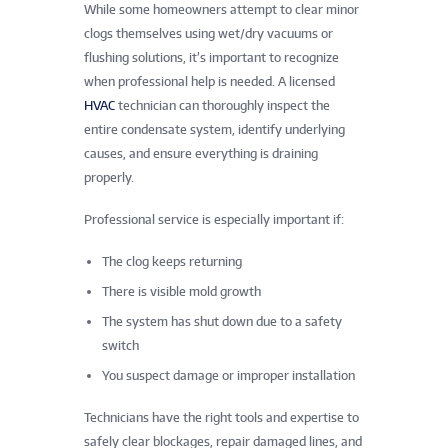
While some homeowners attempt to clear minor
clogs themselves using wet/dry vacuums or
flushing solutions, it’s important to recognize
when professional help is needed. A licensed
HVAC
technician can thoroughly inspect the
entire condensate system, identify underlying
causes, and ensure everything is draining
properly.
Professional service is especially important if:
The clog keeps returning
There is visible mold growth
The system has shut down due to a safety
switch
You suspect damage or improper installation
Technicians have the right tools and expertise to
safely clear blockages, repair damaged lines, and