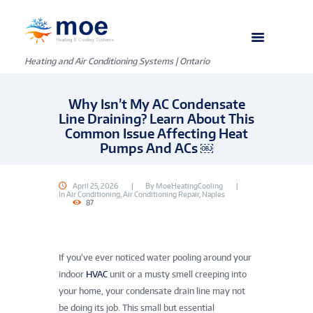
Heating and Air Conditioning Systems | Ontario
Why Isn’t My AC Condensate
Line Draining? Learn About This
Common Issue Affecting Heat
Pumps And ACs ￼
April 25, 2026
By
MoeHeatingCooling
In
Air Conditioning
,
Air Conditioning Repair
,
Naples
87
If you’ve ever noticed water pooling around your
indoor
HVAC
unit or a musty smell creeping into
your home, your condensate drain line may not
be doing its job. This small but essential