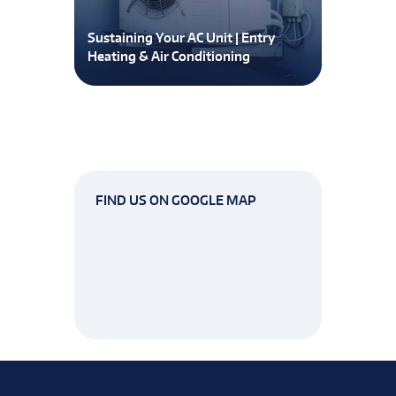
Sustaining Your AC Unit | Entry
Heating & Air Conditioning
FIND US ON GOOGLE MAP