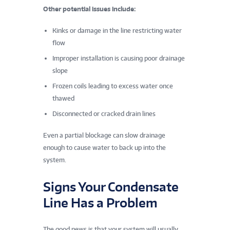
Other potential issues include:
Kinks or damage in the line restricting water
flow
Improper installation is causing poor drainage
slope
Frozen coils leading to excess water once
thawed
Disconnected or cracked drain lines
Even a partial blockage can slow drainage
enough to cause water to back up into the
system.
Signs Your Condensate
Line Has a Problem
The good news is that your system will usually