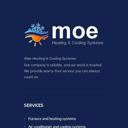
Moe Heating & Cooling Systems
Our company is reliable, and our work is trusted.
We provide worry-free service you can always
count on.
SERVICES
Furnace and heating systems
Air conditioner and cooling systems