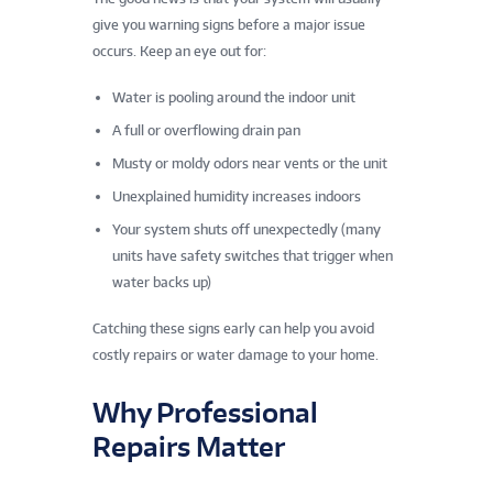
give you warning signs before a major issue
occurs. Keep an eye out for:
Water is pooling around the indoor unit
A full or overflowing drain pan
Musty or moldy odors near vents or the unit
Unexplained humidity increases indoors
Your system shuts off unexpectedly (many
units have safety switches that trigger when
water backs up)
Catching these signs early can help you avoid
costly repairs or water damage to your home.
Why Professional
Repairs Matter