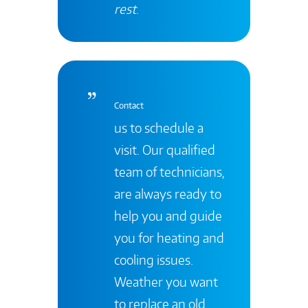
rest
.
Contact
us to schedule a
visit. Our qualified
team of technicians,
are always ready to
help you and guide
you for heating and
cooling issues.
Weather you want
to replace an old