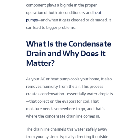
component plays a big role in the proper
operation of both air conditioners and
heat
pumps
—and when it gets clogged or damaged, it
can lead to bigger problems.
What Is the Condensate
Drain and Why Does It
Matter?
As your AC or heat pump cools your home, it also
removes humidity from the air. This process
creates condensation—essentially water droplets
—that collect on the evaporator coil. That
moisture needs somewhere to go, and that’s
where the condensate drain line comes in.
The drain line channels this water safely away
from your system, typically directing it outside