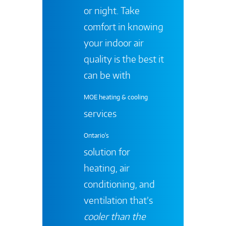
or night. Take
comfort in knowing
your indoor air
quality is the best it
can be with
MOE heating & cooling
services
Ontario's
solution for
heating, air
conditioning, and
ventilation that’s
cooler than the