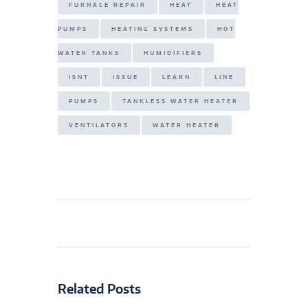
FURNACE REPAIR
HEAT
HEAT
PUMPS
HEATING SYSTEMS
HOT
WATER TANKS
HUMIDIFIERS
ISNT
ISSUE
LEARN
LINE
PUMPS
TANKLESS WATER HEATER
VENTILATORS
WATER HEATER
Related Posts