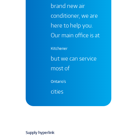
brand new air
conditioner, we are
here to help you.
Our main office is at
Kitchener
but we can service
most of
Ontario's
cities
Supply hyperlink