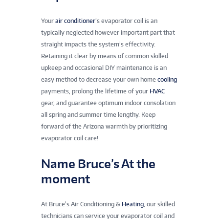
Your
air conditioner
’s evaporator coil is an
typically neglected however important part that
straight impacts the system’s effectivity.
Retaining it clear by means of common skilled
upkeep and occasional DIY maintenance is an
easy method to decrease your own home
cooling
payments, prolong the lifetime of your
HVAC
gear, and guarantee optimum indoor consolation
all spring and summer time lengthy. Keep
forward of the Arizona warmth by prioritizing
evaporator coil care!
Name Bruce’s At the
moment
At Bruce’s Air Conditioning &
Heating
, our skilled
technicians can service your evaporator coil and