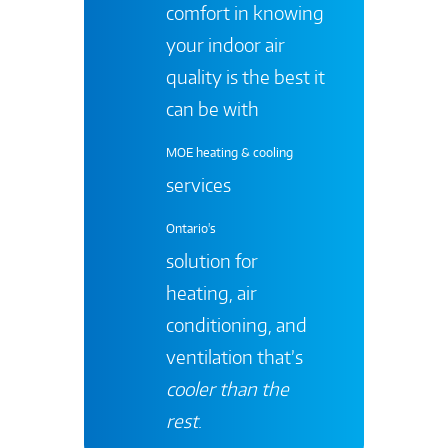
comfort in knowing
your indoor air
quality is the best it
can be with
MOE heating & cooling
services
Ontario's
solution for
heating, air
conditioning, and
ventilation that’s
cooler than the
rest
.