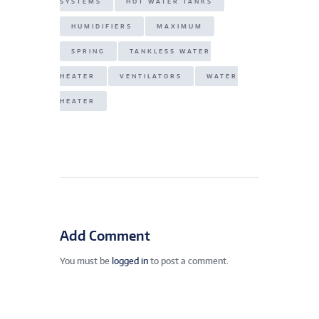
SYSTEMS
HOT WATER TANKS
HUMIDIFIERS
MAXIMUM
SPRING
TANKLESS WATER
HEATER
VENTILATORS
WATER
HEATER
Add Comment
You must be
logged in
to post a comment.