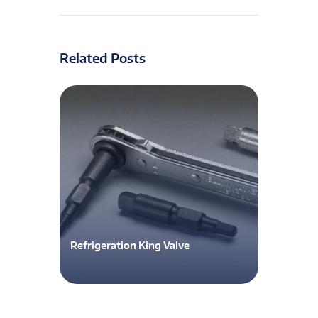
Related Posts
Refrigeration King Valve