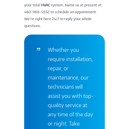
your total
HVAC
system. Name us at present at
480-968-5652 to schedule an appointment.
We’re right here 24/7 to reply your whole
questions.
Whether you
require installation,
repair, or
maintenance, our
technicians will
assist you with top-
quality service at
any time of the day
or night. Take