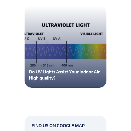
Do UV Lights Assist Your Indoor Air
High quality?
FIND US ON GOOGLE MAP