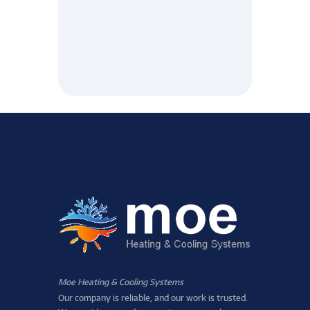
Moe Heating & Cooling Systems
Our company is reliable, and our work is trusted.