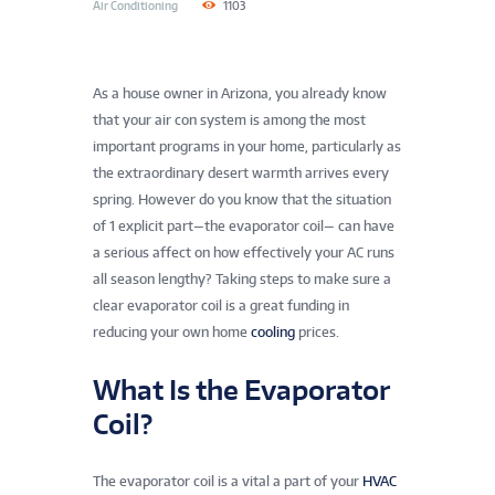
Air Conditioning
1103
As a house owner in Arizona, you already know
that your air con system is among the most
important programs in your home, particularly as
the extraordinary desert warmth arrives every
spring. However do you know that the situation
of 1 explicit part—the evaporator coil— can have
a serious affect on how effectively your AC runs
all season lengthy? Taking steps to make sure a
clear evaporator coil is a great funding in
reducing your own home
cooling
prices.
What Is the Evaporator
Coil?
The evaporator coil is a vital a part of your
HVAC