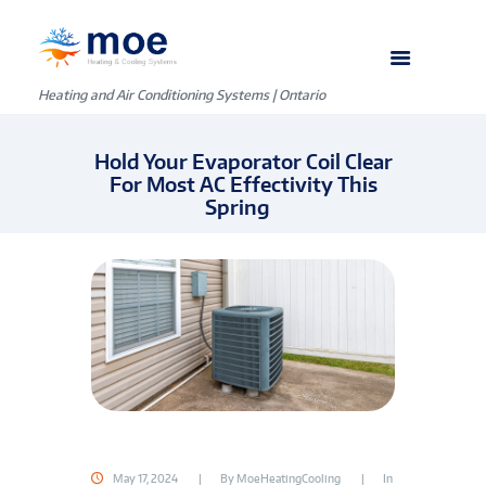
Heating and Air Conditioning Systems | Ontario
Hold Your Evaporator Coil Clear
For Most AC Effectivity This
Spring
May 17, 2024
By
MoeHeatingCooling
In