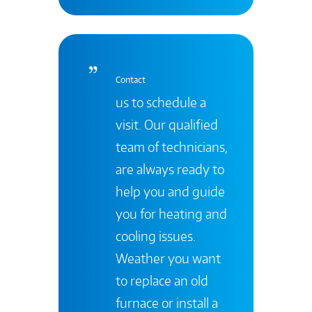
Contact
us to schedule a
visit. Our qualified
team of technicians,
are always ready to
help you and guide
you for heating and
cooling issues.
Weather you want
to replace an old
furnace or install a