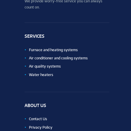
We provide worry-free service you can always
count on.
SERVICES
Furnace and heating systems
Air conditioner and cooling systems
Air quality systems
Water heaters
ABOUT US
Contact Us
Privacy Policy