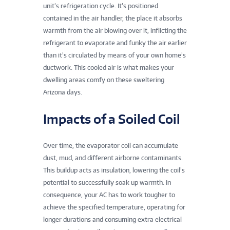
unit’s refrigeration cycle. It’s positioned
contained in the air handler, the place it absorbs
warmth from the air blowing over it, inflicting the
refrigerant to evaporate and funky the air earlier
than it’s circulated by means of your own home’s
ductwork. This cooled air is what makes your
dwelling areas comfy on these sweltering
Arizona days.
Impacts of a Soiled Coil
Over time, the evaporator coil can accumulate
dust, mud, and different airborne contaminants.
This buildup acts as insulation, lowering the coil’s
potential to successfully soak up warmth. In
consequence, your AC has to work tougher to
achieve the specified temperature, operating for
longer durations and consuming extra electrical