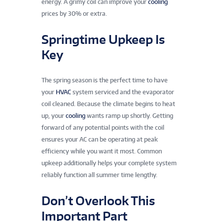
energy. A grimy coil can improve your
cooling
prices by 30% or extra.
Springtime Upkeep Is
Key
The spring season is the perfect time to have
your
HVAC
system serviced and the evaporator
coil cleaned. Because the climate begins to heat
up, your
cooling
wants ramp up shortly. Getting
forward of any potential points with the coil
ensures your AC can be operating at peak
efficiency while you want it most. Common
upkeep additionally helps your complete system
reliably function all summer time lengthy.
Don’t Overlook This
Important Part