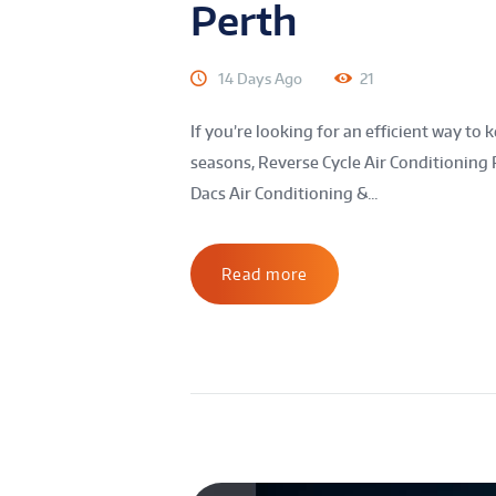
Perth
14 Days Ago
21
If you’re looking for an efficient way 
seasons, Reverse Cycle Air Conditioning 
Dacs Air Conditioning &...
Read more