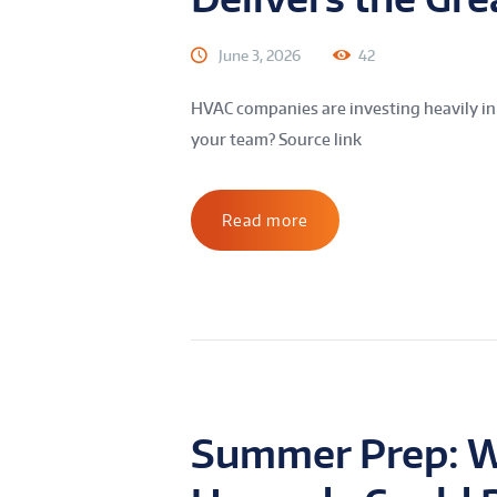
June 3, 2026
42
HVAC companies are investing heavily in
your team? Source link
Read more
Summer Prep: W