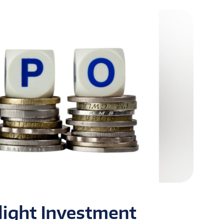
tlight Investment