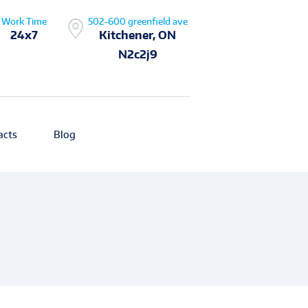
Work Time
502-600 greenfield ave
24x7
Kitchener, ON
N2c2j9
acts
Blog