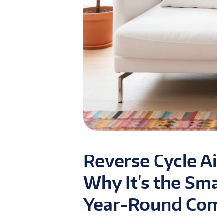
Reverse Cycle Ai
Why It’s the Sm
Year-Round Comf