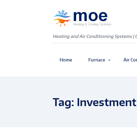
Heating and Air Conditioning Systems | 
Home
Furnace
Air Co
Tag: Investment