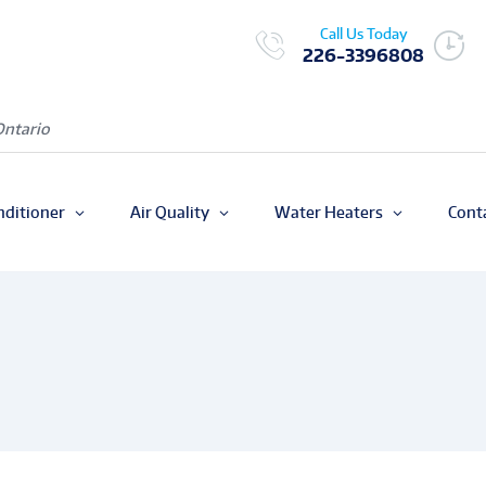
Call Us Today
226-3396808
Ontario
nditioner
Air Quality
Water Heaters
Cont