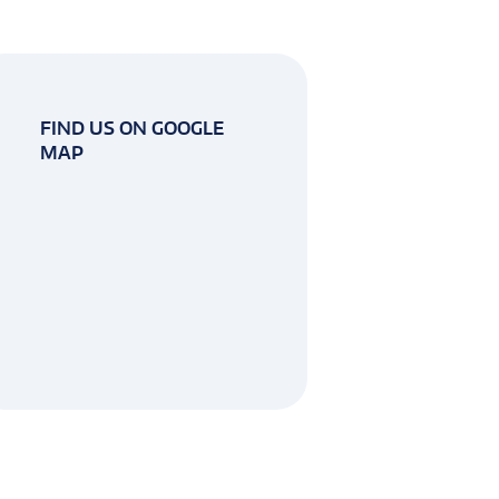
FIND US ON GOOGLE
MAP