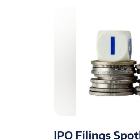
IPO Filings Spo