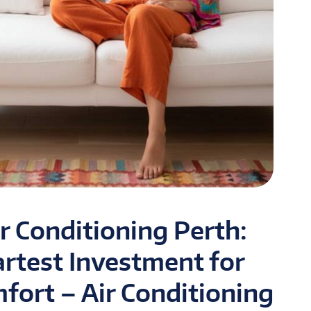
r Conditioning Perth:
artest Investment for
ort – Air Conditioning