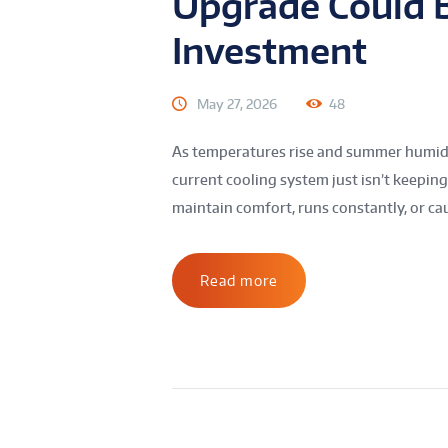
Upgrade Could B
Investment
May 27, 2026
48
As temperatures rise and summer humidit
current cooling system just isn’t keepin
maintain comfort, runs constantly, or caus
Read more