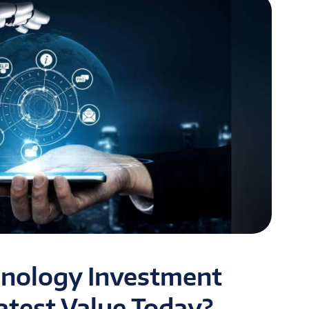
hnology Investment
atest Value Today?