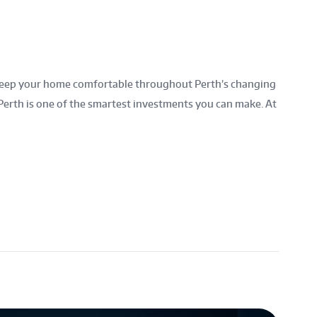
to keep your home comfortable throughout Perth’s changing
Perth is one of the smartest investments you can make. At