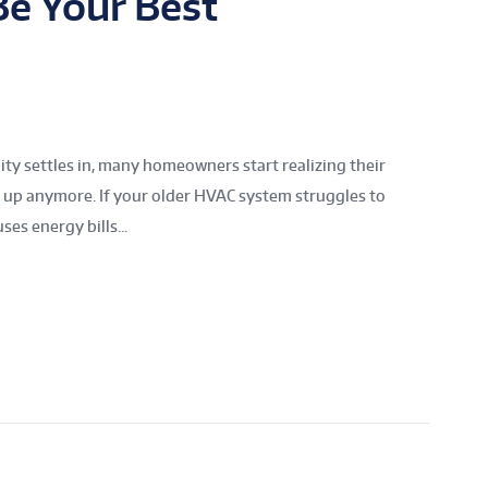
e Your Best
y settles in, many homeowners start realizing their
g up anymore. If your older HVAC system struggles to
es energy bills...