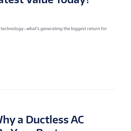
 technology—what's generating the biggest return for
hy a Ductless AC