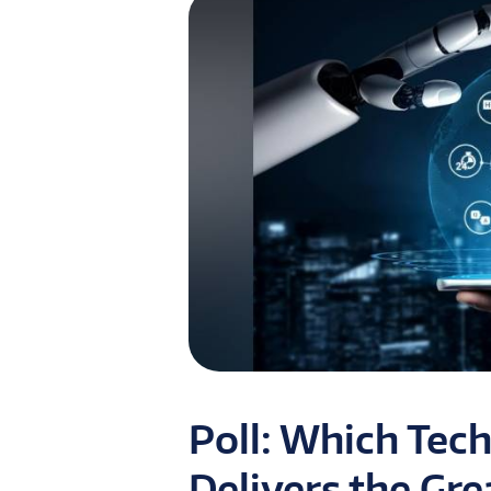
Poll: Which Tec
Delivers the Gre