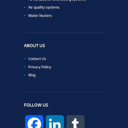
Air quality systems
Water heaters
ABOUT US
Contact Us
Privacy Policy
Blog
FOLLOW US
F
L
T