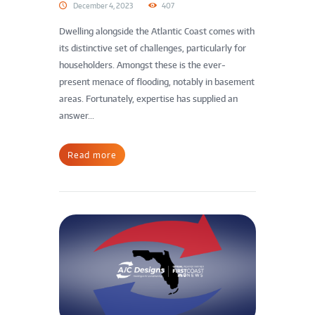
December 4, 2023
407
Dwelling alongside the Atlantic Coast comes with
its distinctive set of challenges, particularly for
householders. Amongst these is the ever-
present menace of flooding, notably in basement
areas. Fortunately, expertise has supplied an
answer...
Read more