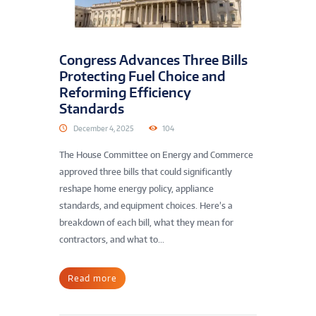
Congress Advances Three Bills
Protecting Fuel Choice and
Reforming Efficiency
Standards
December 4, 2025
104
The House Committee on Energy and Commerce
approved three bills that could significantly
reshape home energy policy, appliance
standards, and equipment choices. Here’s a
breakdown of each bill, what they mean for
contractors, and what to...
Read more