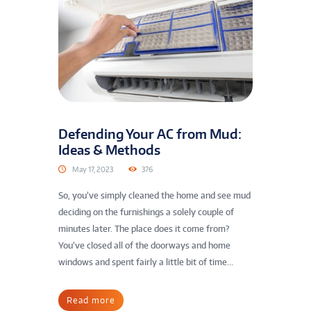
Defending Your AC from Mud:
Ideas & Methods
May 17, 2023
376
So, you’ve simply cleaned the home and see mud
deciding on the furnishings a solely couple of
minutes later. The place does it come from?
You’ve closed all of the doorways and home
windows and spent fairly a little bit of time...
Read more