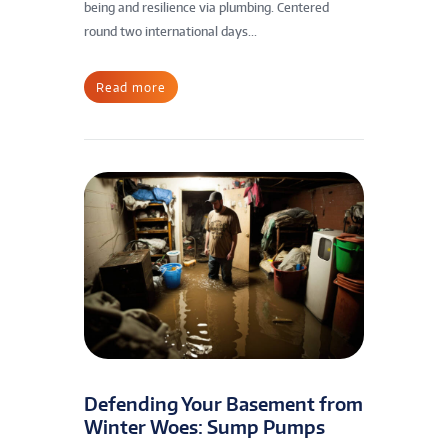
being and resilience via plumbing. Centered
round two international days...
Read more
Defending Your Basement from
Winter Woes: Sump Pumps