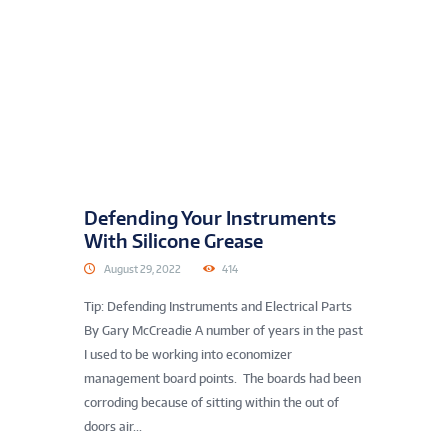
Defending Your Instruments
With Silicone Grease
August 29, 2022
414
Tip: Defending Instruments and Electrical Parts
By Gary McCreadie A number of years in the past
I used to be working into economizer
management board points. The boards had been
corroding because of sitting within the out of
doors air...