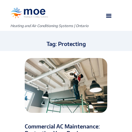
Heating and Air Conditioning Systems | Ontario
Tag: Protecting
Commercial AC Maintenance: