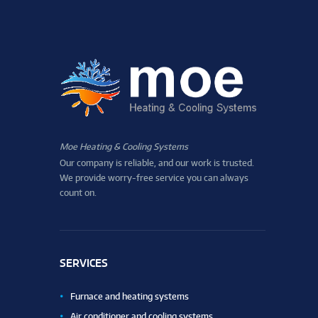
Moe Heating & Cooling Systems
Our company is reliable, and our work is trusted.
We provide worry-free service you can always
count on.
SERVICES
Furnace and heating systems
Air conditioner and cooling systems