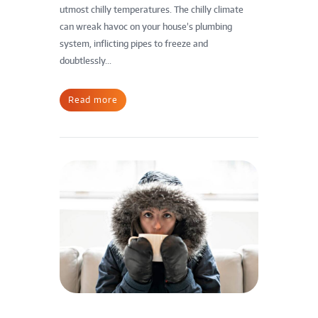
utmost chilly temperatures. The chilly climate
can wreak havoc on your house’s plumbing
system, inflicting pipes to freeze and
doubtlessly...
Read more