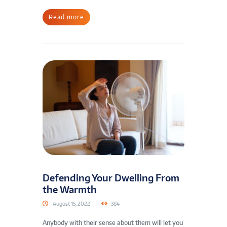
Read more
Defending Your Dwelling From
the Warmth
August 15, 2022
384
Anybody with their sense about them will let you