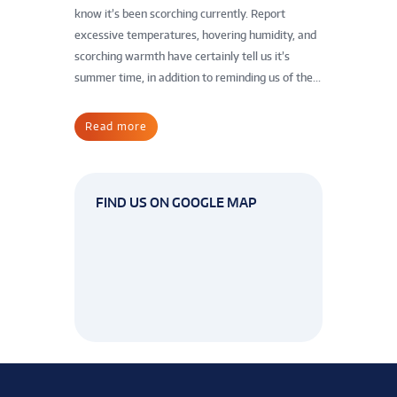
know it’s been scorching currently. Report
excessive temperatures, hovering humidity, and
scorching warmth have certainly tell us it’s
summer time, in addition to reminding us of the...
Read more
FIND US ON GOOGLE MAP