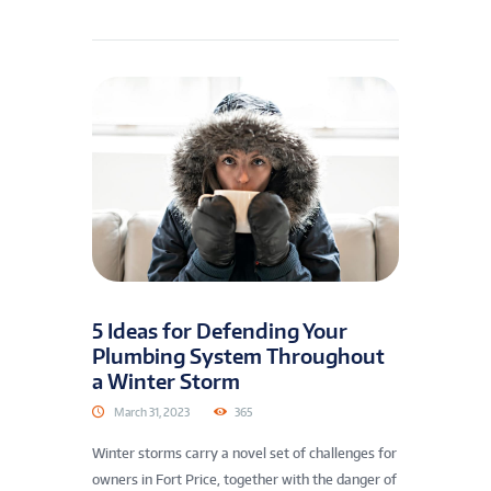
5 Ideas for Defending Your
Plumbing System Throughout
a Winter Storm
March 31, 2023
365
Winter storms carry a novel set of challenges for
owners in Fort Price, together with the danger of