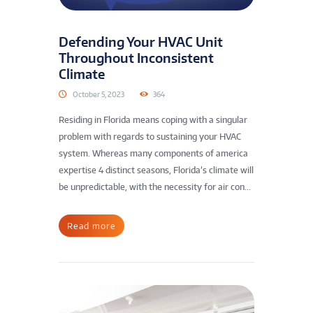
Defending Your HVAC Unit
Throughout Inconsistent
Climate
October 5, 2023
364
Residing in Florida means coping with a singular
problem with regards to sustaining your HVAC
system. Whereas many components of america
expertise 4 distinct seasons, Florida’s climate will
be unpredictable, with the necessity for air con...
Read more