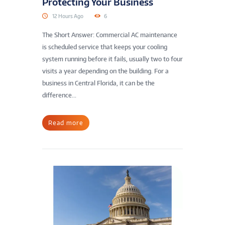
Protecting Your Business
12 Hours Ago
6
The Short Answer: Commercial AC maintenance
is scheduled service that keeps your cooling
system running before it fails, usually two to four
visits a year depending on the building. For a
business in Central Florida, it can be the
difference...
Read more