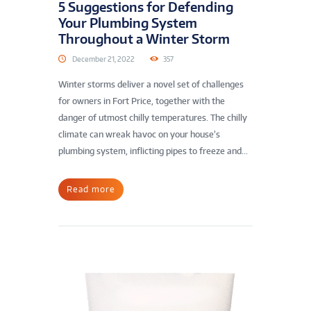
5 Suggestions for Defending
Your Plumbing System
Throughout a Winter Storm
December 21, 2022
357
Winter storms deliver a novel set of challenges
for owners in Fort Price, together with the
danger of utmost chilly temperatures. The chilly
climate can wreak havoc on your house’s
plumbing system, inflicting pipes to freeze and...
Read more