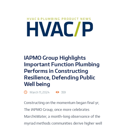
IAPMO Group Highlights
Important Function Plumbing
Performs in Constructing
Resilience, Defending Public
Well being
March 11, 2024
359
Constructing on the momentum began final yr,
The IAPMO Group, once more celebrates
March4Water, a month-long observance of the
myriad methods communities derive higher well