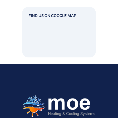
FIND US ON GOOGLE MAP