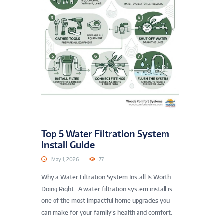
Top 5 Water Filtration System
Install Guide
May 1, 2026
77
Why a Water Filtration System Install Is Worth
Doing Right A water filtration system install is
one of the most impactful home upgrades you
can make for your family’s health and comfort.