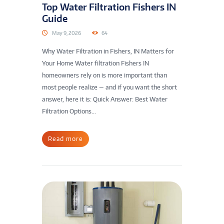
Top Water Filtration Fishers IN
Guide
May 9, 2026
64
Why Water Filtration in Fishers, IN Matters for
Your Home Water filtration Fishers IN
homeowners rely on is more important than
most people realize — and if you want the short
answer, here it is: Quick Answer: Best Water
Filtration Options...
Read more