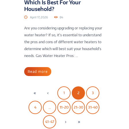
Which Is Best For Your
Household?
April 17, 2026
84
Are you considering upgrading or replacing your
water heater? If so, it’s essential to understand
the pros and cons of different water heaters to
determine which will best suit your household’s
needs. Gas Water Heater Pros: ...
Read more
1
2
3
4
…
11-20
21-30
31-40
41-47