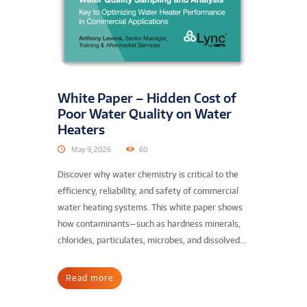
White Paper – Hidden Cost of
Poor Water Quality on Water
Heaters
May 9, 2026
60
Discover why water chemistry is critical to the
efficiency, reliability, and safety of commercial
water heating systems. This white paper shows
how contaminants—such as hardness minerals,
chlorides, particulates, microbes, and dissolved...
Read more