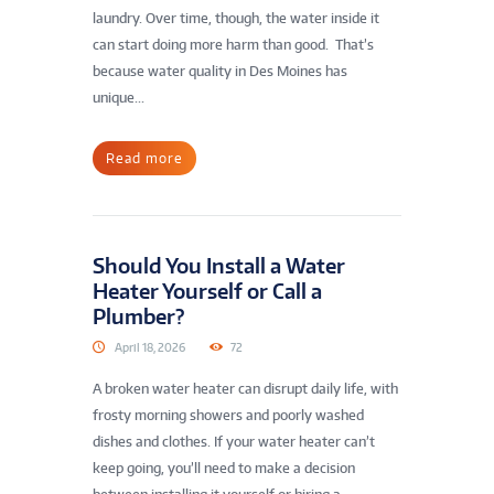
laundry. Over time, though, the water inside it
can start doing more harm than good. That’s
because water quality in Des Moines has
unique...
Read more
Should You Install a Water
Heater Yourself or Call a
Plumber?
April 18, 2026
72
A broken water heater can disrupt daily life, with
frosty morning showers and poorly washed
dishes and clothes. If your water heater can’t
keep going, you’ll need to make a decision