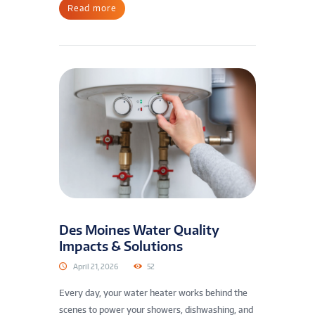
Read more
Des Moines Water Quality
Impacts & Solutions
April 21, 2026
52
Every day, your water heater works behind the
scenes to power your showers, dishwashing, and