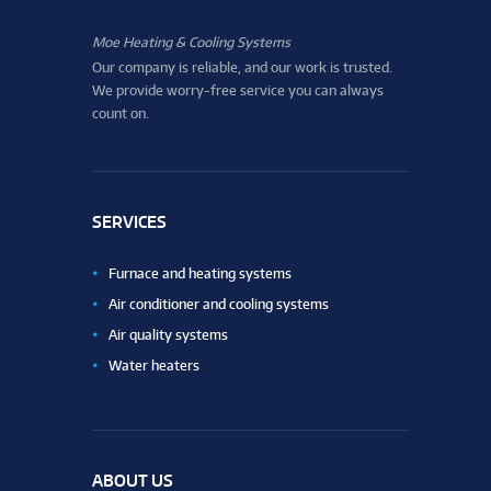
Moe Heating & Cooling Systems
Our company is reliable, and our work is trusted.
We provide worry-free service you can always
count on.
SERVICES
Furnace and heating systems
Air conditioner and cooling systems
Air quality systems
Water heaters
ABOUT US