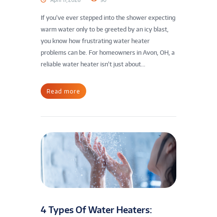
If you’ve ever stepped into the shower expecting
warm water only to be greeted by an icy blast,
you know how frustrating water heater
problems can be. For homeowners in Avon, OH, a
reliable water heater isn’t just about...
Read more
4 Types Of Water Heaters: