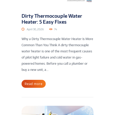
Dirty Thermocouple Water
Heater: 5 Easy Fixes
April 30, 2026
74
Why a Dirty Thermocouple Water Heater Is More
Common Than You Think A dirty thermocouple
water heater is one of the most frequent causes
of pilot light failure and cold water in gas-
powered homes. Before you call a plumber or
buy a new unit, a...
Read more