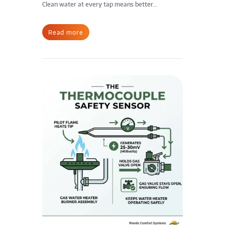
Clean water at every tap means better...
Read more