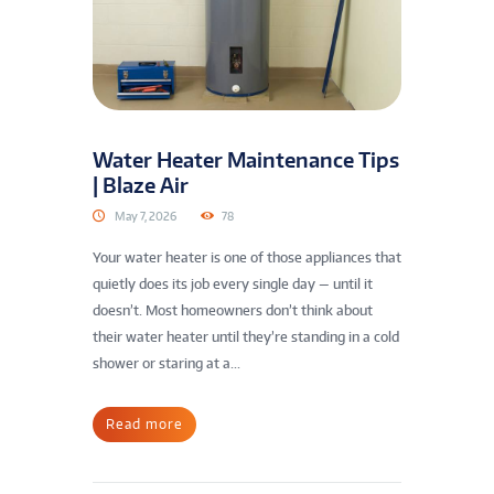
Water Heater Maintenance Tips
| Blaze Air
May 7, 2026
78
Your water heater is one of those appliances that
quietly does its job every single day — until it
doesn’t. Most homeowners don’t think about
their water heater until they’re standing in a cold
shower or staring at a...
Read more