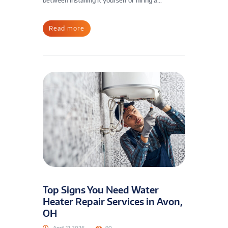
between installing it yourself or hiring a...
Read more
Top Signs You Need Water
Heater Repair Services in Avon,
OH
April 17, 2026
90