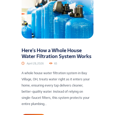
Here’s How a Whole House
Water Filtration System Works
April 28, 2026
65
A whole house water filtration system in Bay
Village, OH, treats water right as it enters your
home, ensuring every tap delivers cleaner,
better-quality water. Instead of relying on
single-faucet filters, this system protects your
entire plumbing...