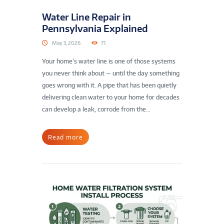
Water Line Repair in
Pennsylvania Explained
May 3, 2026
71
Your home’s water line is one of those systems
you never think about — until the day something
goes wrong with it. A pipe that has been quietly
delivering clean water to your home for decades
can develop a leak, corrode from the...
Read more