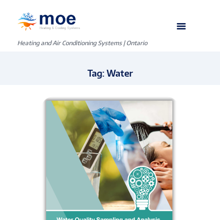
Heating and Air Conditioning Systems | Ontario
Tag: Water