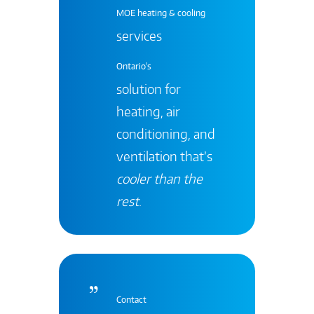
MOE heating & cooling
services
Ontario's
solution for
heating, air
conditioning, and
ventilation that’s
cooler than the
rest
.
Contact