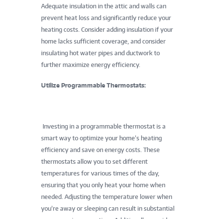
Adequate insulation in the attic and walls can
prevent heat loss and significantly reduce your
heating costs. Consider adding insulation if your
home lacks sufficient coverage, and consider
insulating hot water pipes and ductwork to
further maximize energy efficiency.
Utilize Programmable Thermostats:
Investing in a programmable thermostat is a
smart way to optimize your home’s heating
efficiency and save on energy costs. These
thermostats allow you to set different
temperatures for various times of the day,
ensuring that you only heat your home when
needed. Adjusting the temperature lower when
you’re away or sleeping can result in substantial