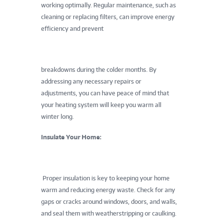
working optimally. Regular maintenance, such as
cleaning or replacing filters, can improve energy
efficiency and prevent
breakdowns during the colder months. By
addressing any necessary repairs or
adjustments, you can have peace of mind that
your heating system will keep you warm all
winter long.
Insulate Your Home:
Proper insulation is key to keeping your home
warm and reducing energy waste. Check for any
gaps or cracks around windows, doors, and walls,
and seal them with weatherstripping or caulking.