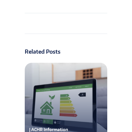
Related Posts
| ACHR Information