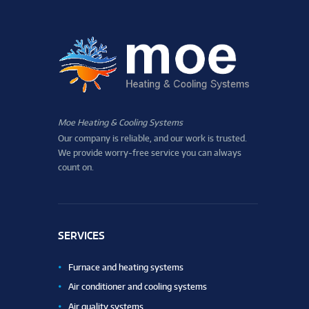
Moe Heating & Cooling Systems
Our company is reliable, and our work is trusted.
We provide worry-free service you can always
count on.
SERVICES
Furnace and heating systems
Air conditioner and cooling systems
Air quality systems