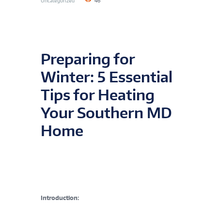
Uncategorized
46
Preparing for
Winter: 5 Essential
Tips for Heating
Your Southern MD
Home
Introduction: