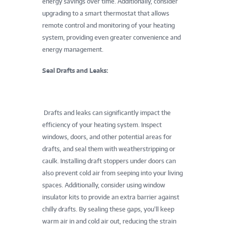
energy savings over time. Additionally, consider
upgrading to a smart thermostat that allows
remote control and monitoring of your heating
system, providing even greater convenience and
energy management.
Seal Drafts and Leaks:
Drafts and leaks can significantly impact the
efficiency of your heating system. Inspect
windows, doors, and other potential areas for
drafts, and seal them with weatherstripping or
caulk. Installing draft stoppers under doors can
also prevent cold air from seeping into your living
spaces. Additionally, consider using window
insulator kits to provide an extra barrier against
chilly drafts. By sealing these gaps, you’ll keep
warm air in and cold air out, reducing the strain