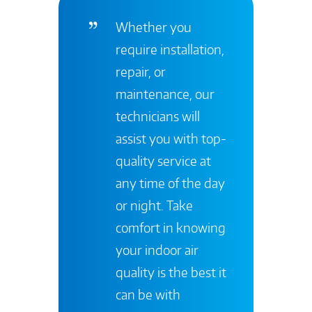
Whether you
require installation,
repair, or
maintenance, our
technicians will
assist you with top-
quality service at
any time of the day
or night. Take
comfort in knowing
your indoor air
quality is the best it
can be with