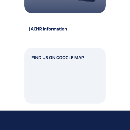
| ACHR Information
FIND US ON GOOGLE MAP