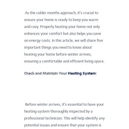
As the colder months approach, it’s crucial to
ensure your home is ready to keep you warm
and cozy. Properly heating your home not only
enhances your comfort but also helps you save
on energy costs. In this article, we will share five
important things you need to know about
heating your home before winter arrives,
ensuring a comfortable and efficient living space.
Check and Maintain Your
Heating System
:
Before winter arrives, it’s essential to have your
heating system thoroughly inspected by a
professional technician. This will help identify any
potential issues and ensure that your system is