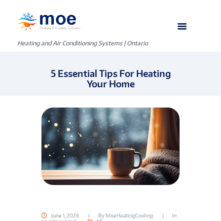
Heating and Air Conditioning Systems | Ontario
5 Essential Tips For Heating
Your Home
June 1, 2026
By
MoeHeatingCooling
In