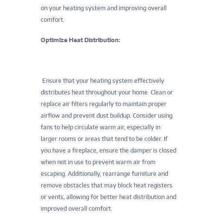
on your heating system and improving overall
comfort.
Optimize Heat Distribution:
Ensure that your heating system effectively
distributes heat throughout your home. Clean or
replace air filters regularly to maintain proper
airflow and prevent dust buildup. Consider using
fans to help circulate warm air, especially in
larger rooms or areas that tend to be colder. If
you have a fireplace, ensure the damper is closed
when not in use to prevent warm air from
escaping. Additionally, rearrange furniture and
remove obstacles that may block heat registers
or vents, allowing for better heat distribution and
improved overall comfort.