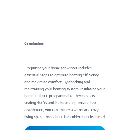
Conclusion:
Preparing your home for winter includes
essential steps to optimize heating efficiency
and maximize comfort. By checking and
maintaining your heating system, insulating your
home, utilizing programmable thermostats,
sealing drafts and leaks, and optimizing heat
distribution, you can ensure a warm and cozy
living space throughout the colder months ahead.