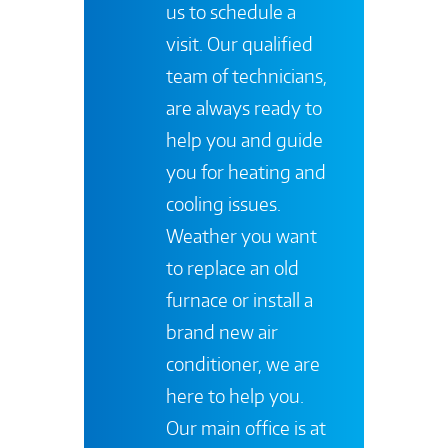
us to schedule a
visit. Our qualified
team of technicians,
are always ready to
help you and guide
you for heating and
cooling issues.
Weather you want
to replace an old
furnace or install a
brand new air
conditioner, we are
here to help you.
Our main office is at