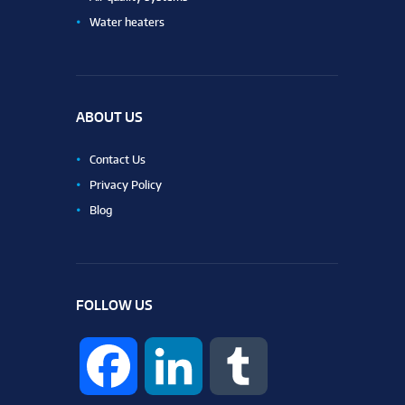
Water heaters
ABOUT US
Contact Us
Privacy Policy
Blog
FOLLOW US
F
L
T