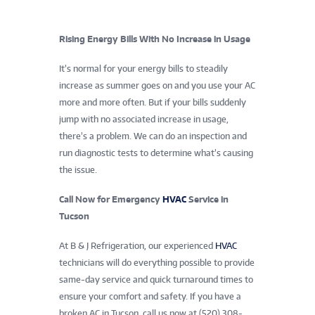
Rising Energy Bills With No Increase in Usage
It’s normal for your energy bills to steadily
increase as summer goes on and you use your AC
more and more often. But if your bills suddenly
jump with no associated increase in usage,
there’s a problem. We can do an inspection and
run diagnostic tests to determine what’s causing
the issue.
Call Now for Emergency
HVAC
Service in
Tucson
At B & J Refrigeration, our experienced
HVAC
technicians will do everything possible to provide
same-day service and quick turnaround times to
ensure your comfort and safety. If you have a
broken AC in Tucson, call us now at (520) 308-