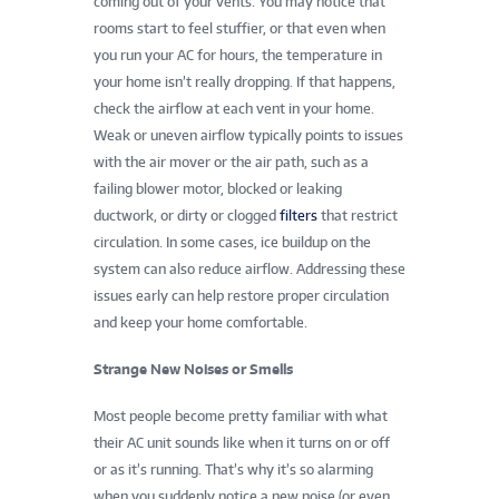
coming out of your vents. You may notice that
rooms start to feel stuffier, or that even when
you run your AC for hours, the temperature in
your home isn’t really dropping. If that happens,
check the airflow at each vent in your home.
Weak or uneven airflow typically points to issues
with the air mover or the air path, such as a
failing blower motor, blocked or leaking
ductwork, or dirty or clogged
filters
that restrict
circulation. In some cases, ice buildup on the
system can also reduce airflow. Addressing these
issues early can help restore proper circulation
and keep your home comfortable.
Strange New Noises or Smells
Most people become pretty familiar with what
their AC unit sounds like when it turns on or off
or as it’s running. That’s why it’s so alarming
when you suddenly notice a new noise (or even