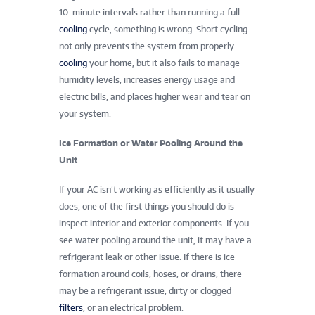
10-minute intervals rather than running a full
cooling
cycle, something is wrong. Short cycling
not only prevents the system from properly
cooling
your home, but it also fails to manage
humidity levels, increases energy usage and
electric bills, and places higher wear and tear on
your system.
Ice Formation or Water Pooling Around the
Unit
If your AC isn’t working as efficiently as it usually
does, one of the first things you should do is
inspect interior and exterior components. If you
see water pooling around the unit, it may have a
refrigerant leak or other issue. If there is ice
formation around coils, hoses, or drains, there
may be a refrigerant issue, dirty or clogged
filters
, or an electrical problem.