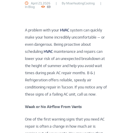
April 23, 2026
By
MoeHeatingCooling
In
Blog
69
A problem with your
HVAC
system can quickly
make your home incredibly uncomfortable — or
even dangerous. Being proactive about
scheduling
HVAC
maintenance and repairs can
lower your risk of an unexpected breakdown at
the height of summer and help you avoid wait
times during peak AC repair months. B & J
Refrigeration offers reliable, speedy air
conditioning repair in Tucson. If you notice any of
these signs of a failing AC unit, call us now.
Weak or No Airflow From Vents
One of the first warning signs that you need AC
repair is often a change in how much air is