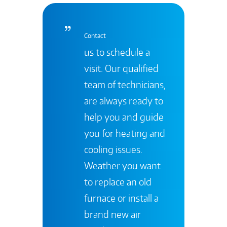
Contact
us to schedule a
visit. Our qualified
team of technicians,
are always ready to
help you and guide
you for heating and
cooling issues.
Weather you want
to replace an old
furnace or install a
brand new air