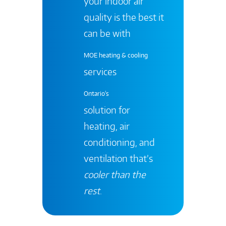
your indoor air
quality is the best it
can be with
MOE heating & cooling
services
Ontario's
solution for
heating, air
conditioning, and
ventilation that’s
cooler than the
rest
.