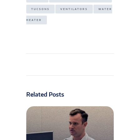
TUCSONS
VENTILATORS
WATER
HEATER
Related Posts