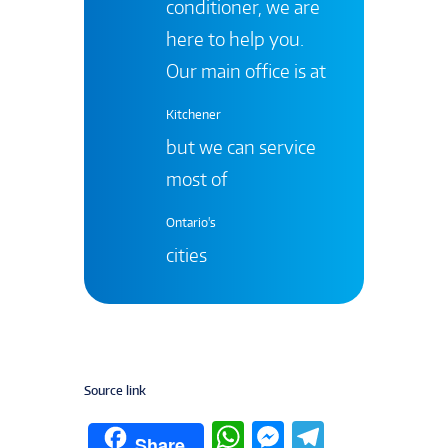
conditioner, we are
here to help you.
Our main office is at
Kitchener
but we can service
most of
Ontario's
cities
Source link
W
M
T
Share