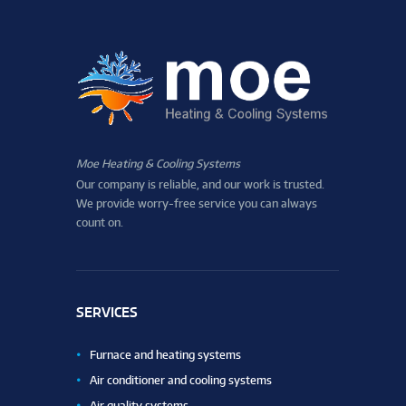
Moe Heating & Cooling Systems
Our company is reliable, and our work is trusted.
We provide worry-free service you can always
count on.
SERVICES
Furnace and heating systems
Air conditioner and cooling systems
Air quality systems