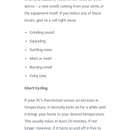
worse – a new smell) coming from your vents or
the equipment itself. If you notice any of these
issues, give us a call right away:
Grinding sound
Squealing
Rattling noise
Must or mold
Burning smell
Fishy odor
Short Cycling
If your AC’s thermostat senses an increase in
temperature, it normally kicks on for a while until
it brings your home to your desired temperature.
This usually takes at least 20 minutes, if not
longer. However, if it turns on and off in five to