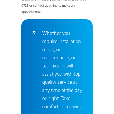
6722 or contact us online to make an
appointment.
Whether you
require installation,
repair, or
maintenance, our
technicians will
assist you with top-
quality service at
any time of the day
or night. Take
comfort in knowing