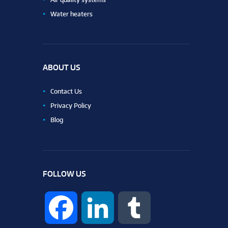
Water heaters
ABOUT US
Contact Us
Privacy Policy
Blog
FOLLOW US
F
L
T