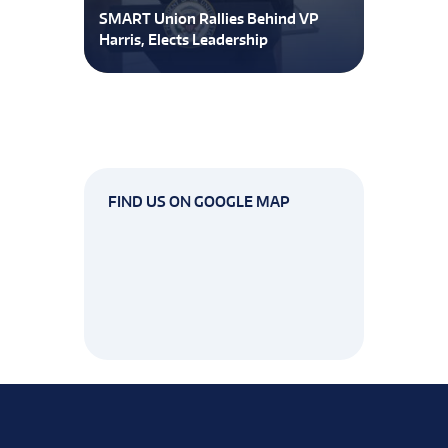
SMART Union Rallies Behind VP
Harris, Elects Leadership
FIND US ON GOOGLE MAP