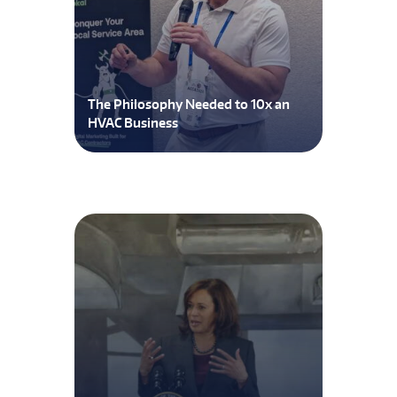
The Philosophy Needed to 10x an
HVAC Business