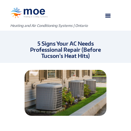
Heating and Air Conditioning Systems | Ontario
5 Signs Your AC Needs
Professional Repair (Before
Tucson’s Heat Hits)