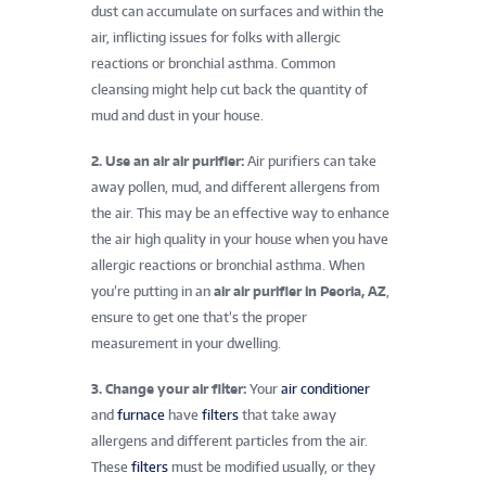
dust can accumulate on surfaces and within the
air, inflicting issues for folks with allergic
reactions or bronchial asthma. Common
cleansing might help cut back the quantity of
mud and dust in your house.
2. Use an air air purifier:
Air purifiers can take
away pollen, mud, and different allergens from
the air. This may be an effective way to enhance
the air high quality in your house when you have
allergic reactions or bronchial asthma. When
you’re putting in an
air air purifier in Peoria, AZ
,
ensure to get one that’s the proper
measurement in your dwelling.
3. Change your air filter:
Your
air conditioner
and
furnace
have
filters
that take away
allergens and different particles from the air.
These
filters
must be modified usually, or they