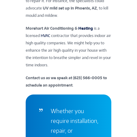
to repair it. For instance, the specialists could
advocate
UV mild set up in Phoenix, AZ
, to kill
mould and mildew.
Morehart Air Conditioning &
Heating
is a
licensed
HVAC
contractor that provides indoor air
high quality companies. We might help you to
enhance the air high quality in your house with
the intention to breathe simpler and revel in your
time indoors.
Contact us as we speak at (623) 566-0005 to
schedule an appointment
.
Whether you
require installation,
repair, or