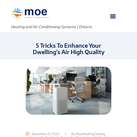
Heating and Air Conditioning Systems | Ontario
5 Tricks To Enhance Your
Dwelling’s Air High Quality
December 21, 2022
By
MoeHeatingCooling