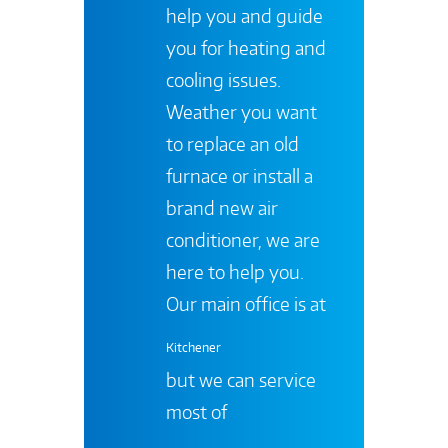
help you and guide
you for heating and
cooling issues.
Weather you want
to replace an old
furnace or install a
brand new air
conditioner, we are
here to help you.
Our main office is at
Kitchener
but we can service
most of