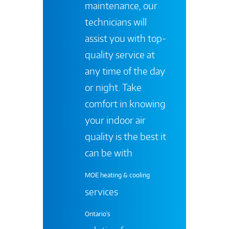
maintenance, our
technicians will
assist you with top-
quality service at
any time of the day
or night. Take
comfort in knowing
your indoor air
quality is the best it
can be with
MOE heating & cooling
services
Ontario's