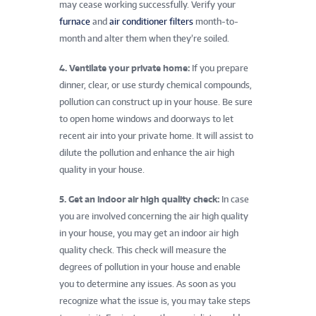
may cease working successfully. Verify your
furnace
and
air conditioner
filters
month-to-
month and alter them when they’re soiled.
4. Ventilate your private home:
If you prepare
dinner, clear, or use sturdy chemical compounds,
pollution can construct up in your house. Be sure
to open home windows and doorways to let
recent air into your private home. It will assist to
dilute the pollution and enhance the air high
quality in your house.
5. Get an indoor air high quality check:
In case
you are involved concerning the air high quality
in your house, you may get an indoor air high
quality check. This check will measure the
degrees of pollution in your house and enable
you to determine any issues. As soon as you
recognize what the issue is, you may take steps