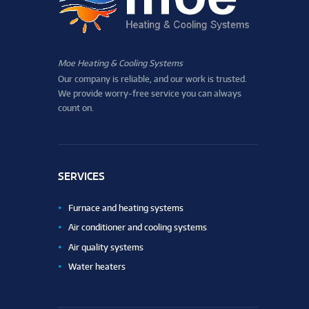
Moe Heating & Cooling Systems
Our company is reliable, and our work is trusted.
We provide worry-free service you can always
count on.
SERVICES
Furnace and heating systems
Air conditioner and cooling systems
Air quality systems
Water heaters