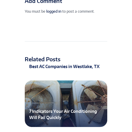
Add Comment
You must be
logged in
to post a comment.
Related Posts
Best AC Companies in Westlake, TX
7 Indicators Your Air Conditioning
Will Fail Quickly