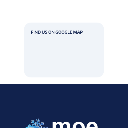
FIND US ON GOOGLE MAP