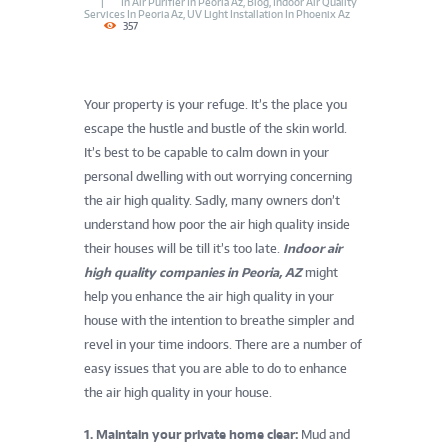
In
Air Purifier In Peoria Az
,
Blog
,
Indoor Air Quality
Services In Peoria Az
,
UV Light Installation In Phoenix Az
357
Your property is your refuge. It’s the place you
escape the hustle and bustle of the skin world.
It’s best to be capable to calm down in your
personal dwelling with out worrying concerning
the air high quality. Sadly, many owners don’t
understand how poor the air high quality inside
their houses will be till it’s too late.
Indoor air
high quality companies in Peoria, AZ
might
help you enhance the air high quality in your
house with the intention to breathe simpler and
revel in your time indoors. There are a number of
easy issues that you are able to do to enhance
the air high quality in your house.
1. Maintain your private home clear:
Mud and