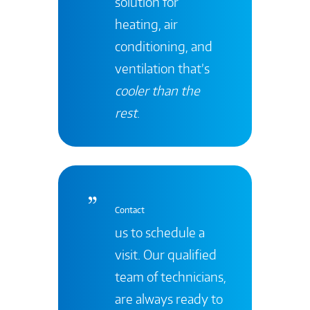
solution for
heating, air
conditioning, and
ventilation that’s
cooler than the
rest
.
Contact
us to schedule a
visit. Our qualified
team of technicians,
are always ready to