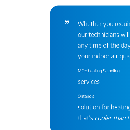
Whether you require
our technicians will
any time of the day
your indoor air qual
MOE heating & cooling
services
Ontario's
solution for heating
that’s
cooler than t