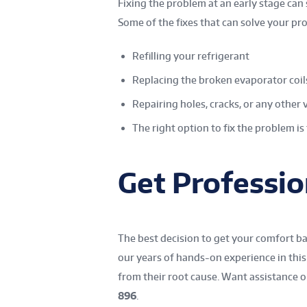
Fixing the problem at an early stage can
Some of the fixes that can solve your pr
Refilling your refrigerant
Replacing the broken evaporator coil
Repairing holes, cracks, or any other 
The right option to fix the problem is 
Get Professio
The best decision to get your comfort bac
our years of hands-on experience in this 
from their root cause. Want assistance or
896
.