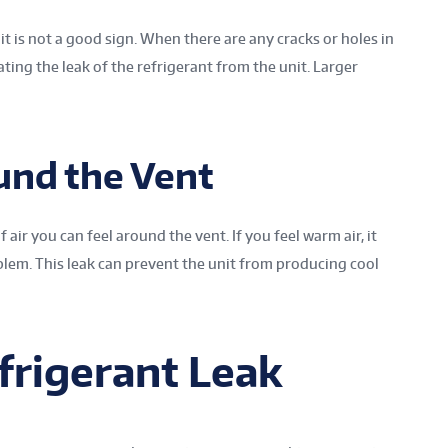
 is not a good sign. When there are any cracks or holes in
cating the leak of the refrigerant from the unit. Larger
und the Vent
 air you can feel around the vent. If you feel warm air, it
lem. This leak can prevent the unit from producing cool
frigerant Leak