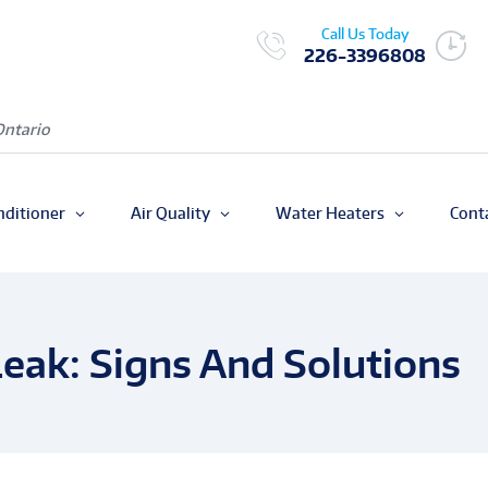
Call Us Today
226-3396808
Ontario
nditioner
Air Quality
Water Heaters
Cont
Leak: Signs And Solutions