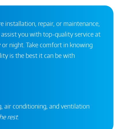
 installation, repair, or maintenance,
 assist you with top-quality service at
 or night. Take comfort in knowing
ity is the best it can be with
, air conditioning, and ventilation
he rest
.