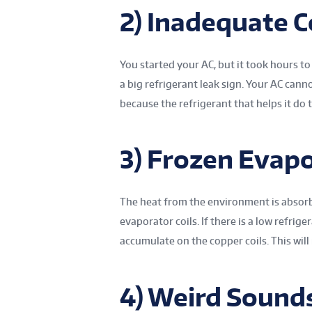
2) Inadequate C
You started your AC, but it took hours to
a big refrigerant leak sign. Your AC can
because the refrigerant that helps it do t
3) Frozen Evapo
The heat from the environment is absorb
evaporator coils. If there is a low refrige
accumulate on the copper coils. This will
4) Weird Sound