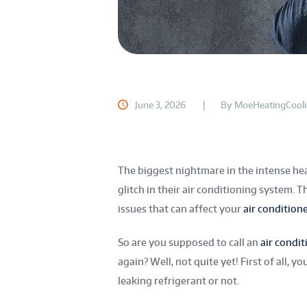
June 3, 2026
By
MoeHeatingCool
The biggest nightmare in the intense he
glitch in their air conditioning system. 
issues that can affect your
air condition
So are you supposed to call an
air condit
again? Well, not quite yet! First of all,
leaking refrigerant or not.