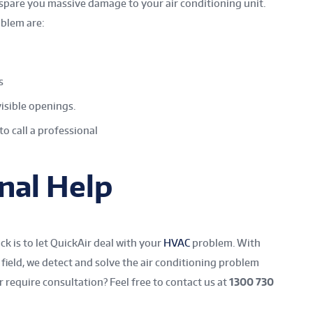
 spare you massive damage to your air conditioning unit.
oblem are:
s
visible openings.
to call a professional
nal Help
k is to let QuickAir deal with your
HVAC
problem.
With
field, we detect and solve the air conditioning
problem
 require consultation? Feel free to contact us at
1300 730