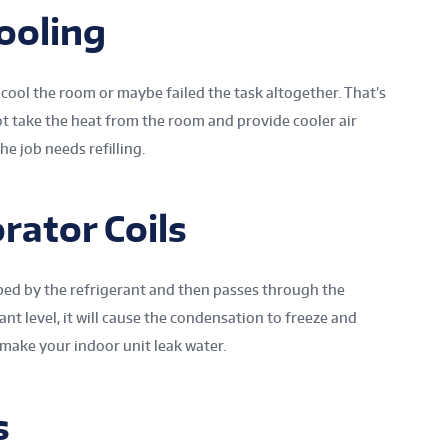
ooling
 cool the room or maybe failed the task altogether. That’s
not take the heat from the room and provide cooler air
he job needs refilling.
rator Coils
ed by the refrigerant and then passes through the
rant level, it will cause the condensation to freeze and
 make your indoor unit leak water.
s