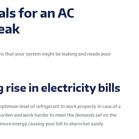
ls for an AC
Leak
ions that your system might be leaking and needs your
 rise in electricity bills
ptimum level of refrigerant to work properly. In case of a
e burden and work harder to meet the demands set on the
more energy causing your bill to skyrocket easily.