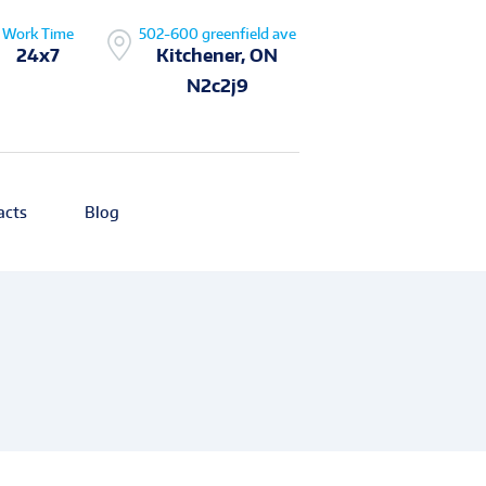
Work Time
502-600 greenfield ave
24x7
Kitchener, ON
N2c2j9
acts
Blog