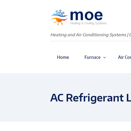
Heating and Air Conditioning Systems | 
Home
Furnace
Air Co
AC Refrigerant 