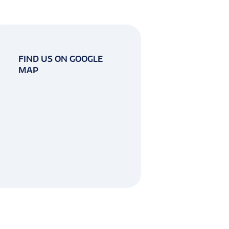
FIND US ON GOOGLE
MAP