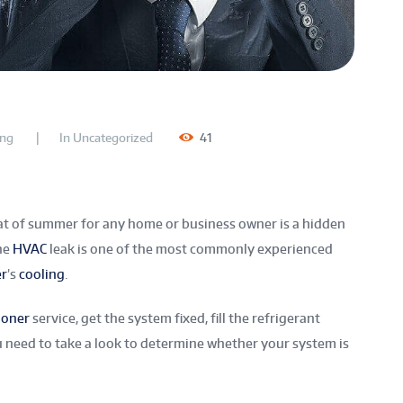
ing
In
Uncategorized
41
at of summer for any home or business owner is a hidden
The
HVAC
leak
is one of the most commonly experienced
er
’s
cooling
.
ioner
service, get the system fixed, fill the refrigerant
 you need to take a look to determine whether your system is