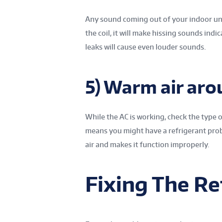
Any sound coming out of your indoor unit
the coil, it will make hissing sounds indi
leaks will cause even louder sounds.
5) Warm air aro
While the AC is working, check the type of
means you might have a refrigerant prob
air and makes it function improperly.
Fixing The Re