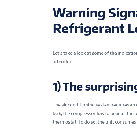
Warning Signa
Refrigerant 
Let’s take a look at some of the indicat
attention.
1) The surprising
The air conditioning system requires an o
leak, the compressor has to bear all th
thermostat. To do so, the unit consumes 