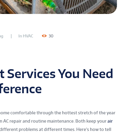
ng
In
HVAC
30
 Services You Need
ference
ome comfortable through the hottest stretch of the year
n AC repair and routine maintenance. Both keep your
air
different problems at different times. Here’s how to tell