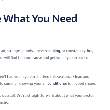
e What You Need
m air, strange sounds, uneven
cooling
, or constant cycling,
m will find the root cause and get your system back on
aven’t had your system checked this season, a Clean and
 into summer knowing your
air conditioner
is in good shape.
ve us a call. We’re straightforward about what your system
rection.