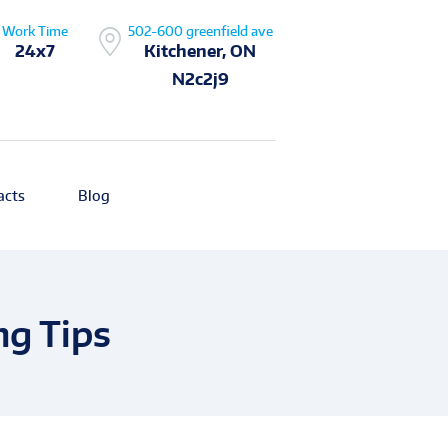
Work Time
502-600 greenfield ave
24x7
Kitchener, ON
N2c2j9
acts
Blog
ng Tips