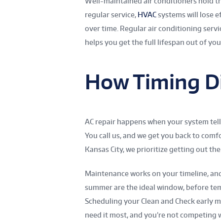
Well-maintained air conditioners hold th
regular service,
HVAC
systems will lose e
over time. Regular air conditioning serv
helps you get the full lifespan out of yo
How Timing Di
AC repair happens when your system tel
You call us, and we get you back to comfo
Kansas City, we prioritize getting out the
Maintenance works on your timeline, and 
summer are the ideal window, before tem
Scheduling your Clean and Check early 
need it most, and you’re not competing 