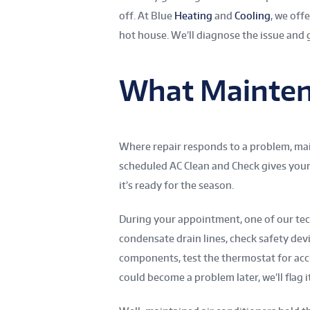
off. At Blue
Heating
and
Cooling
, we off
hot house. We’ll diagnose the issue and 
What Mainten
Where repair responds to a problem, mai
scheduled AC Clean and Check gives your
it’s ready for the season.
During your appointment, one of our techn
condensate drain lines, check safety devi
components, test the thermostat for accura
could become a problem later, we’ll flag 