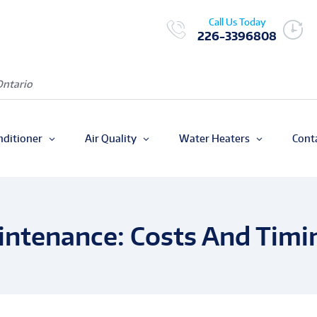
Call Us Today
226-3396808
Ontario
nditioner
Air Quality
Water Heaters
Cont
intenance: Costs And Timi