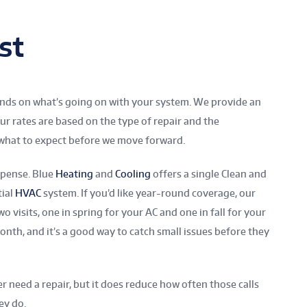
st
pends on what’s going on with your system. We provide an
ur rates are based on the type of repair and the
 what to expect before we move forward.
xpense. Blue
Heating
and
Cooling
offers a single Clean and
tial
HVAC
system. If you’d like year-round coverage, our
o visits, one in spring for your AC and one in fall for your
onth, and it’s a good way to catch small issues before they
 need a repair, but it does reduce how often those calls
ey do.