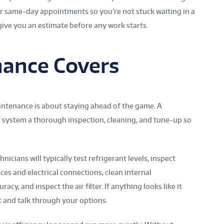
er same-day appointments so you’re not stuck waiting in a
give you an estimate before any work starts.
ance Covers
ntenance is about staying ahead of the game. A
 system a thorough inspection, cleaning, and tune-up so
icians will typically test refrigerant levels, inspect
ces and electrical connections, clean internal
cy, and inspect the air filter. If anything looks like it
it and talk through your options.