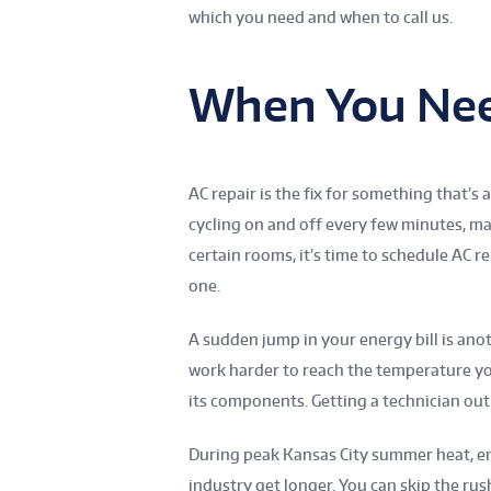
which you need and when to call us.
When You Nee
AC repair is the fix for something that’s
cycling on and off every few minutes, ma
certain rooms, it’s time to schedule AC r
one.
A sudden jump in your energy bill is an
work harder to reach the temperature you’
its components. Getting a technician out 
During peak Kansas City summer heat, eme
industry get longer. You can skip the ru