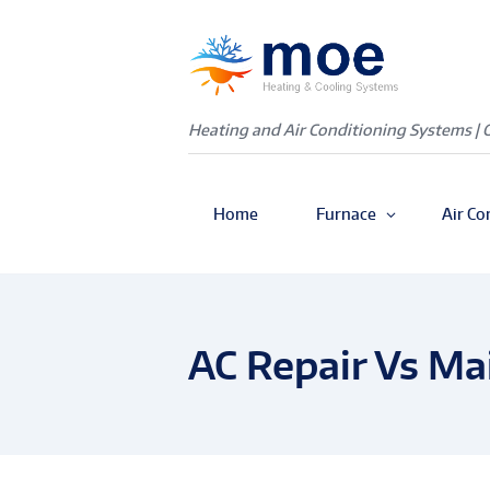
Heating and Air Conditioning Systems | 
Home
Furnace
Air Co
AC Repair Vs Ma