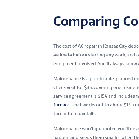
Comparing Co
The cost of AC repair in Kansas City de
estimate before starting any work, and o
equipment involved. You’ll always know
Maintenance is a predictable, planned e
Check visit for $85, covering one residen
service agreement is $154 and includes tw
furnace
. That works out to about $13 a m
turn into repair bills.
Maintenance won’t guarantee you’ll never
happen and keeps them smaller when th