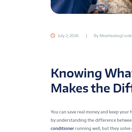
July 2, 2026
By
MoeHeatingCooli
Knowing What
Makes the Dif
You can save real money and keep your h
by understanding the difference betwee
conditioner
running well, but they solve 