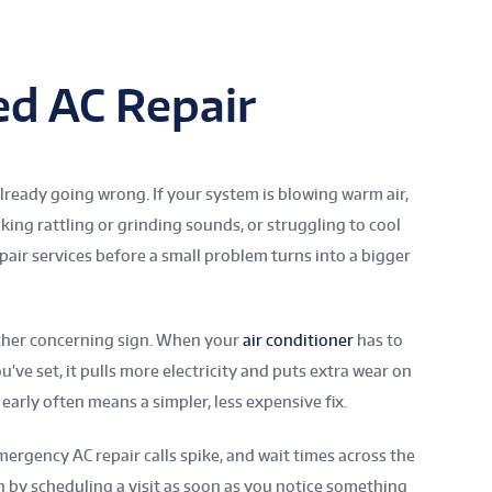
d AC Repair
 already going wrong. If your system is blowing warm air,
king rattling or grinding sounds, or struggling to cool
epair services before a small problem turns into a bigger
other concerning sign. When your
air conditioner
has to
ve set, it pulls more electricity and puts extra wear on
early often means a simpler, less expensive fix.
rgency AC repair calls spike, and wait times across the
sh by scheduling a visit as soon as you notice something