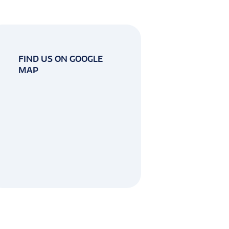
FIND US ON GOOGLE
MAP