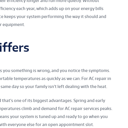
eir efficiency longer and run more quietly. Without
fficiency each year, which adds up on your energy bills
ice keeps your system performing the way it should and
ur equipment.
ffers
ls you something is wrong, and you notice the symptoms.
rtable temperatures as quickly as we can. For AC repair in
 same day so your family isn’t left dealing with the heat.
that’s one of its biggest advantages. Spring and early
peratures climb and demand for AC repair services peaks.
means your system is tuned up and ready to go when you
with everyone else for an open appointment slot.