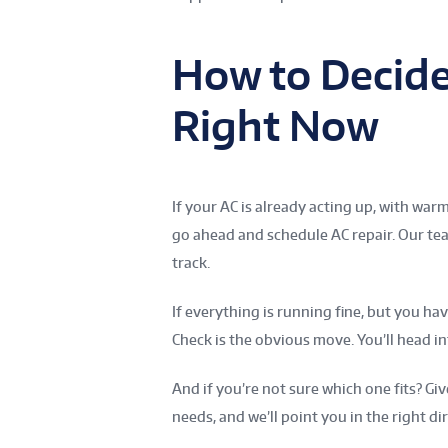
How to Decid
Right Now
If your AC is already acting up, with war
go ahead and schedule AC repair. Our tea
track.
If everything is running fine, but you h
Check is the obvious move. You’ll head
And if you’re not sure which one fits? Gi
needs, and we’ll point you in the right di