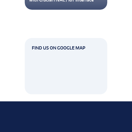
FIND US ON GOOGLE MAP