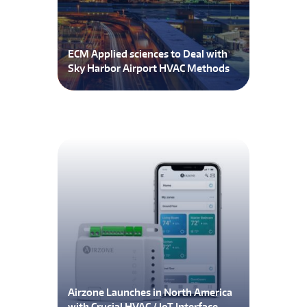
ECM Applied sciences to Deal with
Sky Harbor Airport HVAC Methods
Airzone Launches in North America
with Crucial HVAC / IoT Interface