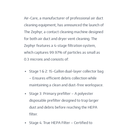
Air-Care, a manufacturer of professional air duct
cleaning equipment, has announced the launch of
The Zephyr, a contact cleaning machine designed
for both air duct and dryer vent cleaning. The
Zephyr features a 4-stage filtration system,
which captures 99.97% of particles as small as
0.3 microns and consists of:
Stage 1 & 2: 15-Gallon dual-layer collector bag
– Ensures efficient debris collection while
maintaining a clean and dust-free workspace.
Stage 3: Primary prefilter – A polyester
disposable prefilter designed to trap larger
dust and debris before reaching the HEPA
filter.
Stage 4: True HEPA Filter – Certified to