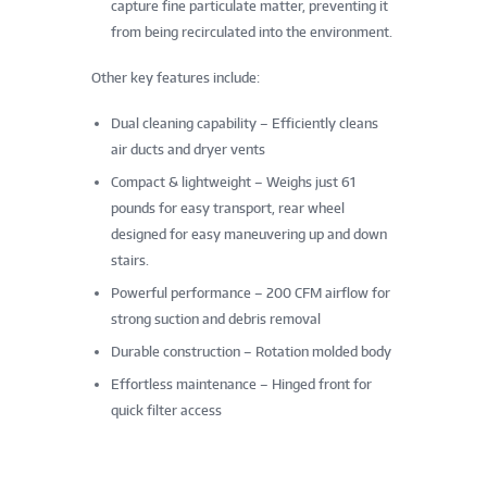
capture fine particulate matter, preventing it
from being recirculated into the environment.
Other key features include:
Dual cleaning capability – Efficiently cleans
air ducts and dryer vents
Compact & lightweight – Weighs just 61
pounds for easy transport, rear wheel
designed for easy maneuvering up and down
stairs.
Powerful performance – 200 CFM airflow for
strong suction and debris removal
Durable construction – Rotation molded body
Effortless maintenance – Hinged front for
quick filter access