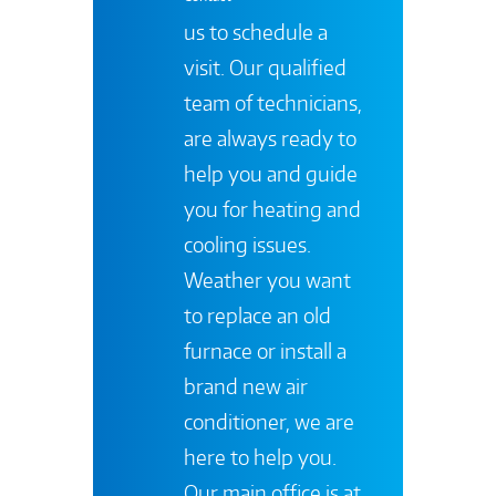
us to schedule a
visit. Our qualified
team of technicians,
are always ready to
help you and guide
you for heating and
cooling issues.
Weather you want
to replace an old
furnace or install a
brand new air
conditioner, we are
here to help you.
Our main office is at