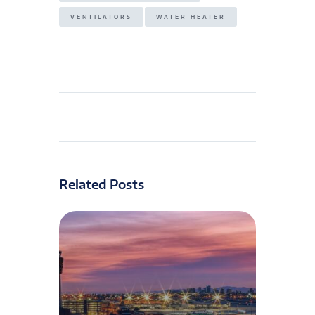
VENTILATORS
WATER HEATER
Related Posts