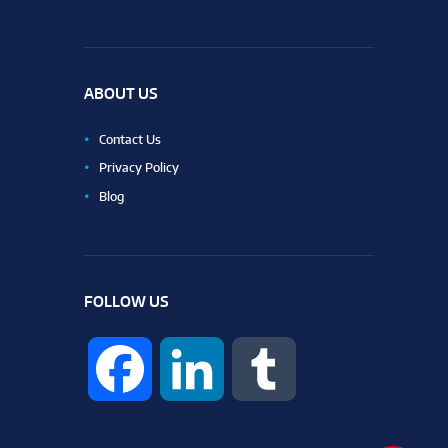
ABOUT US
Contact Us
Privacy Policy
Blog
FOLLOW US
F
L
T
a
i
u