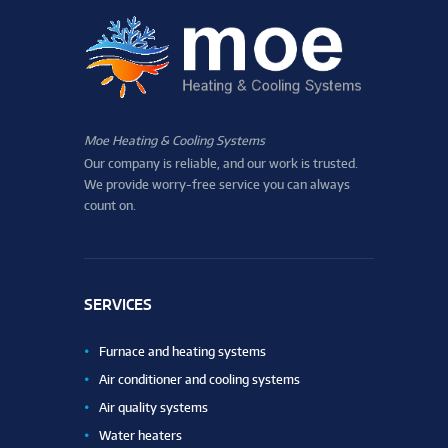
Moe Heating & Cooling Systems
Our company is reliable, and our work is trusted.
We provide worry-free service you can always
count on.
SERVICES
Furnace and heating systems
Air conditioner and cooling systems
Air quality systems
Water heaters