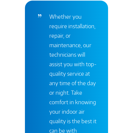
Whether you
require installation,
repair, or
maintenance, our
technicians will
assist you with top-
quality service at
any time of the day
or night. Take
comfort in knowing
your indoor air
quality is the best it
can be with