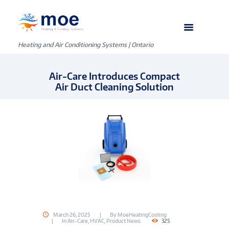
Heating and Air Conditioning Systems | Ontario
Air-Care Introduces Compact
Air Duct Cleaning Solution
March 26, 2025
By
MoeHeatingCooling
In
Air-Care
,
HVAC
,
Product News
325