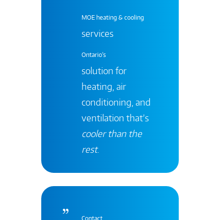
MOE heating & cooling
services
Ontario's
solution for
heating, air
conditioning, and
ventilation that’s
cooler than the
rest
.
Contact