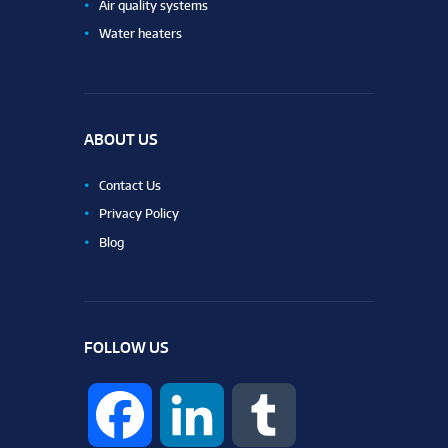
Air quality systems
Water heaters
ABOUT US
Contact Us
Privacy Policy
Blog
FOLLOW US
F
L
T