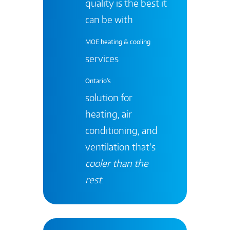
quality is the best it
can be with
MOE heating & cooling
services
Ontario's
solution for
heating, air
conditioning, and
ventilation that’s
cooler than the
rest
.