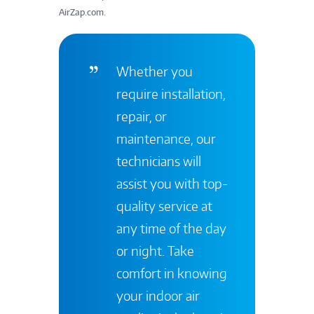
AirZap.com.
Whether you
require installation,
repair, or
maintenance, our
technicians will
assist you with top-
quality service at
any time of the day
or night. Take
comfort in knowing
your indoor air