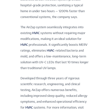
hospital-grade protection, sanitizing a typical
home in under two hours — 1200% faster than
conventional systems, the company says.
The AirZap system seamlessly integrates into
existing
HVAC
systems without requiring major
modifications, making it an ideal solution for
HVAC
professionals. It significantly boosts MERV
ratings, eliminates
HVAC
-related bacteria and
mold, and offers a low-maintenance, long-term
solution with UV-C LEDs that last 10 times longer
than traditional UV lamps.
Developed through three years of rigorous
scientific research, engineering, and clinical
testing, AirZap offers numerous benefits,
including improved sleep quality, reduced allergy
symptoms, and enhanced operational efficiency
for
HVAC
systems. For more information, visit