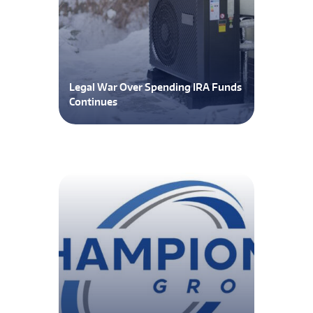
Legal War Over Spending IRA Funds
Continues