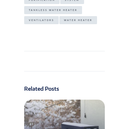
PURIFICATION
SYSTEM
TANKLESS WATER HEATER
VENTILATORS
WATER HEATER
Related Posts