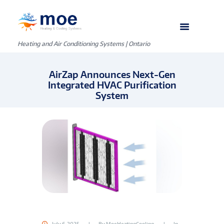
Heating and Air Conditioning Systems | Ontario
AirZap Announces Next-Gen
Integrated HVAC Purification
System