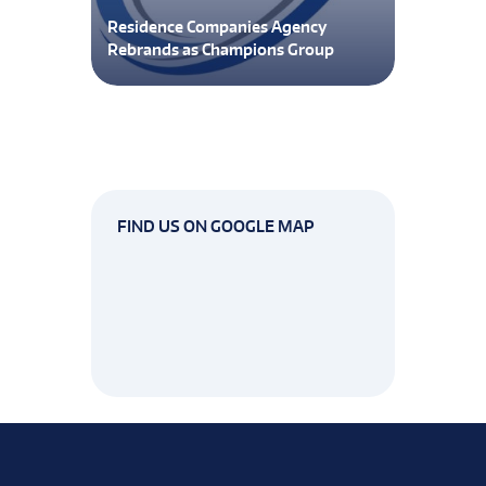
Residence Companies Agency
Rebrands as Champions Group
FIND US ON GOOGLE MAP