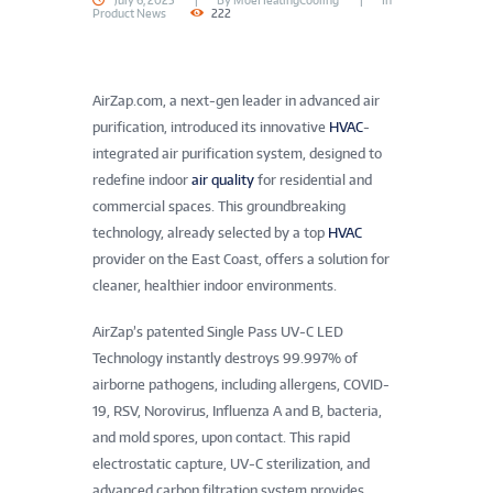
July 6, 2025
By
MoeHeatingCooling
In
Product News
222
AirZap.com, a next-gen leader in advanced air
purification, introduced its innovative
HVAC
-
integrated air purification system, designed to
redefine indoor
air quality
for residential and
commercial spaces. This groundbreaking
technology, already selected by a top
HVAC
provider on the East Coast, offers a solution for
cleaner, healthier indoor environments.
AirZap’s patented Single Pass UV-C LED
Technology instantly destroys 99.997% of
airborne pathogens, including allergens, COVID-
19, RSV, Norovirus, Influenza A and B, bacteria,
and mold spores, upon contact. This rapid
electrostatic capture, UV-C sterilization, and
advanced carbon filtration system provides