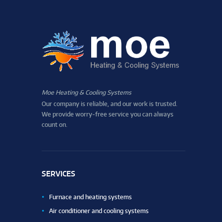
Moe Heating & Cooling Systems
Our company is reliable, and our work is trusted.
We provide worry-free service you can always
count on.
SERVICES
Furnace and heating systems
Air conditioner and cooling systems