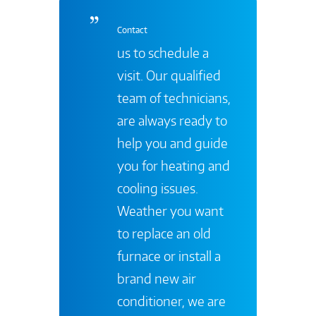
Contact
us to schedule a
visit. Our qualified
team of technicians,
are always ready to
help you and guide
you for heating and
cooling issues.
Weather you want
to replace an old
furnace or install a
brand new air
conditioner, we are