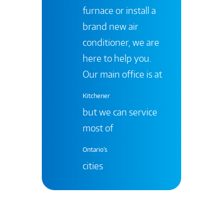
furnace or install a
brand new air
conditioner, we are
here to help you.
Our main office is at
Kitchener
but we can service
most of
Ontario's
cities