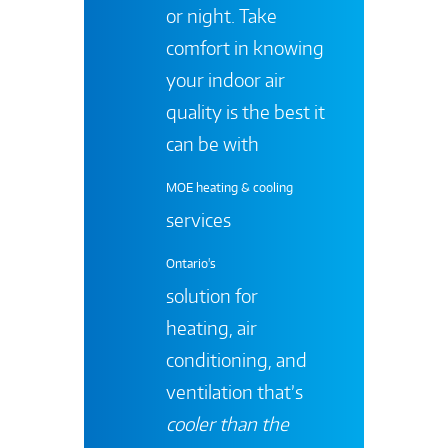
or night. Take
comfort in knowing
your indoor air
quality is the best it
can be with
MOE heating & cooling
services
Ontario's
solution for
heating, air
conditioning, and
ventilation that’s
cooler than the