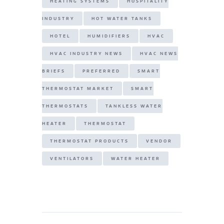
HEATING SYSTEMS
HOSPITALITY
INDUSTRY
HOT WATER TANKS
HOTEL
HUMIDIFIERS
HVAC
HVAC INDUSTRY NEWS
HVAC NEWS
BRIEFS
PREFERRED
SMART
THERMOSTAT MARKET
SMART
THERMOSTATS
TANKLESS WATER
HEATER
THERMOSTAT
THERMOSTAT PRODUCTS
VENDOR
VENTILATORS
WATER HEATER