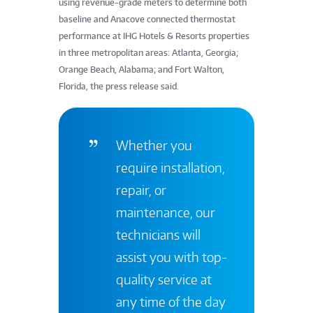
using revenue-grade meters to determine both
baseline and Anacove connected thermostat
performance at IHG Hotels & Resorts properties
in three metropolitan areas: Atlanta, Georgia;
Orange Beach, Alabama; and Fort Walton,
Florida, the press release said.
Whether you
require installation,
repair, or
maintenance, our
technicians will
assist you with top-
quality service at
any time of the day