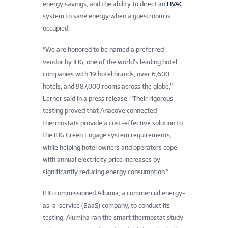
energy savings, and the ability to direct an
HVAC
system to save energy when a guestroom is
occupied.
“We are honored to be named a preferred
vendor by IHG, one of the world’s leading hotel
companies with 19 hotel brands, over 6,600
hotels, and 987,000 rooms across the globe,”
Lerner said in a press release. “Their rigorous
testing proved that Anacove connected
thermostats provide a cost-effective solution to
the IHG Green Engage system requirements,
while helping hotel owners and operators cope
with annual electricity price increases by
significantly reducing energy consumption.”
IHG commissioned Allumia, a commercial energy-
as-a-service (EaaS) company, to conduct its
testing. Alumina ran the smart thermostat study