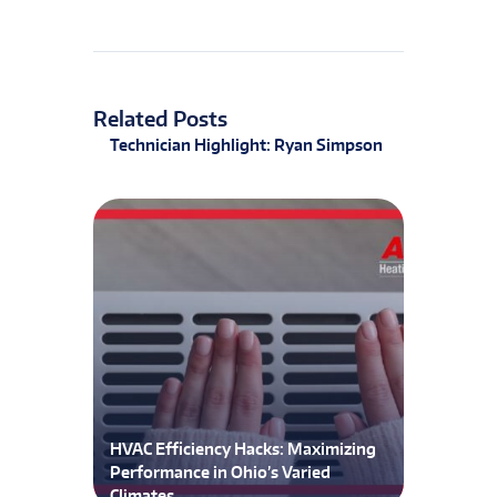
Related Posts
Technician Highlight: Ryan Simpson
HVAC Efficiency Hacks: Maximizing
Performance in Ohio’s Varied
Climates