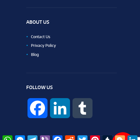
ABOUT US
Contact Us
Privacy Policy
Blog
FOLLOW US
F
L
T
a
i
u
W
M
T
V
F
R
T
P
T
B
L