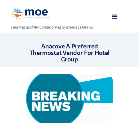
Heating and Air Conditioning Systems | Ontario
Anacove A Preferred
Thermostat Vendor For Hotel
Group