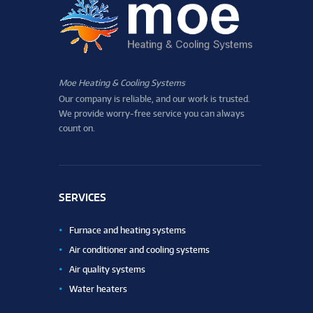
Moe Heating & Cooling Systems
Our company is reliable, and our work is trusted.
We provide worry-free service you can always
count on.
SERVICES
Furnace and heating systems
Air conditioner and cooling systems
Air quality systems
Water heaters