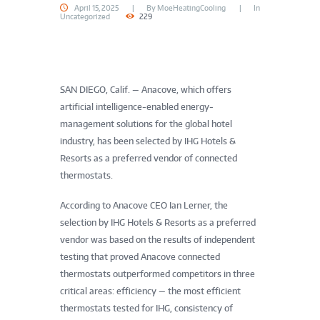
April 15, 2025
By
MoeHeatingCooling
In
Uncategorized
229
SAN DIEGO, Calif. — Anacove, which offers
artificial intelligence-enabled energy-
management solutions for the global hotel
industry, has been selected by IHG Hotels &
Resorts as a preferred vendor of connected
thermostats.
According to Anacove CEO Ian Lerner, the
selection by IHG Hotels & Resorts as a preferred
vendor was based on the results of independent
testing that proved Anacove connected
thermostats outperformed competitors in three
critical areas: efficiency — the most efficient
thermostats tested for IHG, consistency of