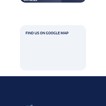
FIND US ON GOOGLE MAP