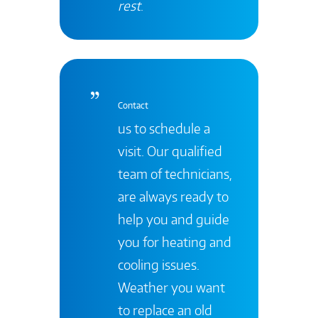
rest
.
Contact
us to schedule a
visit. Our qualified
team of technicians,
are always ready to
help you and guide
you for heating and
cooling issues.
Weather you want
to replace an old