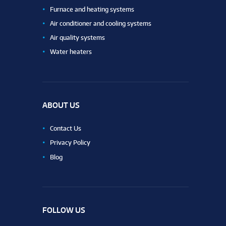
Furnace and heating systems
Air conditioner and cooling systems
Air quality systems
Water heaters
ABOUT US
Contact Us
Privacy Policy
Blog
FOLLOW US