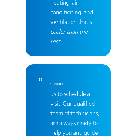
heating, air
conditioning, and
ventilation that’s
cooler than the
rest
.
Contact
us to schedule a
visit. Our qualified
team of technicians,
are always ready to
help you and guide