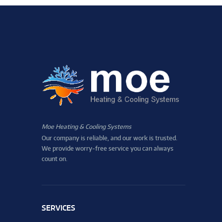
Moe Heating & Cooling Systems
Our company is reliable, and our work is trusted.
We provide worry-free service you can always
count on.
SERVICES