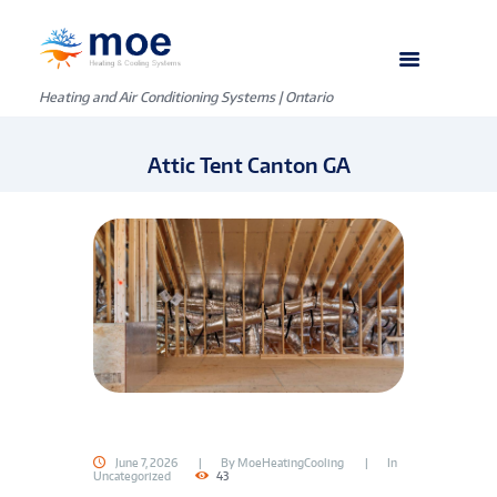
Heating and Air Conditioning Systems | Ontario
Attic Tent Canton GA
June 7, 2026
By
MoeHeatingCooling
In
Uncategorized
43