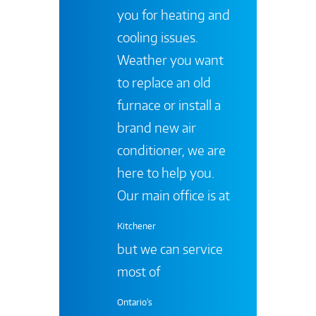
you for heating and
cooling issues.
Weather you want
to replace an old
furnace or install a
brand new air
conditioner, we are
here to help you.
Our main office is at
Kitchener
but we can service
most of
Ontario's