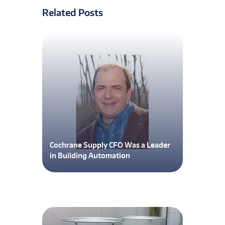
Related Posts
Cochrane Supply CFO Was a Leader
in Building Automation