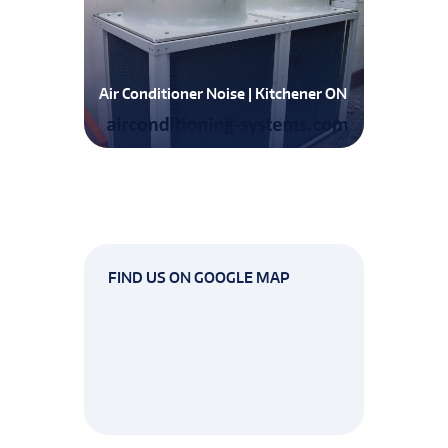
Air Conditioner Noise | Kitchener ON
FIND US ON GOOGLE MAP