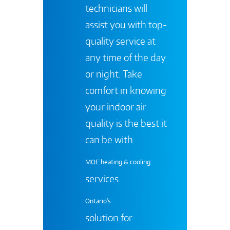
technicians will
assist you with top-
quality service at
any time of the day
or night. Take
comfort in knowing
your indoor air
quality is the best it
can be with
MOE heating & cooling
services
Ontario's
solution for