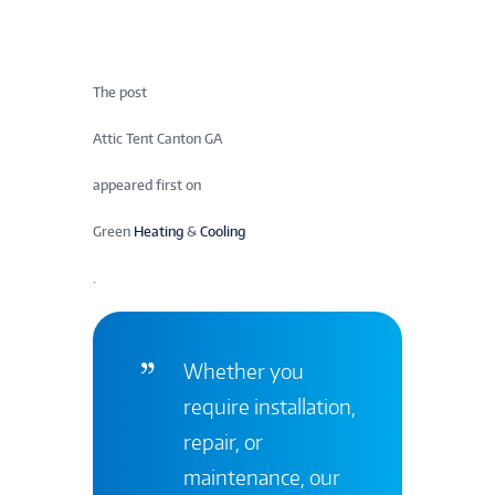
The post
Attic Tent Canton GA
appeared first on
Green
Heating
&
Cooling
.
Whether you
require installation,
repair, or
maintenance, our