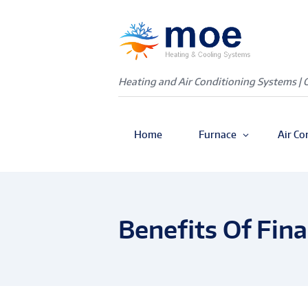
Heating and Air Conditioning Systems | 
Home
Furnace
Air Co
Benefits Of Fin