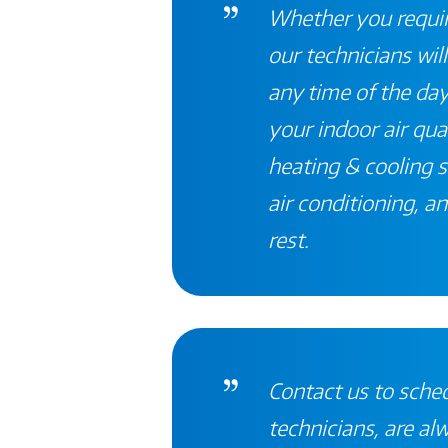
Whether you require
our technicians will
any time of the day
your indoor air qual
heating & cooling
s
air conditioning, an
rest
.
Contact
us to sched
technicians, are al