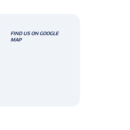
FIND US ON GOOGLE
MAP