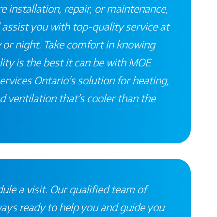
 installation, repair, or maintenance,
 assist you with top-quality service at
 or night. Take comfort in knowing
ity is the best it can be with
MOE
ervices
Ontario's
solution for heating,
d ventilation that’s
cooler than the
ule a visit. Our qualified team of
ways ready to help you and guide you