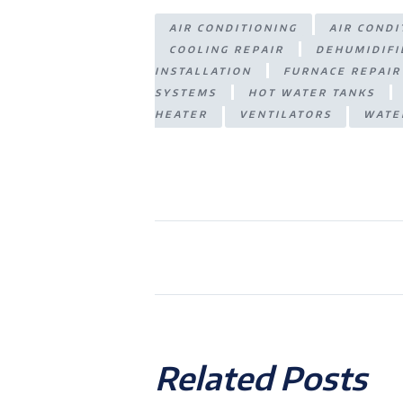
A
n
ra
e
AIR CONDITIONING
AIR COND
p
g
m
COOLING REPAIR
DEHUMIDIFI
p
er
INSTALLATION
FURNACE REPAIR
SYSTEMS
HOT WATER TANKS
HEATER
VENTILATORS
WATE
Related Posts