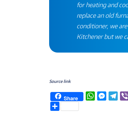
for heating and co
replace an old furna
conditioner, we are 
Kitchener
but we c
Source link
W
M
T
Share
h
e
el
S
at
ss
e
h
s
e
g
ar