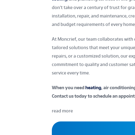
don’t take over a century of trust for gra
installation, repair, and maintenance, c
and budget requirements of every home 
At Moncrief, our team collaborates with 
tailored solutions that meet your uniqu
repairs, or a customized solution, our e
commitment to quality and customer sati
service every time.
When you need
heating
, air conditioni
Contact us today to schedule an appoint
read more