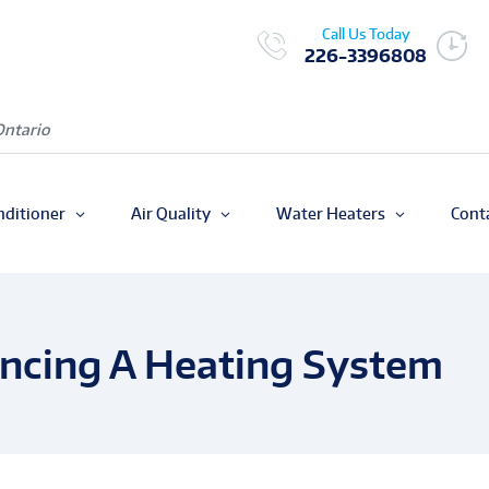
Call Us Today
226-3396808
Ontario
nditioner
Air Quality
Water Heaters
Cont
ancing A Heating System