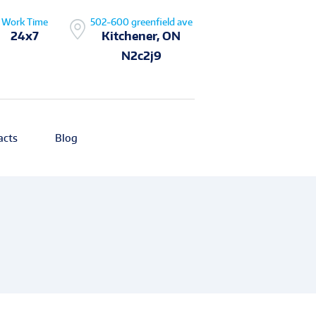
Work Time
502-600 greenfield ave
24x7
Kitchener, ON
N2c2j9
acts
Blog