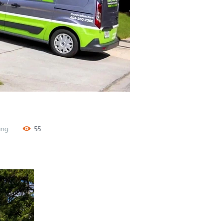
ing
55