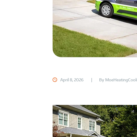
April 8, 2026
By
MoeHeatingCool