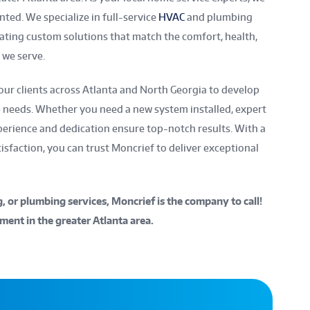
nted. We specialize in full-service
HVAC
and plumbing
reating custom solutions that match the comfort, health,
we serve.
our clients across Atlanta and North Georgia to develop
e needs. Whether you need a new system installed, expert
xperience and dedication ensure top-notch results. With a
sfaction, you can trust Moncrief to deliver exceptional
ng, or plumbing services, Moncrief is the company to call!
ment in the greater Atlanta area.