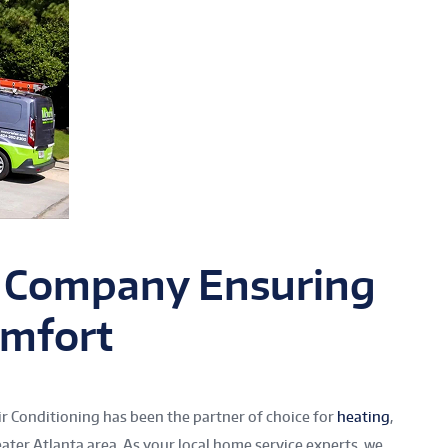
 Company Ensuring
mfort
r Conditioning has been the partner of choice for
heating
,
eater Atlanta area. As your local home service experts, we