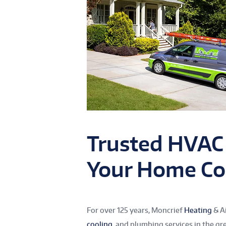
Trusted HVAC
Your Home Co
For over 125 years, Moncrief
Heating
& Ai
cooling
, and plumbing services in the gr