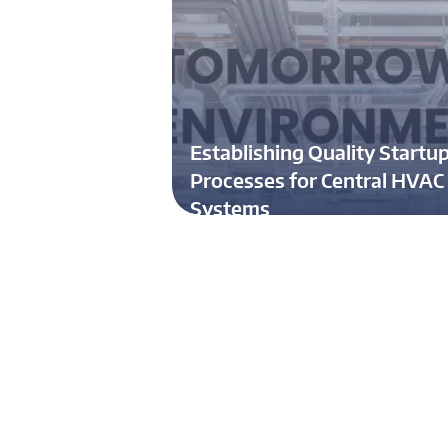
Establishing Quality Startu
Processes for Central HVAC
Systems