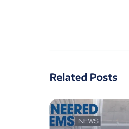
Related Posts