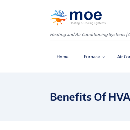
Heating and Air Conditioning Systems | 
Home
Furnace
Air Co
Benefits Of HV