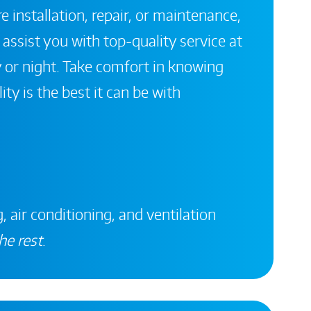
 installation, repair, or maintenance,
 assist you with top-quality service at
 or night. Take comfort in knowing
ity is the best it can be with
, air conditioning, and ventilation
he rest
.