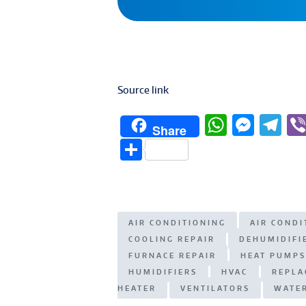
Source link
W
M
T
Share
h
e
el
S
at
ss
e
h
s
e
g
ar
A
n
ra
e
AIR CONDITIONING
AIR COND
p
g
m
COOLING REPAIR
DEHUMIDIFI
p
er
FURNACE REPAIR
HEAT PUMPS
HUMIDIFIERS
HVAC
REPLA
HEATER
VENTILATORS
WATE