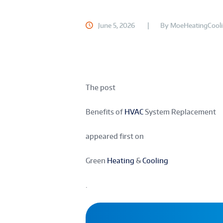
June 5, 2026
By
MoeHeatingCool
The post
Benefits of
HVAC
System Replacement
appeared first on
Green
Heating
&
Cooling
.