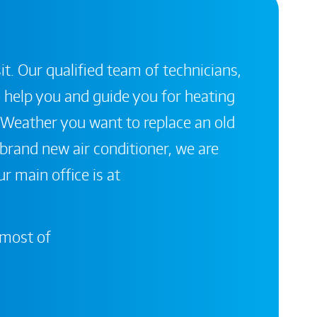
it. Our qualified team of technicians,
 help you and guide you for heating
 Weather you want to replace an old
a brand new air conditioner, we are
r main office is at
 most of