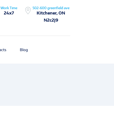
Work Time
502-600 greenfield ave
24x7
Kitchener, ON
N2c2j9
acts
Blog