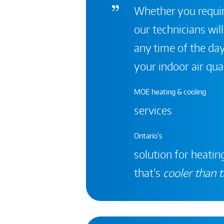
Whether you require
our technicians will
any time of the day
your indoor air qual
MOE heating & cooling
services
Ontario's
solution for heating
that’s
cooler than t