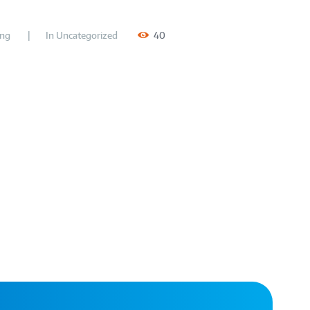
ing
In
Uncategorized
40