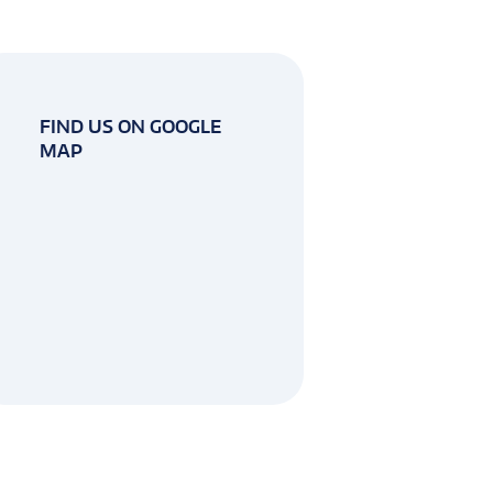
FIND US ON GOOGLE
MAP