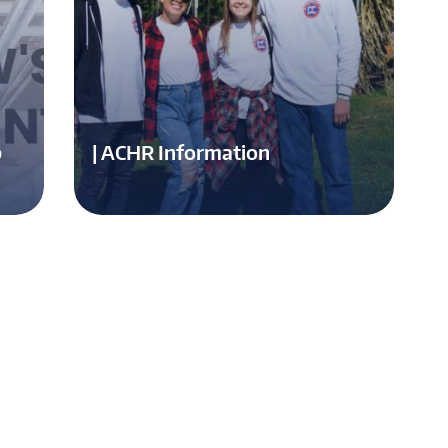
p
| ACHR Information