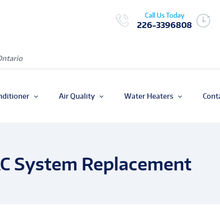
Call Us Today
226-3396808
Ontario
nditioner
Air Quality
Water Heaters
Cont
AC System Replacement