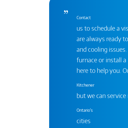
Contact
us to schedule a vis
are always ready to
and cooling issues.
furnace or install 
here to help you. Ou
Kitchener
but we can service
Ontario's
cities