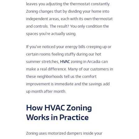
leaves you adjusting the thermostat constantly.
Zoning changes that by dividing your home into
independent areas, each with its own thermostat
and controls. The result? You only condition the
spaces you’re actually using.
If you’ve noticed your energy bills creeping up or
certain rooms feeling stuffy during our hot
summer stretches,
HVAC
zoning in Arcadia can
make a real difference. Many of our customers in
these neighborhoods tell us the comfort
improvement is immediate and the savings add
up month after month.
How HVAC Zoning
Works in Practice
Zoning uses motorized dampers inside your