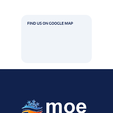
FIND US ON GOOGLE MAP