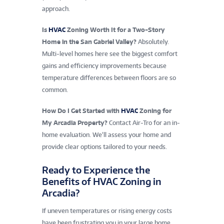
approach.
Is
HVAC
Zoning Worth It for a Two-Story
Home in the San Gabriel Valley?
Absolutely.
Multi-level homes here see the biggest comfort
gains and efficiency improvements because
temperature differences between floors are so
common.
How Do I Get Started with
HVAC
Zoning for
My Arcadia Property?
Contact Air-Tro for an in-
home evaluation. We’ll assess your home and
provide clear options tailored to your needs.
Ready to Experience the
Benefits of HVAC Zoning in
Arcadia?
If uneven temperatures or rising energy costs
have been frustrating you in your large home,