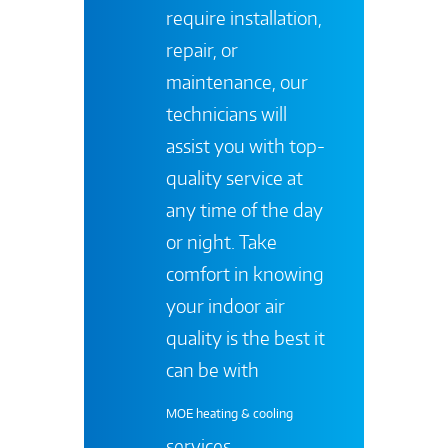
require installation,
repair, or
maintenance, our
technicians will
assist you with top-
quality service at
any time of the day
or night. Take
comfort in knowing
your indoor air
quality is the best it
can be with
MOE heating & cooling
services