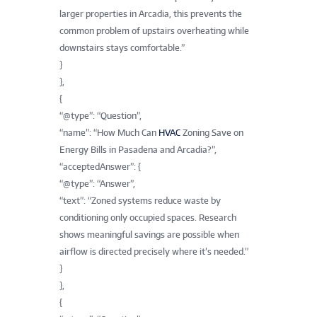
larger properties in Arcadia, this prevents the
common problem of upstairs overheating while
downstairs stays comfortable.”
}
},
{
“@type”: “Question”,
“name”: “How Much Can
HVAC
Zoning Save on
Energy Bills in Pasadena and Arcadia?”,
“acceptedAnswer”: {
“@type”: “Answer”,
“text”: “Zoned systems reduce waste by
conditioning only occupied spaces. Research
shows meaningful savings are possible when
airflow is directed precisely where it’s needed.”
}
},
{