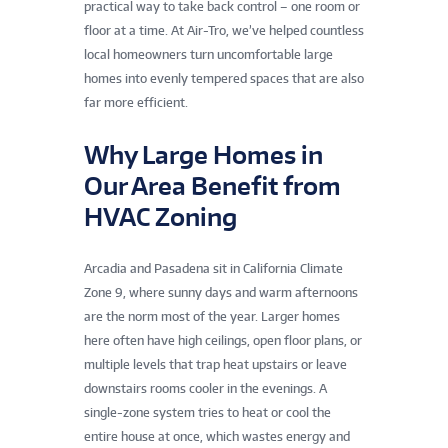
practical way to take back control – one room or
floor at a time. At Air-Tro, we’ve helped countless
local homeowners turn uncomfortable large
homes into evenly tempered spaces that are also
far more efficient.
Why Large Homes in
Our Area Benefit from
HVAC Zoning
Arcadia and Pasadena sit in California Climate
Zone 9, where sunny days and warm afternoons
are the norm most of the year. Larger homes
here often have high ceilings, open floor plans, or
multiple levels that trap heat upstairs or leave
downstairs rooms cooler in the evenings. A
single-zone system tries to heat or cool the
entire house at once, which wastes energy and