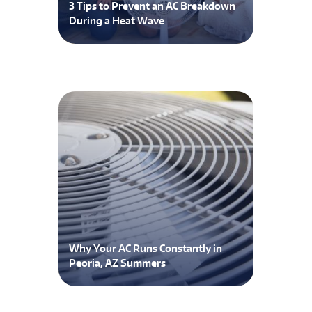
3 Tips to Prevent an AC Breakdown
During a Heat Wave
Why Your AC Runs Constantly in
Peoria, AZ Summers