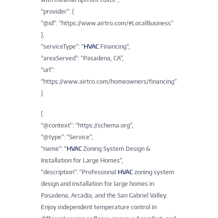
“provider”: {
“@id”: “https://www.airtro.com/#LocalBusiness”
},
“serviceType”: “
HVAC
Financing”,
“areaServed”: “Pasadena, CA”,
“url”:
“https://www.airtro.com/homeowners/financing”
}
{
“@context”: “https://schema.org”,
“@type”: “Service”,
“name”: “
HVAC
Zoning System Design &
Installation for Large Homes”,
“description”: “Professional
HVAC
zoning system
design and installation for large homes in
Pasadena, Arcadia, and the San Gabriel Valley.
Enjoy independent temperature control in