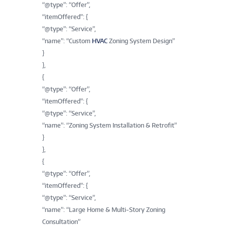
“@type”: “Offer”,
“itemOffered”: {
“@type”: “Service”,
“name”: “Custom
HVAC
Zoning System Design”
}
},
{
“@type”: “Offer”,
“itemOffered”: {
“@type”: “Service”,
“name”: “Zoning System Installation & Retrofit”
}
},
{
“@type”: “Offer”,
“itemOffered”: {
“@type”: “Service”,
“name”: “Large Home & Multi-Story Zoning
Consultation”