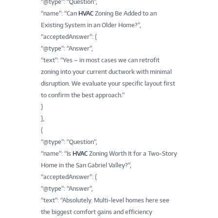
“@type”: “Question”,
“name”: “Can
HVAC
Zoning Be Added to an
Existing System in an Older Home?”,
“acceptedAnswer”: {
“@type”: “Answer”,
“text”: “Yes – in most cases we can retrofit
zoning into your current ductwork with minimal
disruption. We evaluate your specific layout first
to confirm the best approach.”
}
},
{
“@type”: “Question”,
“name”: “Is
HVAC
Zoning Worth It for a Two-Story
Home in the San Gabriel Valley?”,
“acceptedAnswer”: {
“@type”: “Answer”,
“text”: “Absolutely. Multi-level homes here see
the biggest comfort gains and efficiency