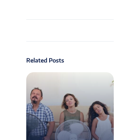
Related Posts