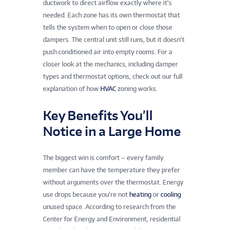
ductwork to direct airflow exactly where it’s
needed. Each zone has its own thermostat that
tells the system when to open or close those
dampers. The central unit still runs, but it doesn’t
push conditioned air into empty rooms. For a
closer look at the mechanics, including damper
types and thermostat options, check out our full
explanation of how
HVAC
zoning works.
Key Benefits You’ll
Notice in a Large Home
The biggest win is comfort – every family
member can have the temperature they prefer
without arguments over the thermostat. Energy
use drops because you’re not
heating
or
cooling
unused space. According to research from the
Center for Energy and Environment, residential