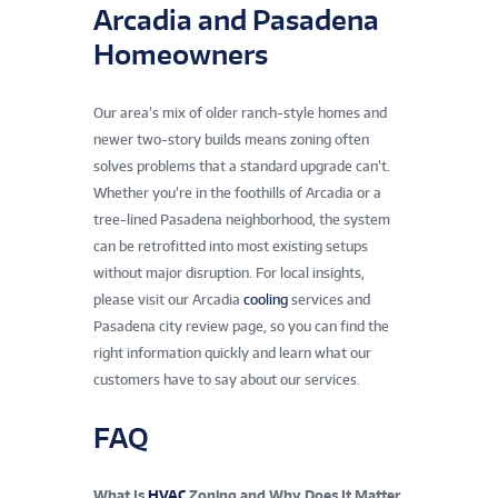
Arcadia and Pasadena
Homeowners
Our area’s mix of older ranch-style homes and
newer two-story builds means zoning often
solves problems that a standard upgrade can’t.
Whether you’re in the foothills of Arcadia or a
tree-lined Pasadena neighborhood, the system
can be retrofitted into most existing setups
without major disruption. For local insights,
please visit our Arcadia
cooling
services and
Pasadena city review page, so you can find the
right information quickly and learn what our
customers have to say about our services.
FAQ
What Is
HVAC
Zoning and Why Does It Matter