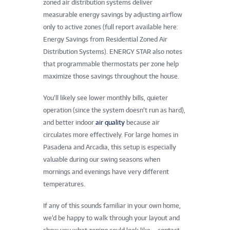
zoned air distribution systems deliver
measurable energy savings by adjusting airflow
only to active zones (full report available here:
Energy Savings from Residential Zoned Air
Distribution Systems). ENERGY STAR also notes
that programmable thermostats per zone help
maximize those savings throughout the house.
You’ll likely see lower monthly bills, quieter
operation (since the system doesn’t run as hard),
and better indoor
air quality
because air
circulates more effectively. For large homes in
Pasadena and Arcadia, this setup is especially
valuable during our swing seasons when
mornings and evenings have very different
temperatures.
If any of this sounds familiar in your own home,
we’d be happy to walk through your layout and