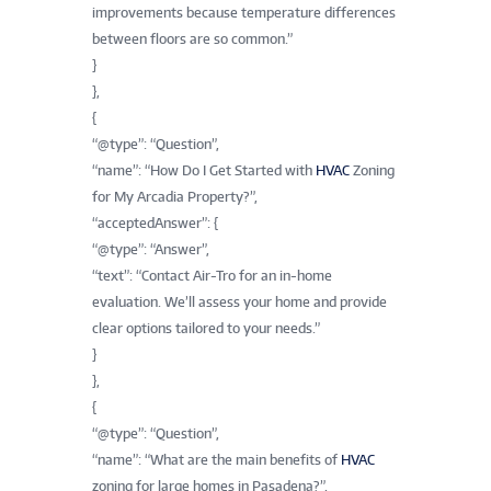
improvements because temperature differences
between floors are so common.”
}
},
{
“@type”: “Question”,
“name”: “How Do I Get Started with
HVAC
Zoning
for My Arcadia Property?”,
“acceptedAnswer”: {
“@type”: “Answer”,
“text”: “Contact Air-Tro for an in-home
evaluation. We’ll assess your home and provide
clear options tailored to your needs.”
}
},
{
“@type”: “Question”,
“name”: “What are the main benefits of
HVAC
zoning for large homes in Pasadena?”,