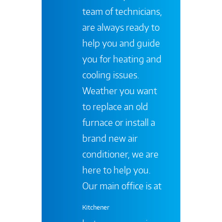
team of technicians,
are always ready to
help you and guide
you for heating and
cooling issues.
Weather you want
to replace an old
furnace or install a
brand new air
conditioner, we are
here to help you.
Our main office is at
Kitchener