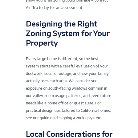
show you what zoning could look like – contact
Air-Tro today for an assessment.
Designing the Right
Zoning System for Your
Property
Every large home is different, so the best
system starts with a careful evaluation of your
ductwork, square footage, and how your family
actually uses each area. We consider sun
exposure on south-facing windows common in
our valley, room usage patterns, and even future
needs like a home office or guest suite. For
practical design tips tailored to California homes,
see our guide on designing a zoning system.
Local Considerations for