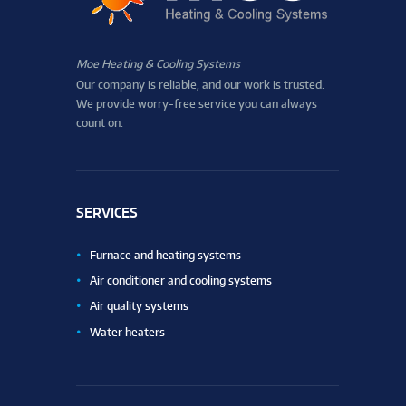
Moe Heating & Cooling Systems
Our company is reliable, and our work is trusted.
We provide worry-free service you can always
count on.
SERVICES
Furnace and heating systems
Air conditioner and cooling systems
Air quality systems
Water heaters