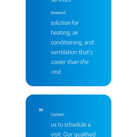
Ontario's
solution for
heating, air
conditioning, and
ventilation that’s
cooler than the
rest
.
Contact
us to schedule a
visit. Our qualified