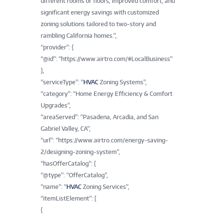
different rooms or floors, improved comfort, and
significant energy savings with customized
zoning solutions tailored to two-story and
rambling California homes.”,
“provider”: {
“@id”: “https://www.airtro.com/#LocalBusiness”
},
“serviceType”: “
HVAC
Zoning Systems”,
“category”: “Home Energy Efficiency & Comfort
Upgrades”,
“areaServed”: “Pasadena, Arcadia, and San
Gabriel Valley, CA”,
“url”: “https://www.airtro.com/energy-saving-
2/designing-zoning-system”,
“hasOfferCatalog”: {
“@type”: “OfferCatalog”,
“name”: “
HVAC
Zoning Services”,
“itemListElement”: [
{