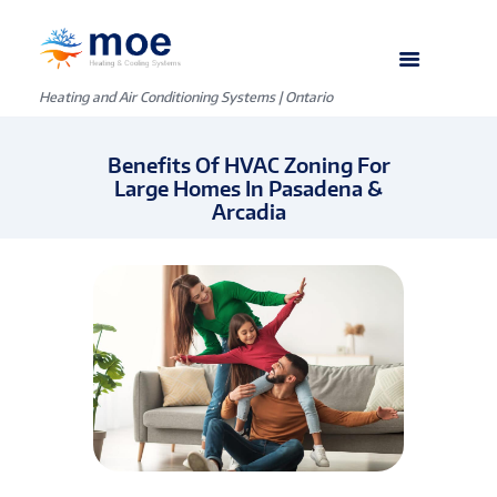
Heating and Air Conditioning Systems | Ontario
Benefits Of HVAC Zoning For
Large Homes In Pasadena &
Arcadia