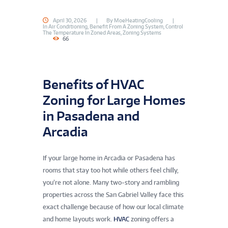
April 30, 2026
By
MoeHeatingCooling
In
Air Conditioning
,
Benefit From A Zoning System
,
Control
The Temperature In Zoned Areas
,
Zoning Systems
66
Benefits of HVAC
Zoning for Large Homes
in Pasadena and
Arcadia
If your large home in Arcadia or Pasadena has
rooms that stay too hot while others feel chilly,
you’re not alone. Many two-story and rambling
properties across the San Gabriel Valley face this
exact challenge because of how our local climate
and home layouts work.
HVAC
zoning offers a