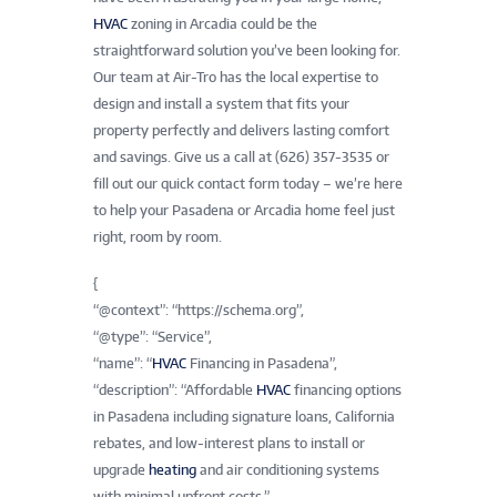
HVAC
zoning in Arcadia could be the
straightforward solution you’ve been looking for.
Our team at Air-Tro has the local expertise to
design and install a system that fits your
property perfectly and delivers lasting comfort
and savings. Give us a call at (626) 357-3535 or
fill out our quick contact form today – we’re here
to help your Pasadena or Arcadia home feel just
right, room by room.
{
“@context”: “https://schema.org”,
“@type”: “Service”,
“name”: “
HVAC
Financing in Pasadena”,
“description”: “Affordable
HVAC
financing options
in Pasadena including signature loans, California
rebates, and low-interest plans to install or
upgrade
heating
and air conditioning systems
with minimal upfront costs.”,