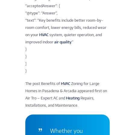
“acceptedAnswer”: {
“@type”: “Answer”,
“text”: “Key benefits include better room-by-
room comfort, lower energy bills, reduced wear
on your
HVAC
system, quieter operation, and
improved indoor
air quality
.”
}
}
]
}
The post Benefits of
HVAC
Zoning for Large
Homes in Pasadena & Arcadia appeared first on
Air Tro – Expert AC and
Heating
Repairs,
Installations, and Maintenance.
Whether you