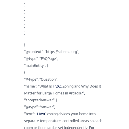
}
}
]
}
}
{
“@context”: “https://schema.org”,
“@type”: “FAQPage”,
“mainEntity”: [
{
“@type”: “Question”,
“name”: “What Is
HVAC
Zoning and Why Does It
Matter for Large Homes in Arcadia?”,
“acceptedAnswer”: {
“@type”: “Answer”,
“text”: “
HVAC
zoning divides your home into
separate temperature-controlled areas so each
room or floor can be set independently. For