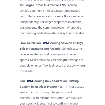
for Large Homes in Arcadia?
HVAC
zoning
divides your home into separate temperature-
controlled areas so each room or floor can be set
independently. For larger properties in Arcadia,
this prevents the common problem of upstairs
overheating while downstairs stays comfortable.
How Much Can
HVAC
Zoning Save on Energy
Bills in Pasadena and Arcadia?
Zoned systems
reduce waste by conditioning only occupied
spaces. Research shows meaningful savings are
possible when airflow is directed precisely where
it’s needed.
Can
HVAC
Zoning Be Added to an Existing
System in an Older Home?
Yes – in most cases
we can retrofit zoning into your current
ductwork with minimal disruption. We evaluate
your specific layout first to confirm the best