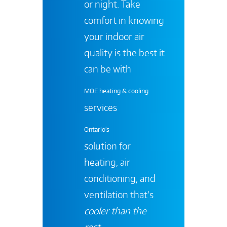
or night. Take
comfort in knowing
your indoor air
quality is the best it
can be with
MOE heating & cooling
services
Ontario's
solution for
heating, air
conditioning, and
ventilation that’s
cooler than the
rest
.