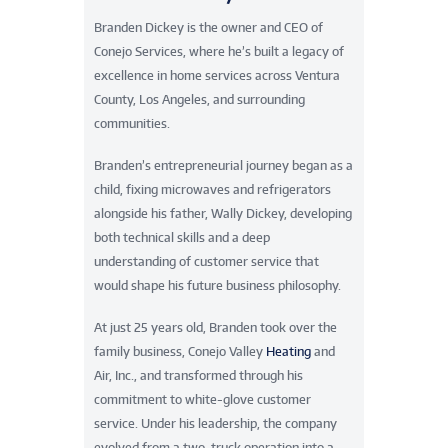
Branden Dickey is the owner and CEO of
Conejo Services, where he’s built a legacy of
excellence in home services across Ventura
County, Los Angeles, and surrounding
communities.
Branden’s entrepreneurial journey began as a
child, fixing microwaves and refrigerators
alongside his father, Wally Dickey, developing
both technical skills and a deep
understanding of customer service that
would shape his future business philosophy.
At just 25 years old, Branden took over the
family business, Conejo Valley
Heating
and
Air, Inc., and transformed through his
commitment to white-glove customer
service. Under his leadership, the company
evolved from a two-truck operation into a