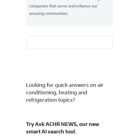
companies that serve and enhance our
amazing communities.
Looking for quick answers on air
conditioning, heating and
refrigeration topics?
Try Ask ACHR NEWS, our new
smart AI search tool.