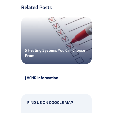
Related Posts
5 Heating Systems You Can Choose
From
| ACHR Information
FIND US ON GOOGLE MAP