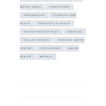
WATER TANKS
HUMIDIFIERS
NEWSMAKERS
PLUMBING AND
HVACR
PODCASTS IN HVACR
RECRUITING FOR HVAC
SERVICES
SKILLED TRADES
TANKLESS WATER
HEATER
VENTILATORS
WATER
HEATER
WRENCH