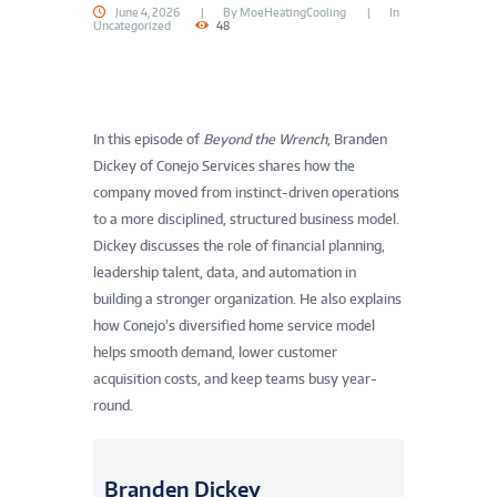
June 4, 2026
By
MoeHeatingCooling
In
Uncategorized
48
In this episode of
Beyond the Wrench
, Branden
Dickey of Conejo Services shares how the
company moved from instinct-driven operations
to a more disciplined, structured business model.
Dickey discusses the role of financial planning,
leadership talent, data, and automation in
building a stronger organization. He also explains
how Conejo’s diversified home service model
helps smooth demand, lower customer
acquisition costs, and keep teams busy year-
round.
Branden Dickey