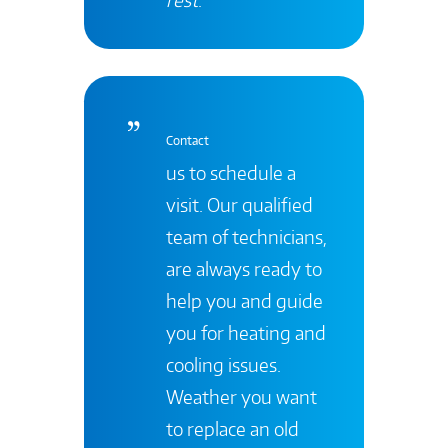
Contact
us to schedule a
visit. Our qualified
team of technicians,
are always ready to
help you and guide
you for heating and
cooling issues.
Weather you want
to replace an old