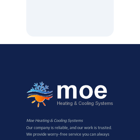
Moe Heating & Cooling Systems
Our company is reliable, and our work is trusted.
We provide worry-free service you can always