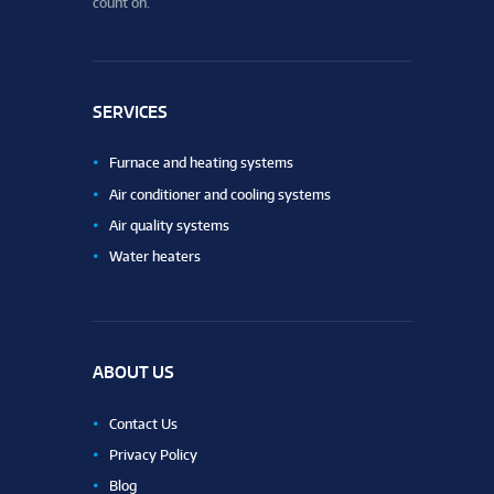
count on.
SERVICES
Furnace and heating systems
Air conditioner and cooling systems
Air quality systems
Water heaters
ABOUT US
Contact Us
Privacy Policy
Blog