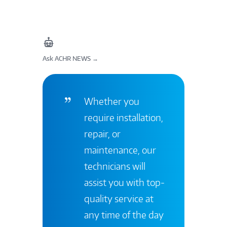
Ask ACHR NEWS
→
Whether you
require installation,
repair, or
maintenance, our
technicians will
assist you with top-
quality service at
any time of the day