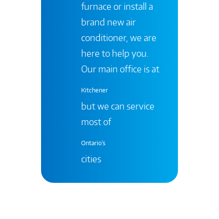
furnace or install a
brand new air
conditioner, we are
here to help you.
Our main office is at
Kitchener
but we can service
most of
Ontario's
cities