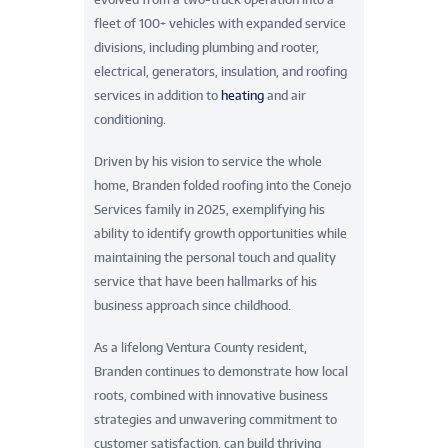
fleet of 100+ vehicles with expanded service
divisions, including plumbing and rooter,
electrical, generators, insulation, and roofing
services in addition to
heating
and air
conditioning.
Driven by his vision to service the whole
home, Branden folded roofing into the Conejo
Services family in 2025, exemplifying his
ability to identify growth opportunities while
maintaining the personal touch and quality
service that have been hallmarks of his
business approach since childhood.
As a lifelong Ventura County resident,
Branden continues to demonstrate how local
roots, combined with innovative business
strategies and unwavering commitment to
customer satisfaction, can build thriving