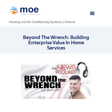
Heating and Air Conditioning Systems | Ontario
Beyond The Wrench: Building
Enterprise Value In Home
Services