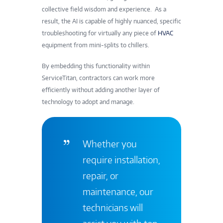
collective field wisdom and experience. As a
result, the AI is capable of highly nuanced, specific
troubleshooting for virtually any piece of
HVAC
equipment from mini-splits to chillers.
By embedding this functionality within
ServiceTitan, contractors can work more
efficiently without adding another layer of
technology to adopt and manage.
Whether you
require installation,
repair, or
maintenance, our
technicians will