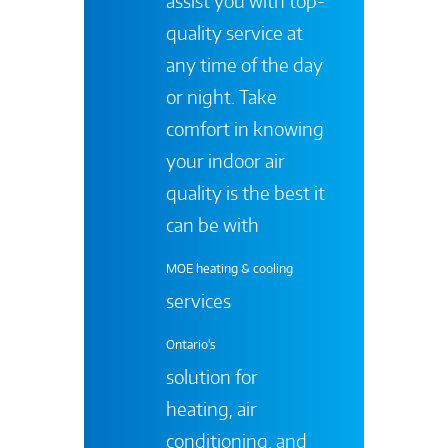
assist you with top-
quality service at
any time of the day
or night. Take
comfort in knowing
your indoor air
quality is the best it
can be with
MOE heating & cooling
services
Ontario's
solution for
heating, air
conditioning, and