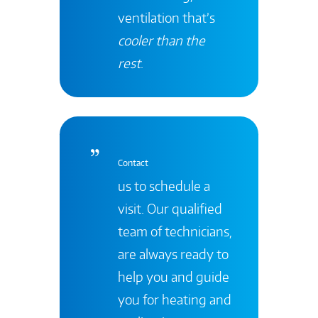
ventilation that’s
cooler than the
rest
.
Contact
us to schedule a
visit. Our qualified
team of technicians,
are always ready to
help you and guide
you for heating and