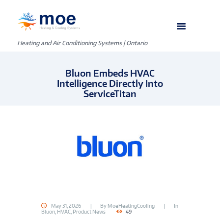
Heating and Air Conditioning Systems | Ontario
Bluon Embeds HVAC
Intelligence Directly Into
ServiceTitan
May 31, 2026
By
MoeHeatingCooling
In
Bluon
,
HVAC
,
Product News
49