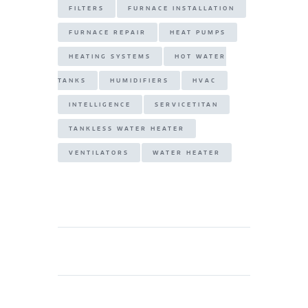
FILTERS
FURNACE INSTALLATION
FURNACE REPAIR
HEAT PUMPS
HEATING SYSTEMS
HOT WATER
TANKS
HUMIDIFIERS
HVAC
INTELLIGENCE
SERVICETITAN
TANKLESS WATER HEATER
VENTILATORS
WATER HEATER