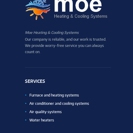
Moe Heating & Cooling Systems
Our company is reliable, and our work is trusted.
We provide worry-free service you can always
count on.
SERVICES
Furnace and heating systems
Air conditioner and cooling systems
Air quality systems
Water heaters