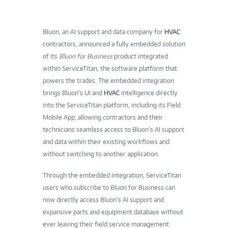
Bluon, an AI support and data company for
HVAC
contractors, announced a fully embedded solution
of its
Bluon for Business
product integrated
within ServiceTitan, the software platform that
powers the trades. The embedded integration
brings Bluon’s UI and
HVAC
intelligence directly
into the ServiceTitan platform, including its Field
Mobile App, allowing contractors and their
technicians seamless access to Bluon’s AI support
and data within their existing workflows and
without switching to another application.
Through the embedded integration, ServiceTitan
users who subscribe to Bluon for Business can
now directly access Bluon’s AI support and
expansive parts and equipment database without
ever leaving their field service management