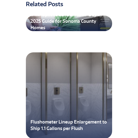
Related Posts
Mini-Split vs Central AC: In-Depth
2025 Guide for Sonoma County
Homes
Flushometer Lineup Enlargement to
Ship 1.1 Gallons per Flush