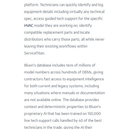
platform. Technicians can quickly identify and log
equipment details including virtually any technical
spec, access guided tech support for the specific
HVAC
model they are working on, identify
compatible replacement parts and locate
distributors who carry those parts, all while never
leaving their existing workflows within
ServiceTitan.
Bluon’s database includes tens of millions of
model numbers across hundreds of OEMs, giving
contractors fast access to equipment intelligence
for both current and legacy systems, including
many situations where manuals or documentation
are not available online. The database provides
context and deterministic properties to Bluon’s
proprietary AI that has been trained on 150,000
live tech support calls handled by 40 of the best
technicians in the trade, giving the AI their