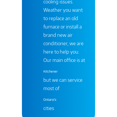
cooling issues.
Weather you want
to replace an old
furnace or install a
brand new air
conditioner, we are
here to help you.
Our main office is at
Kitchener
but we can service
most of
Ontario's
cities