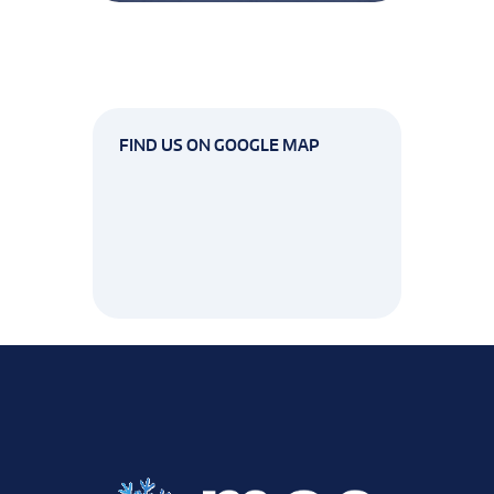
FIND US ON GOOGLE MAP