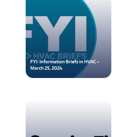
FYI: Information Briefs in HVAC –
March 25, 2024