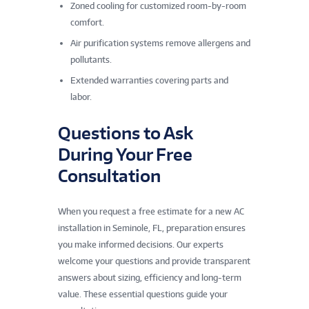
Zoned cooling for customized room-by-room
comfort.
Air purification systems remove allergens and
pollutants.
Extended warranties covering parts and
labor.
Questions to Ask
During Your Free
Consultation
When you request a free estimate for a new AC
installation in Seminole, FL, preparation ensures
you make informed decisions. Our experts
welcome your questions and provide transparent
answers about sizing, efficiency and long-term
value. These essential questions guide your