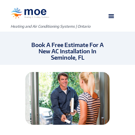
Heating and Air Conditioning Systems | Ontario
Book A Free Estimate For A
New AC Installation In
Seminole, FL