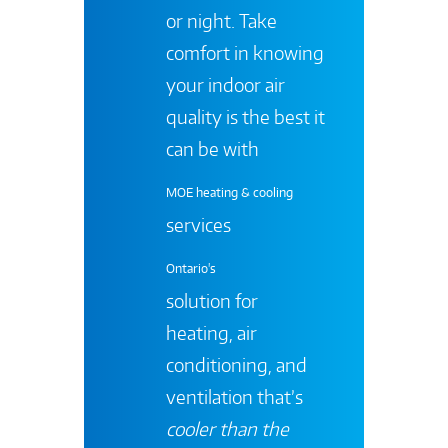
or night. Take
comfort in knowing
your indoor air
quality is the best it
can be with
MOE heating & cooling
services
Ontario's
solution for
heating, air
conditioning, and
ventilation that’s
cooler than the