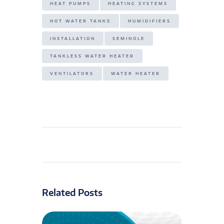
HEAT PUMPS
HEATING SYSTEMS
HOT WATER TANKS
HUMIDIFIERS
INSTALLATION
SEMINOLE
TANKLESS WATER HEATER
VENTILATORS
WATER HEATER
Related Posts