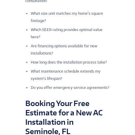
consultation:
What size unit matches my home’s square
footage?
Which SEER rating provides optimal value
here?
Are financing options available for new
installations?
How long does the installation process take?
What maintenance schedule extends my
system’s lifespan?
Do you offer emergency service agreements?
Booking Your Free
Estimate for a New AC
Installation in
Seminole, FL