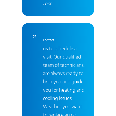
rest
.
Contact
us to schedule a
visit. Our qualified
team of technicians,
are always ready to
help you and guide
you for heating and
cooling issues.
Weather you want
to replace an old