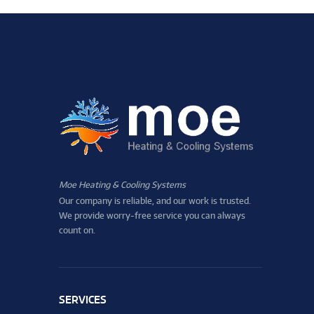
Moe Heating & Cooling Systems
Our company is reliable, and our work is trusted.
We provide worry-free service you can always
count on.
SERVICES