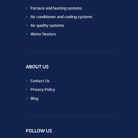
Furnace and heating systems
Air conditioner and cooling systems
Air quality systems
Water heaters
ABOUT US
Contact Us
Privacy Policy
Blog
FOLLOW US