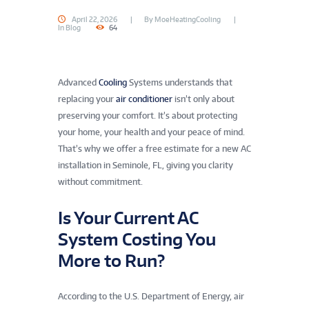
April 22, 2026
By
MoeHeatingCooling
In
Blog
64
Advanced
Cooling
Systems understands that
replacing your
air conditioner
isn’t only about
preserving your comfort. It’s about protecting
your home, your health and your peace of mind.
That’s why we offer a free estimate for a new AC
installation in Seminole, FL, giving you clarity
without commitment.
Is Your Current AC
System Costing You
More to Run?
According to the U.S. Department of Energy, air