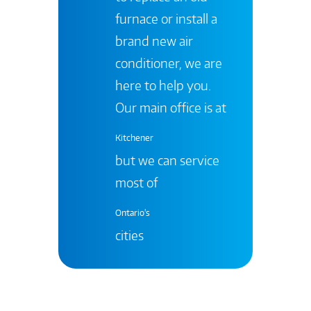
furnace or install a
brand new air
conditioner, we are
here to help you.
Our main office is at
Kitchener
but we can service
most of
Ontario's
cities