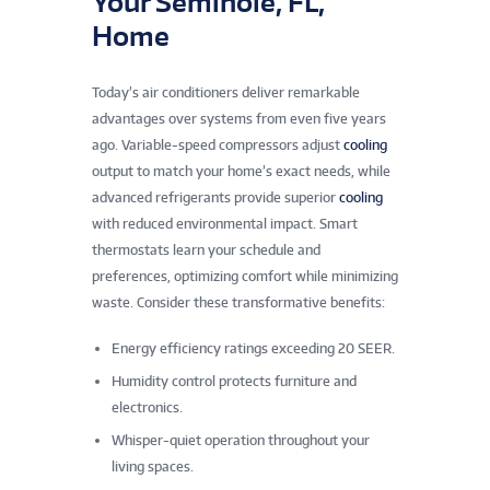
Your Seminole, FL,
Home
Today’s air conditioners deliver remarkable
advantages over systems from even five years
ago. Variable-speed compressors adjust
cooling
output to match your home’s exact needs, while
advanced refrigerants provide superior
cooling
with reduced environmental impact. Smart
thermostats learn your schedule and
preferences, optimizing comfort while minimizing
waste. Consider these transformative benefits:
Energy efficiency ratings exceeding 20 SEER.
Humidity control protects furniture and
electronics.
Whisper-quiet operation throughout your
living spaces.