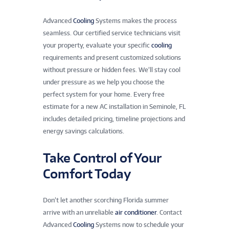
Advanced
Cooling
Systems makes the process
seamless. Our certified service technicians visit
your property, evaluate your specific
cooling
requirements and present customized solutions
without pressure or hidden fees. We’ll stay cool
under pressure as we help you choose the
perfect system for your home. Every free
estimate for a new AC installation in Seminole, FL
includes detailed pricing, timeline projections and
energy savings calculations.
Take Control of Your
Comfort Today
Don’t let another scorching Florida summer
arrive with an unreliable
air conditioner
. Contact
Advanced
Cooling
Systems now to schedule your