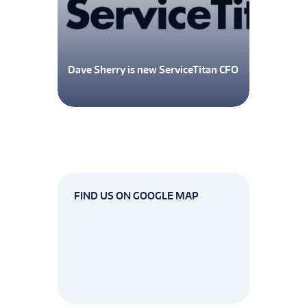
Dave Sherry is new ServiceTitan CFO
FIND US ON GOOGLE MAP