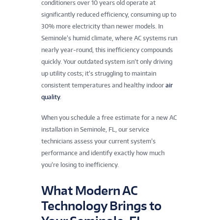
conditioners over 10 years old operate at
significantly reduced efficiency, consuming up to
30% more electricity than newer models. In
Seminole’s humid climate, where AC systems run
nearly year-round, this inefficiency compounds
quickly. Your outdated system isn’t only driving
up utility costs; it’s struggling to maintain
consistent temperatures and healthy indoor
air
quality
.
When you schedule a free estimate for a new AC
installation in Seminole, FL, our service
technicians assess your current system’s
performance and identify exactly how much
you’re losing to inefficiency.
What Modern AC
Technology Brings to