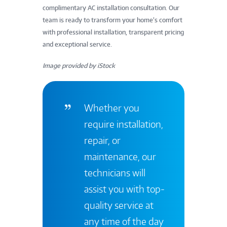
complimentary AC installation consultation. Our
team is ready to transform your home’s comfort
with professional installation, transparent pricing
and exceptional service.
Image provided by iStock
Whether you
require installation,
repair, or
maintenance, our
technicians will
assist you with top-
quality service at
any time of the day