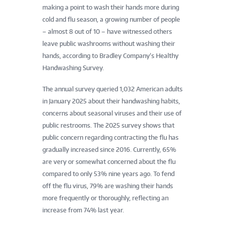
making a point to wash their hands more during
cold and flu season, a growing number of people
– almost 8 out of 10 – have witnessed others
leave public washrooms without washing their
hands, according to Bradley Company’s Healthy
Handwashing Survey.
The annual survey queried 1,032 American adults
in January 2025 about their handwashing habits,
concerns about seasonal viruses and their use of
public restrooms. The 2025 survey shows that
public concern regarding contracting the flu has
gradually increased since 2016. Currently, 65%
are very or somewhat concerned about the flu
compared to only 53% nine years ago. To fend
off the flu virus, 79% are washing their hands
more frequently or thoroughly, reflecting an
increase from 74% last year.