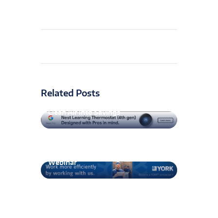
Related Posts
GPS Air smartIAQ Expansion Turns
Clean Air into Savings
AABC to Maintain TAB Speak
Webinar