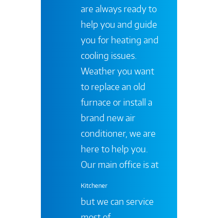
are always ready to
help you and guide
you for heating and
cooling issues.
Weather you want
to replace an old
furnace or install a
brand new air
conditioner, we are
here to help you.
Our main office is at
Kitchener
but we can service
most of