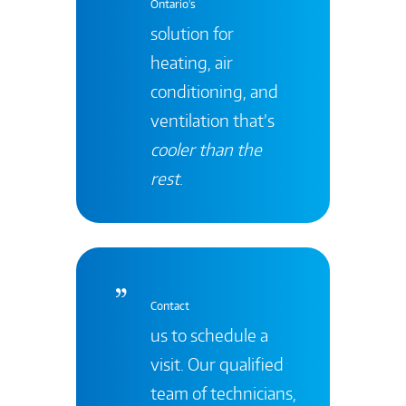
Ontario's
solution for
heating, air
conditioning, and
ventilation that’s
cooler than the
rest
.
Contact
us to schedule a
visit. Our qualified
team of technicians,