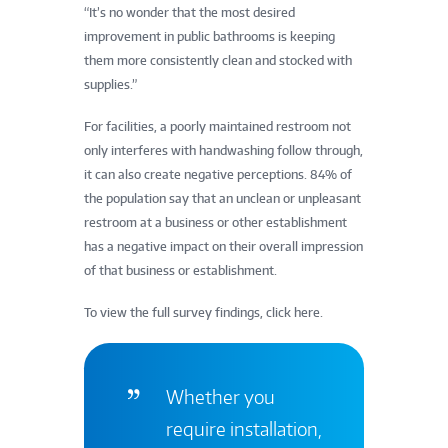
“It’s no wonder that the most desired
improvement in public bathrooms is keeping
them more consistently clean and stocked with
supplies.”
For facilities, a poorly maintained restroom not
only interferes with handwashing follow through,
it can also create negative perceptions. 84% of
the population say that an unclean or unpleasant
restroom at a business or other establishment
has a negative impact on their overall impression
of that business or establishment.
To view the full survey findings, click here.
Whether you
require installation,