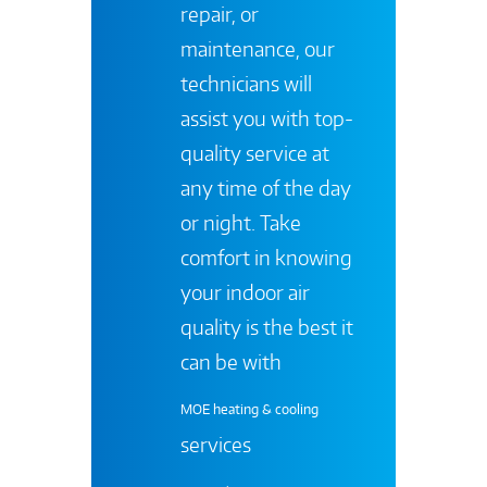
repair, or
maintenance, our
technicians will
assist you with top-
quality service at
any time of the day
or night. Take
comfort in knowing
your indoor air
quality is the best it
can be with
MOE heating & cooling
services