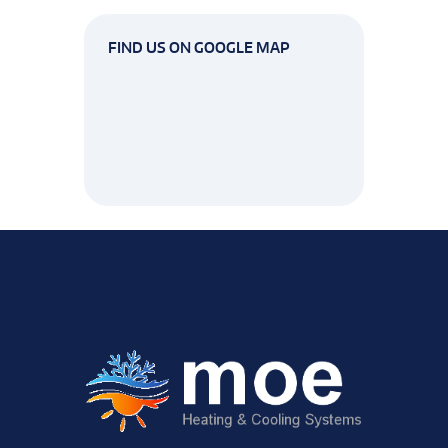
FIND US ON GOOGLE MAP