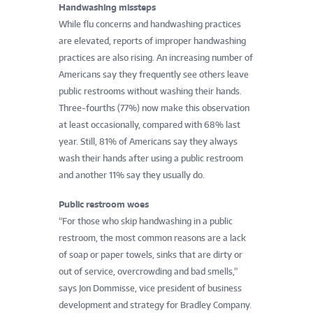
Handwashing missteps
While flu concerns and handwashing practices
are elevated, reports of improper handwashing
practices are also rising. An increasing number of
Americans say they frequently see others leave
public restrooms without washing their hands.
Three-fourths (77%) now make this observation
at least occasionally, compared with 68% last
year. Still, 81% of Americans say they always
wash their hands after using a public restroom
and another 11% say they usually do.
Public restroom woes
“For those who skip handwashing in a public
restroom, the most common reasons are a lack
of soap or paper towels, sinks that are dirty or
out of service, overcrowding and bad smells,”
says Jon Dommisse, vice president of business
development and strategy for Bradley Company.