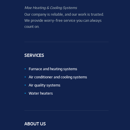
Moe Heating & Cooling Systems
Our company is reliable, and our work is trusted.
We provide worry-free service you can always
count on.
SERVICES
Furnace and heating systems
Air conditioner and cooling systems
Air quality systems
Water heaters
ABOUT US