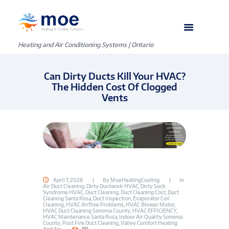
Heating and Air Conditioning Systems | Ontario
Can Dirty Ducts Kill Your HVAC?
The Hidden Cost Of Clogged
Vents
April 7, 2026
By
MoeHeatingCooling
In
Air Duct Cleaning
,
Dirty Ductwork HVAC
,
Dirty Sock
Syndrome HVAC
,
Duct Cleaning
,
Duct Cleaning Cost
,
Duct
Cleaning Santa Rosa
,
Duct Inspection
,
Evaporator Coil
Cleaning
,
HVAC Airflow Problems
,
HVAC Blower Motor
,
HVAC Duct Cleaning Sonoma County
,
HVAC EFFICIENCY
,
HVAC Maintenance Santa Rosa
,
Indoor Air Quality Sonoma
County
,
Post Fire Duct Cleaning
,
Valley Comfort Heating