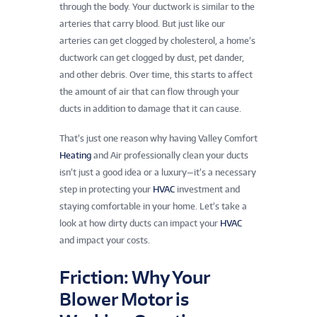
through the body. Your ductwork is similar to the
arteries that carry blood. But just like our
arteries can get clogged by cholesterol, a home’s
ductwork can get clogged by dust, pet dander,
and other debris. Over time, this starts to affect
the amount of air that can flow through your
ducts in addition to damage that it can cause.
That’s just one reason why having Valley Comfort
Heating
and Air professionally clean your ducts
isn’t just a good idea or a luxury—it’s a necessary
step in protecting your
HVAC
investment and
staying comfortable in your home. Let’s take a
look at how dirty ducts can impact your
HVAC
and impact your costs.
Friction: Why Your
Blower Motor is