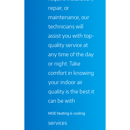
repair, or
maintenance, our
technicians will
assist you with top-
quality service at
any time of the day
or night. Take
comfort in knowing
your indoor air
quality is the best it
can be with
MOE heating & cooling
services