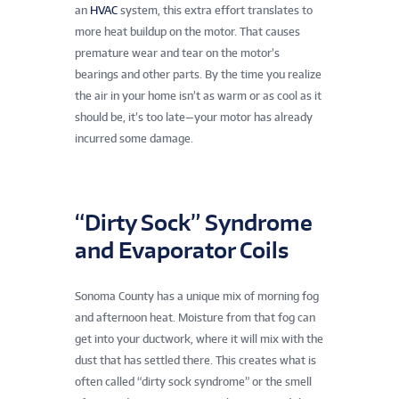
an
HVAC
system, this extra effort translates to
more heat buildup on the motor. That causes
premature wear and tear on the motor’s
bearings and other parts. By the time you realize
the air in your home isn’t as warm or as cool as it
should be, it’s too late—your motor has already
incurred some damage.
“Dirty Sock” Syndrome
and Evaporator Coils
Sonoma County has a unique mix of morning fog
and afternoon heat. Moisture from that fog can
get into your ductwork, where it will mix with the
dust that has settled there. This creates what is
often called “dirty sock syndrome” or the smell