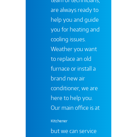
are always ready to
help you and guide
you for heating and
cooling issues.
Weather you want
to replace an old
furnace or install a
brand new air
conditioner, we are
here to help you.
Our main office is at
Kitchener
but we can service