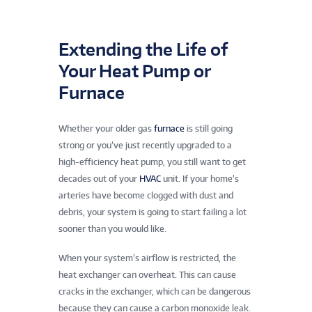
Extending the Life of
Your Heat Pump or
Furnace
Whether your older gas
furnace
is still going
strong or you’ve just recently upgraded to a
high-efficiency heat pump, you still want to get
decades out of your
HVAC
unit. If your home’s
arteries have become clogged with dust and
debris, your system is going to start failing a lot
sooner than you would like.
When your system’s airflow is restricted, the
heat exchanger can overheat. This can cause
cracks in the exchanger, which can be dangerous
because they can cause a carbon monoxide leak.