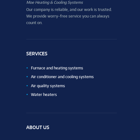
Moe Heating & Cooling Systems
Our company is reliable, and our work is trusted.
We provide worry-free service you can always
count on.
SERVICES
Furnace and heating systems
Air conditioner and cooling systems
Air quality systems
Water heaters
ABOUT US