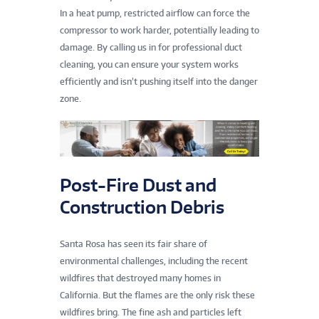
In a heat pump, restricted airflow can force the
compressor to work harder, potentially leading to
damage. By calling us in for professional duct
cleaning, you can ensure your system works
efficiently and isn’t pushing itself into the danger
zone.
Post-Fire Dust and
Construction Debris
Santa Rosa has seen its fair share of
environmental challenges, including the recent
wildfires that destroyed many homes in
California. But the flames are the only risk these
wildfires bring. The fine ash and particles left