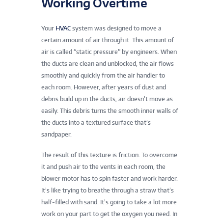
Working Overtime
Your
HVAC
system was designed to move a
certain amount of air through it. This amount of
air is called “static pressure” by engineers. When
the ducts are clean and unblocked, the air flows
smoothly and quickly from the air handler to
each room. However, after years of dust and
debris build up in the ducts, air doesn’t move as
easily. This debris turns the smooth inner walls of
the ducts into a textured surface that’s
sandpaper.
The result of this texture is friction. To overcome
it and push air to the vents in each room, the
blower motor has to spin faster and work harder.
It’s like trying to breathe through a straw that’s
half-filled with sand. It’s going to take a lot more
work on your part to get the oxygen you need. In