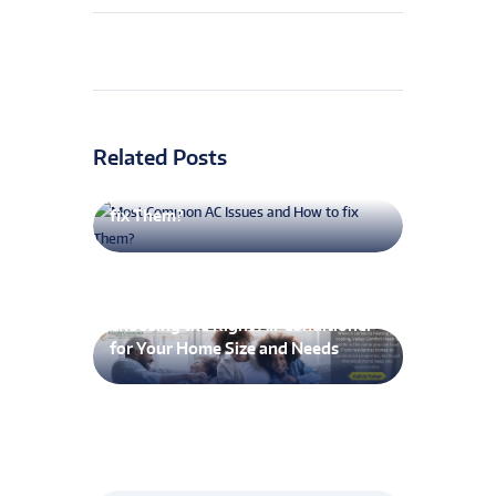
Related Posts
Most Common AC Issues and How to
fix Them?
Choosing the Right Air Conditioner
for Your Home Size and Needs