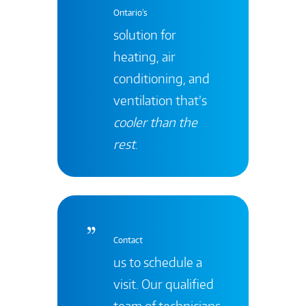
Ontario's
solution for
heating, air
conditioning, and
ventilation that’s
cooler than the
rest
.
Contact
us to schedule a
visit. Our qualified
team of technicians,