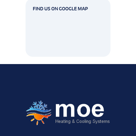
FIND US ON GOOGLE MAP