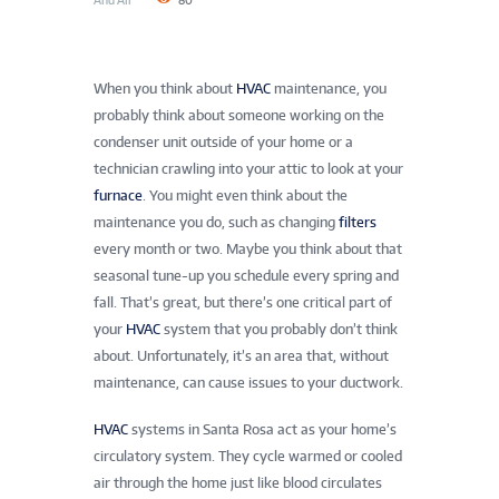
And Air
80
When you think about
HVAC
maintenance, you
probably think about someone working on the
condenser unit outside of your home or a
technician crawling into your attic to look at your
furnace
. You might even think about the
maintenance you do, such as changing
filters
every month or two. Maybe you think about that
seasonal tune-up you schedule every spring and
fall. That’s great, but there’s one critical part of
your
HVAC
system that you probably don’t think
about. Unfortunately, it’s an area that, without
maintenance, can cause issues to your ductwork.
HVAC
systems in Santa Rosa act as your home’s
circulatory system. They cycle warmed or cooled
air through the home just like blood circulates