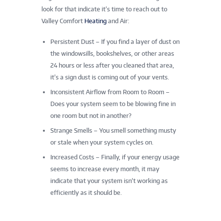
look for that indicate it’s time to reach out to
Valley Comfort
Heating
and Air:
Persistent Dust – If you find a layer of dust on
the windowsills, bookshelves, or other areas
24 hours or less after you cleaned that area,
it’s a sign dust is coming out of your vents.
Inconsistent Airflow from Room to Room –
Does your system seem to be blowing fine in
one room but not in another?
Strange Smells – You smell something musty
or stale when your system cycles on.
Increased Costs – Finally, if your energy usage
seems to increase every month, it may
indicate that your system isn’t working as
efficiently as it should be.