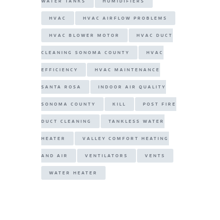
WATER TANKS
HUMIDIFIERS
HVAC
HVAC AIRFLOW PROBLEMS
HVAC BLOWER MOTOR
HVAC DUCT
CLEANING SONOMA COUNTY
HVAC
EFFICIENCY
HVAC MAINTENANCE
SANTA ROSA
INDOOR AIR QUALITY
SONOMA COUNTY
KILL
POST FIRE
DUCT CLEANING
TANKLESS WATER
HEATER
VALLEY COMFORT HEATING
AND AIR
VENTILATORS
VENTS
WATER HEATER