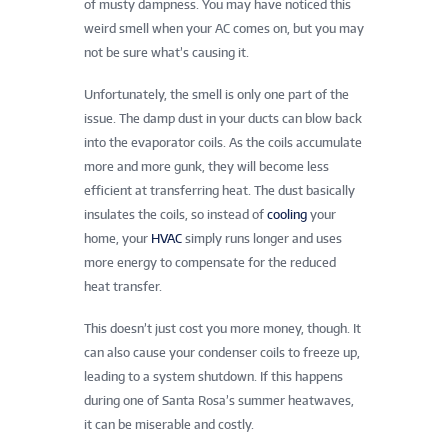
of musty dampness. You may have noticed this
weird smell when your AC comes on, but you may
not be sure what’s causing it.
Unfortunately, the smell is only one part of the
issue. The damp dust in your ducts can blow back
into the evaporator coils. As the coils accumulate
more and more gunk, they will become less
efficient at transferring heat. The dust basically
insulates the coils, so instead of
cooling
your
home, your
HVAC
simply runs longer and uses
more energy to compensate for the reduced
heat transfer.
This doesn’t just cost you more money, though. It
can also cause your condenser coils to freeze up,
leading to a system shutdown. If this happens
during one of Santa Rosa’s summer heatwaves,
it can be miserable and costly.