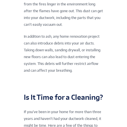
from the fires linger in the environment long
after the flames have gone out. This dust can get
into your ductwork, including the parts that you
can’t easily vacuum out.
In addition to ash, any home renovation project
can also introduce debris into your air ducts.
Taking down walls, sanding drywall, or installing
new floors can also lead to dust entering the
system. This debris will further restrict airflow
and can affect your breathing.
Is It Time for a Cleaning?
If you’ve been in your home for more than three
years and haven’t had your ductwork cleaned, it
might be time. Here are a few of the things to