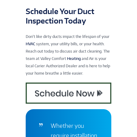
Schedule Your Duct
Inspection Today
Don’t like dirty ducts impact the lifespan of your
HVAC
system, your utility bills, or your health.
Reach out today to discuss air duct cleaning. The
team at Valley Comfort
Heating
and Air is your
local Carier Authorized Dealer and is here to help
your home breathe a little easier.
Whether you
require installation,