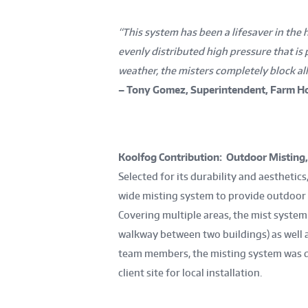
“This system has been a lifesaver in the h
evenly distributed high pressure that is 
weather, the misters completely block all
– Tony Gomez, Superintendent, Farm Ho
Koolfog Contribution: Outdoor Misting
Selected for its durability and aestheti
wide misting system to provide outdoor
Covering multiple areas, the mist system
walkway between two buildings) as well 
team members, the misting system was d
client site for local installation.