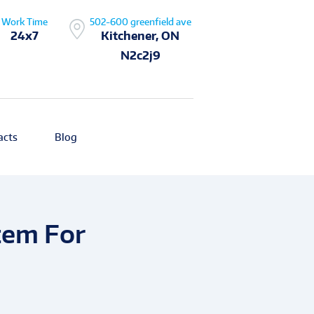
Work Time
502-600 greenfield ave
24x7
Kitchener, ON
N2c2j9
acts
Blog
tem For