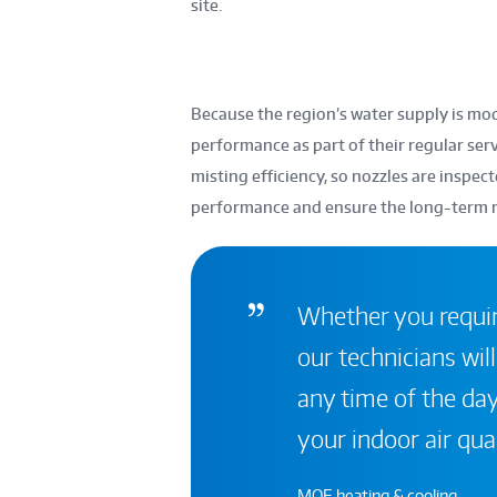
site.
Because the region’s water supply is mo
performance as part of their regular serv
misting efficiency, so nozzles are inspe
performance and ensure the long-term rel
Whether you require
our technicians will
any time of the day
your indoor air qual
MOE heating & cooling