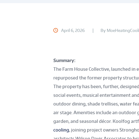
April 6, 2026
By
MoeHeatingCool
Summary:
The Farm House Collective, launched in e
repurposed the former property structu
The property has been, further, designed
social events, musical entertainment and
outdoor dining, shade trellises, water fea
air stage. Amenities include an outdoor g
garden, and seasonal décor. Koolfog artf
cooling
, joining project owners Strongh
architects Wilson Davis Associates to brin