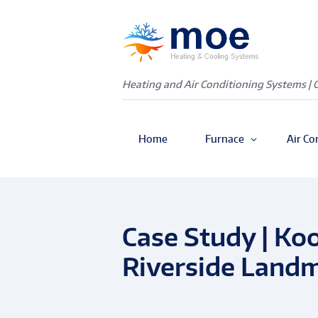
Heating and Air Conditioning Systems | 
Home
Furnace
Air Co
Case Study | Ko
Riverside Land