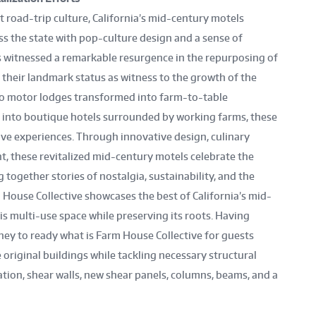
 road-trip culture, California’s mid-century motels
ss the state with pop-culture design and a sense of
as witnessed a remarkable resurgence in the repurposing of
their landmark status as witness to the growth of the
etro motor lodges transformed into farm-to-table
 into boutique hotels surrounded by working farms, these
ive experiences. Through innovative design, culinary
 these revitalized mid-century motels celebrate the
 together stories of nostalgia, sustainability, and the
m House Collective showcases the best of California’s mid-
s multi-use space while preserving its roots. Having
rney to ready what is Farm House Collective for guests
 original buildings while tackling necessary structural
tion, shear walls, new shear panels, columns, beams, and a