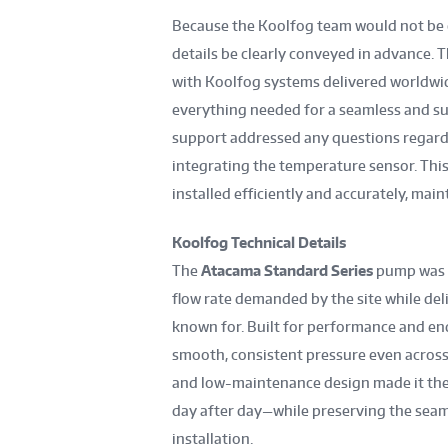
Because the Koolfog team would not be on 
details be clearly conveyed in advance
with Koolfog systems delivered worldwid
everything needed for a seamless and s
support addressed any questions regardin
integrating the temperature sensor. Thi
installed efficiently and accurately, ma
Koolfog Technical Details
The
Atacama Standard Series
pump was se
flow rate demanded by the site while deli
known for. Built for performance and en
smooth, consistent pressure even across 
and low-maintenance design made it the 
day after day—while preserving the seam
installation.