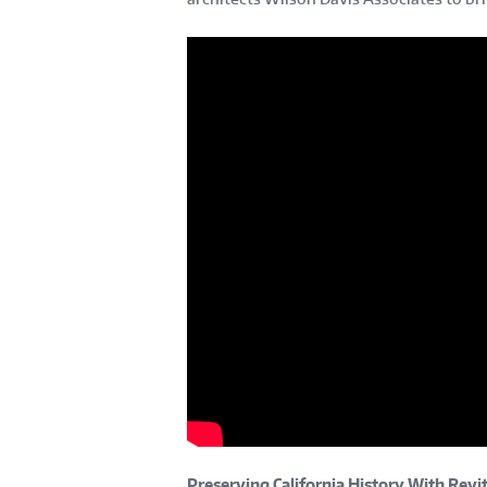
Preserving California History With Revit