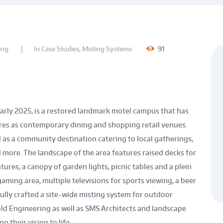
ing
In
Case Studies
,
Misting Systems
91
arly 2025, is a restored landmark motel campus that has
res as contemporary dining and shopping retail venues.
 as a community destination catering to local gatherings,
 more. The landscape of the area features raised decks for
tures, a canopy of garden lights, picnic tables and a plein
aming area, multiple televisions for sports viewing, a beer
ully crafted a site-wide misting system for outdoor
old Engineering as well as SMS Architects and landscape
g their vision to life.