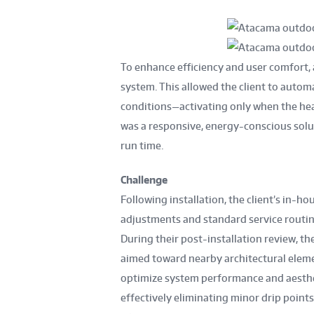
To enhance efficiency and user comfort,
system. This allowed the client to autom
conditions—activating only when the heat
was a responsive, energy-conscious sol
run time.
Challenge
Following installation, the client’s in
adjustments and standard service routine
During their post-installation review, th
aimed toward nearby architectural elem
optimize system performance and aestheti
effectively eliminating minor drip points