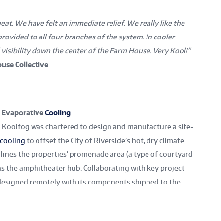
eat. We have felt an immediate relief. We really like the
provided to all four branches of the system. In cooler
 visibility down the center of the Farm House. Very Kool!”
use Collective
, Evaporative
Cooling
cs, Koolfog was chartered to design and manufacture a site-
cooling
to offset the City of Riverside’s hot, dry climate.
 lines the properties’ promenade area (a type of courtyard
as the amphitheater hub. Collaborating with key project
esigned remotely with its components shipped to the