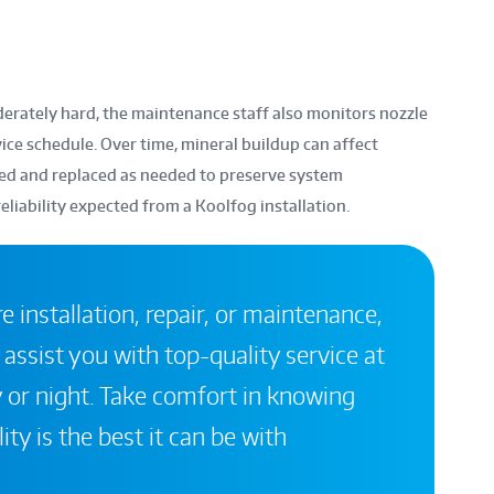
derately hard, the maintenance staff also monitors nozzle
ice schedule. Over time, mineral buildup can affect
cted and replaced as needed to preserve system
iability expected from a Koolfog installation.
 installation, repair, or maintenance,
 assist you with top-quality service at
 or night. Take comfort in knowing
ity is the best it can be with