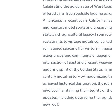
Celebrating the golden age of West Coast
offered care-free, roadside lodging acro
Americana. In recent years, California h
mid-century motel spots and preserving 
state’s rich agricultural legacy. From r
restaurants to vintage motels converted
reimagined spaces offer visitors immers
experiences, and community engagement,
intersection of past and present, weaving
enduring spirit of the Golden State. Far
century motel history by modernizing thi
achieved historical designation, the jou
involved maintaining the integrity of the
updates, including upgrading the founda
new roof.