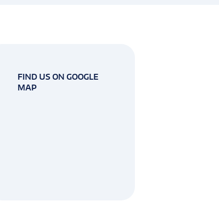
FIND US ON GOOGLE
MAP