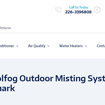
Call Us Today
226-3396808
Ontario
nditioner
Air Quality
Water Heaters
Cont
olfog Outdoor Misting Sys
mark