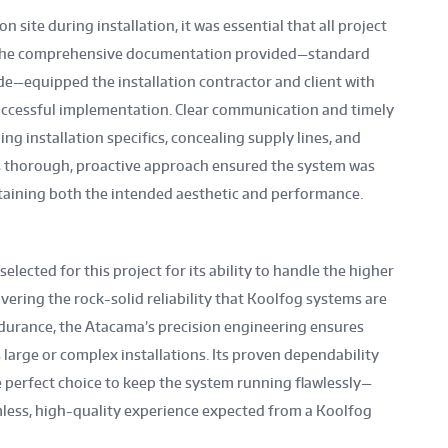
site during installation, it was essential that all project
. The comprehensive documentation provided—standard
e—equipped the installation contractor and client with
uccessful implementation. Clear communication and timely
g installation specifics, concealing supply lines, and
s thorough, proactive approach ensured the system was
intaining both the intended aesthetic and performance.
lected for this project for its ability to handle the higher
vering the rock-solid reliability that Koolfog systems are
durance, the Atacama’s precision engineering ensures
large or complex installations. Its proven dependability
perfect choice to keep the system running flawlessly—
less, high-quality experience expected from a Koolfog