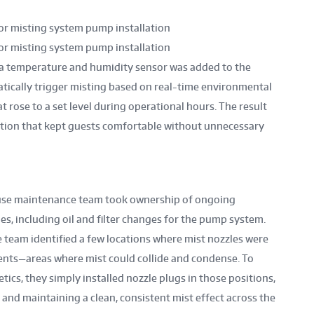
 a temperature and humidity sensor was added to the
atically trigger misting based on real-time environmental
 rose to a set level during operational hours. The result
ution that kept guests comfortable without unnecessary
-house maintenance team took ownership of ongoing
s, including oil and filter changes for the pump system.
e team identified a few locations where mist nozzles were
ents—areas where mist could collide and condense. To
cs, they simply installed nozzle plugs in those positions,
 and maintaining a clean, consistent mist effect across the