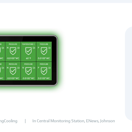
ngCooling
In
Central Monitoring Station
,
ENews
,
Johnson