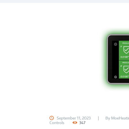
September 11, 2023
By
MoeHeati
Controls
347