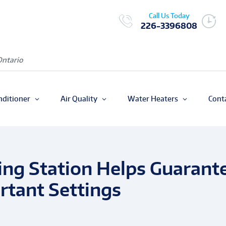
Call Us Today
226-3396808
Ontario
nditioner
Air Quality
Water Heaters
Cont
ing Station Helps Guarant
rtant Settings