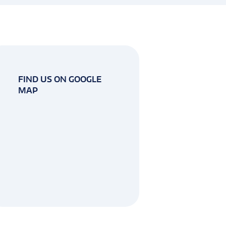
FIND US ON GOOGLE
MAP