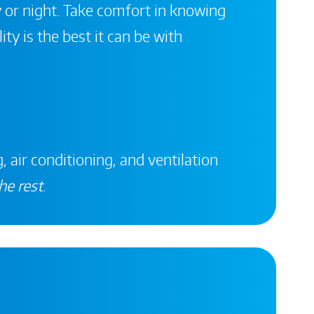
 or night. Take comfort in knowing
ity is the best it can be with
, air conditioning, and ventilation
he rest
.