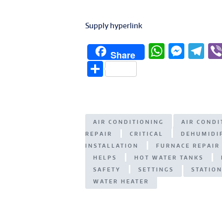
Supply hyperlink
W
M
T
Share
h
e
el
S
at
ss
e
h
s
e
g
ar
A
n
ra
e
AIR CONDITIONING
AIR COND
p
g
m
REPAIR
CRITICAL
DEHUMIDI
p
er
INSTALLATION
FURNACE REPAIR
HELPS
HOT WATER TANKS
SAFETY
SETTINGS
STATIO
WATER HEATER