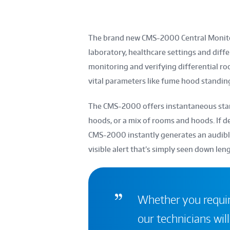
The brand new CMS-2000 Central Monito
laboratory, healthcare settings and diffe
monitoring and verifying differential ro
vital parameters like fume hood standing
The CMS-2000 offers instantaneous stand
hoods, or a mix of rooms and hoods. If d
CMS-2000 instantly generates an audible 
visible alert that’s simply seen down len
Whether you require
our technicians will