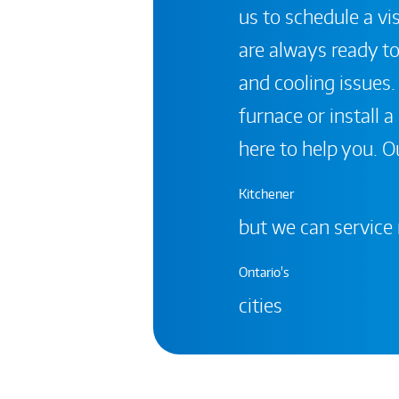
us to schedule a vis
are always ready to
and cooling issues.
furnace or install 
here to help you. Ou
Kitchener
but we can service
Ontario's
cities