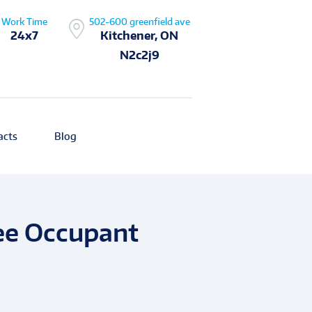
Work Time
502-600 greenfield ave
24x7
Kitchener, ON
N2c2j9
acts
Blog
ee Occupant