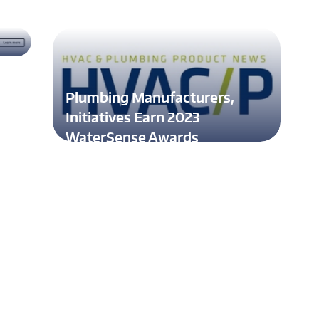
al
Plumbing Manufacturers,
Initiatives Earn 2023
WaterSense Awards