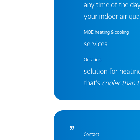
any time of the day
your indoor air qual
MOE heating & cooling
services
Ontario's
solution for heating
that’s
cooler than t
Contact