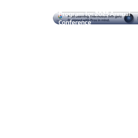
ASHRAE Announces Technic
Program for 2025 Annual
Conference