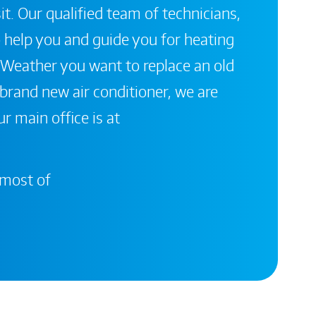
it. Our qualified team of technicians,
 help you and guide you for heating
 Weather you want to replace an old
a brand new air conditioner, we are
r main office is at
 most of