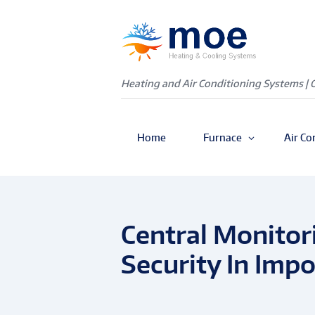
Heating and Air Conditioning Systems | 
Home
Furnace
Air Co
Central Monitor
Security In Impo