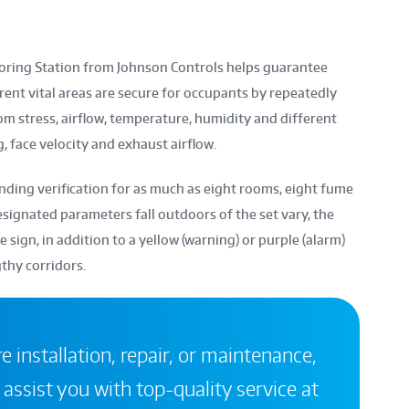
ring Station from Johnson Controls helps guarantee
rent vital areas are secure for occupants by repeatedly
om stress, airflow, temperature, humidity and different
, face velocity and exhaust airflow.
ing verification for as much as eight rooms, eight fume
esignated parameters fall outdoors of the set vary, the
sign, in addition to a yellow (warning) or purple (alarm)
gthy corridors.
 installation, repair, or maintenance,
 assist you with top-quality service at