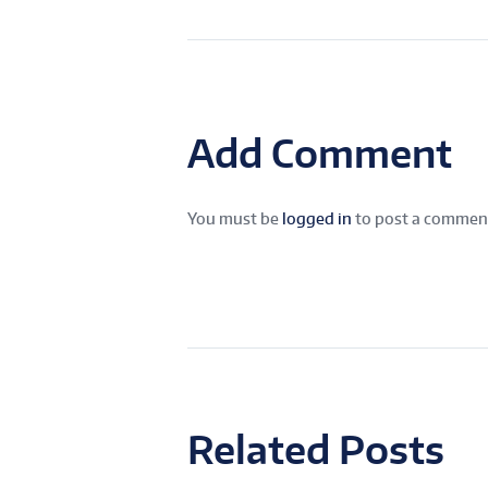
Add Comment
You must be
logged in
to post a commen
Related Posts