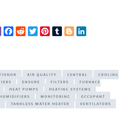
Vi
F
R
T
Pi
T
Bl
Li
b
a
e
w
n
u
o
n
er
c
d
it
te
m
g
k
e
di
te
re
bl
g
e
b
t
r
st
r
er
dI
ITIONOR
AIR QUALITY
CENTRAL
COOLING
o
n
FIERS
ENSURE
FILTERS
FURNACE
o
HEAT PUMPS
HEATING SYSTEMS
k
HUMIDIFIERS
MONITORING
OCCUPANT
N
TANKLESS WATER HEATER
VENTILATORS