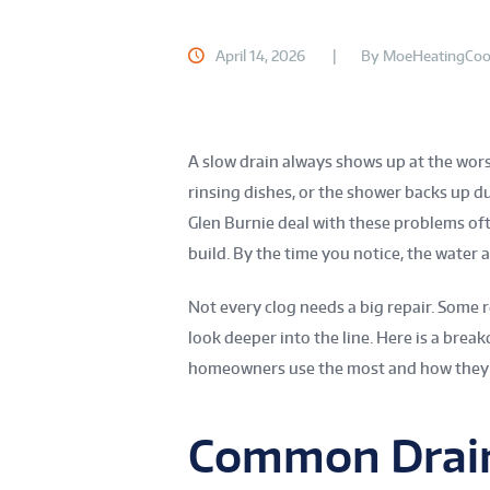
April 14, 2026
By
MoeHeatingCoo
A slow drain always shows up at the worst
rinsing dishes, or the shower backs up 
Glen Burnie deal with these problems oft
build. By the time you notice, the water 
Not every clog needs a big repair. Some
look deeper into the line. Here is a bre
homeowners use the most and how they f
Common Drain