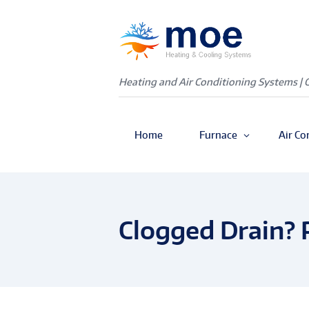
Heating and Air Conditioning Systems | 
Home
Furnace
Air Co
Clogged Drain? 