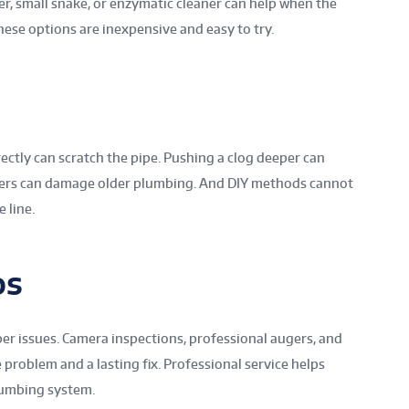
ger, small snake, or enzymatic cleaner can help when the
These options are inexpensive and easy to try.
rectly can scratch the pipe. Pushing a clog deeper can
ners can damage older plumbing. And DIY methods cannot
 line.
os
er issues. Camera inspections, professional augers, and
 problem and a lasting fix. Professional service helps
lumbing system.