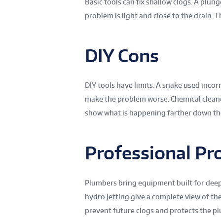
Basic tools can fix shallow clogs. A plun
problem is light and close to the drain. 
DIY Cons
DIY tools have limits. A snake used incor
make the problem worse. Chemical clea
show what is happening farther down the
Professional Pr
Plumbers bring equipment built for deep
hydro jetting give a complete view of the
prevent future clogs and protects the p