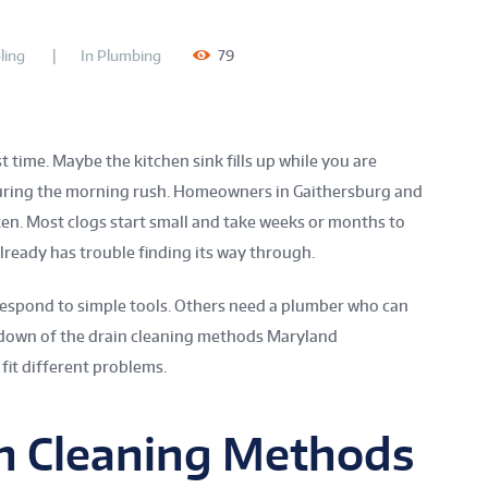
ling
In
Plumbing
79
 time. Maybe the kitchen sink fills up while you are
during the morning rush. Homeowners in Gaithersburg and
en. Most clogs start small and take weeks or months to
already has trouble finding its way through.
 respond to simple tools. Others need a plumber who can
akdown of the drain cleaning methods Maryland
it different problems.
 Cleaning Methods