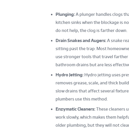
Plunging:
A plunger handles clogs that
kitchen sinks when the blockage is no
do not help, the clog is farther down.
Drain Snakes and Augers:
A snake rea
sitting past the trap. Most homeowne
use stronger tools that travel farthe
bathroom drains but are less effectiv
Hydro Jetting:
Hydro jetting uses pres
removes grease, scale, and thick buildu
slow drains that affect several fixtur
plumbers use this method.
Enzymatic Cleaners:
These cleaners u
work slowly, which makes them helpful
older plumbing, but they will not clear