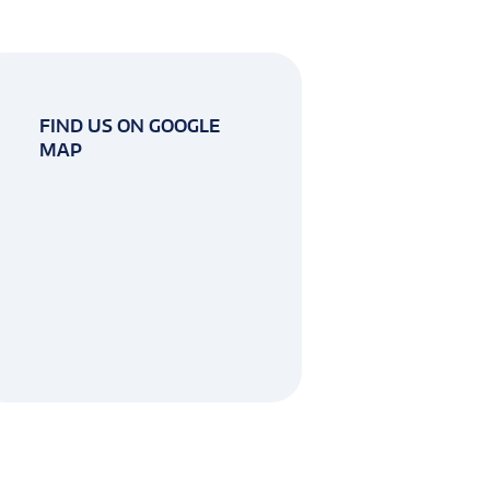
FIND US ON GOOGLE
MAP