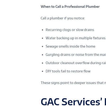
When to Call a Professional Plumber
Call a plumber if you notice:
Recurring clogs or slow drains
Water backing up in multiple fixtures
Sewage smells inside the home
Gurgling drains or noise from the mai
Outdoor cleanout overflow during ra
DIY tools fail to restore flow
These signs point to deeper issues that 
GAC Services’