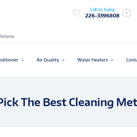
Call Us Today
226-3396808
Ontario
nditioner
Air Quality
Water Heaters
Cont
Pick The Best Cleaning Me