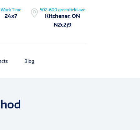
Work Time
502-600 greenfield ave
24x7
Kitchener, ON
N2c2j9
acts
Blog
thod