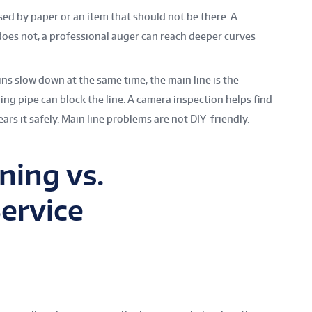
sed by paper or an item that should not be there. A
does not, a professional auger can reach deeper curves
rains slow down at the same time, the main line is the
ging pipe can block the line. A camera inspection helps find
ears it safely. Main line problems are not DIY-friendly.
ning vs.
Service