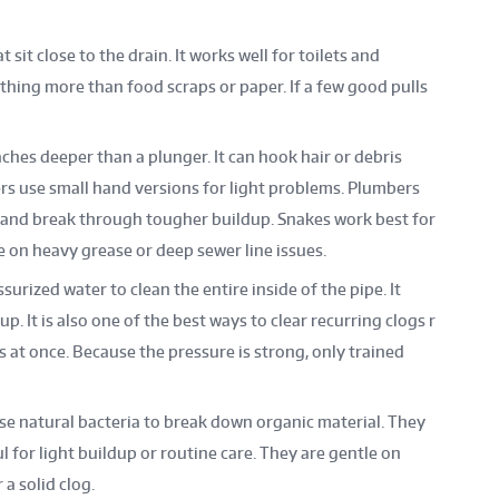
 sit close to the drain. It works well for toilets and
thing more than food scraps or paper. If a few good pulls
ches deeper than a plunger. It can hook hair or debris
rs use small hand versions for light problems. Plumbers
r and break through tougher buildup. Snakes work best for
e on heavy grease or deep sewer line issues.
surized water to clean the entire inside of the pipe. It
p. It is also one of the best ways to clear recurring clogs r
es at once. Because the pressure is strong, only trained
se natural bacteria to break down organic material. They
 for light buildup or routine care. They are gentle on
 a solid clog.