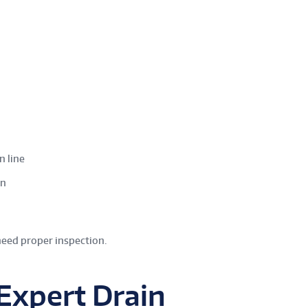
n line
in
need proper inspection.
 Expert Drain