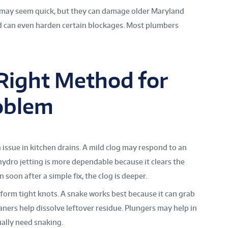
 may seem quick, but they can damage older Maryland
nd can even harden certain blockages. Most plumbers
Right Method for
oblem
 issue in kitchen drains. A mild clog may respond to an
 hydro jetting is more dependable because it clears the
n soon after a simple fix, the clog is deeper.
form tight knots. A snake works best because it can grab
eaners help dissolve leftover residue. Plungers may help in
ally need snaking.