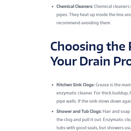
Chemical Cleaners:
Chemical cleaners
pipes. They heat up inside the line a
recommend avoiding them.
Choosing the 
Your Drain Pr
Kitchen Sink Clogs:
Grease is the main
enzymatic cleaner. For thick buildup,
pipe walls. If the sink slows down agai
Shower and Tub Clogs:
Hair and soap 
the clog and pull it out. Enzymatic cl
tubs with good seals, but showers usu