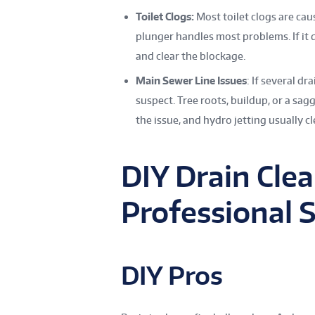
Toilet Clogs:
Most toilet clogs are cau
plunger handles most problems. If it 
and clear the blockage.
Main Sewer Line Issues
: If several d
suspect. Tree roots, buildup, or a sag
the issue, and hydro jetting usually cl
DIY Drain Clea
Professional 
DIY Pros