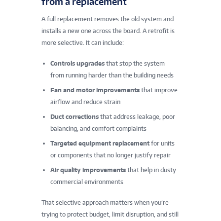
from a replacement
A full replacement removes the old system and
installs a new one across the board. A retrofit is
more selective. It can include:
Controls upgrades
that stop the system
from running harder than the building needs
Fan and motor improvements
that improve
airflow and reduce strain
Duct corrections
that address leakage, poor
balancing, and comfort complaints
Targeted equipment replacement
for units
or components that no longer justify repair
Air quality improvements
that help in dusty
commercial environments
That selective approach matters when you’re
trying to protect budget, limit disruption, and still