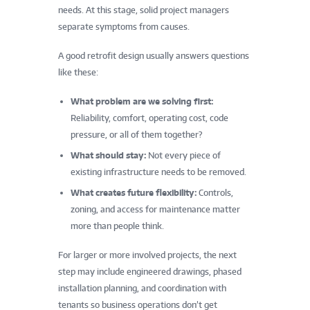
needs. At this stage, solid project managers
separate symptoms from causes.
A good retrofit design usually answers questions
like these:
What problem are we solving first:
Reliability, comfort, operating cost, code
pressure, or all of them together?
What should stay:
Not every piece of
existing infrastructure needs to be removed.
What creates future flexibility:
Controls,
zoning, and access for maintenance matter
more than people think.
For larger or more involved projects, the next
step may include engineered drawings, phased
installation planning, and coordination with
tenants so business operations don’t get