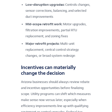
Low-disruption upgrades:
Controls changes,
sensor corrections, balancing, and selected
duct improvements
Mid-scope retrofit work:
Motor upgrades,
filtration improvements, partial RTU
replacement, and zoning fixes
Major retrofit projects:
Multi-unit
replacement, central control strategy
changes, or broad system redesign
Incentives can materially
change the decision
Arizona businesses should always review rebate
and incentive opportunities before finalizing
scope. Utility programs can shift which measures
make sense now versus later, especially when
efficiency improvements line up with qualifying
equipment or control upgrades. Federal tax