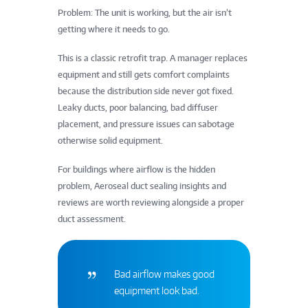
Problem: The unit is working, but the air isn’t
getting where it needs to go.
This is a classic retrofit trap. A manager replaces
equipment and still gets comfort complaints
because the distribution side never got fixed.
Leaky ducts, poor balancing, bad diffuser
placement, and pressure issues can sabotage
otherwise solid equipment.
For buildings where airflow is the hidden
problem, Aeroseal duct sealing insights and
reviews are worth reviewing alongside a proper
duct assessment.
Bad airflow makes good
equipment look bad.