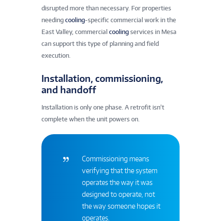
disrupted more than necessary. For properties
needing
cooling
-specific commercial work in the
East Valley, commercial
cooling
services in Mesa
can support this type of planning and field
execution.
Installation, commissioning,
and handoff
Installation is only one phase. A retrofit isn’t
complete when the unit powers on.
Commissioning means
verifying that the system
operates the way it was
designed to operate, not
the way someone hopes it
operates.