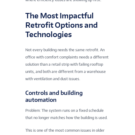
The Most Impactful
Retrofit Options and
Technologies
Not every building needs the same retrofit. An
office with comfort complaints needs a different
solution than a retail strip with failing rooftop
units, and both are different from a warehouse
with ventilation and dust issues.
Controls and building
automation
Problem: The system runs on a fixed schedule
that no longer matches how the building is used.
This is one of the most common issues in older