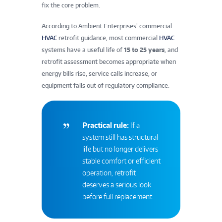
fix the core problem.
According to Ambient Enterprises’ commercial
HVAC
retrofit guidance, most commercial
HVAC
systems have a useful life of
15 to 25 years
, and
retrofit assessment becomes appropriate when
energy bills rise, service calls increase, or
equipment falls out of regulatory compliance.
Practical rule:
If a
system still has structural
life but no longer delivers
stable comfort or efficient
operation, retrofit
deserves a serious look
before full replacement.