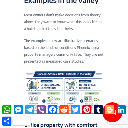
Examples in the Valley
Most owners don’t make decisions from theory
alone. They want to know what this looks like in
a building that feels like theirs.
The examples below are illustrative scenarios
based on the kinds of conditions Phoenix-area
property managers commonly face. They are not
presented as measured case studies.
W
M
T
V
F
R
T
P
T
B
L
h
e
e
i
a
e
w
i
u
l
i
a
s
l
b
c
d
i
n
m
o
n
S
t
s
e
e
e
d
t
t
b
g
k
h
Office property with comfort
s
e
g
r
b
i
t
e
l
g
e
a