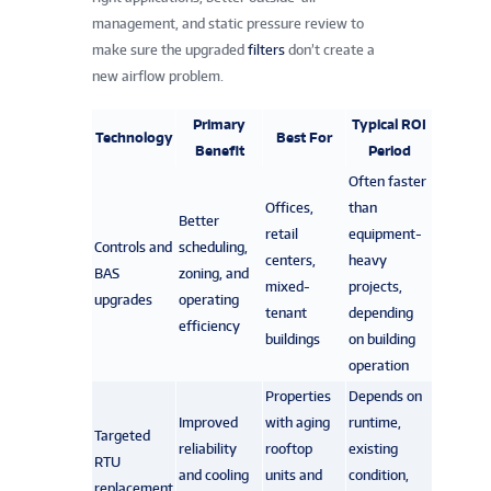
management, and static pressure review to
make sure the upgraded
filters
don’t create a
new airflow problem.
Primary
Typical ROI
Technology
Best For
Benefit
Period
Often faster
Offices,
than
Better
retail
equipment-
Controls and
scheduling,
centers,
heavy
BAS
zoning, and
mixed-
projects,
upgrades
operating
tenant
depending
efficiency
buildings
on building
operation
Properties
Depends on
Improved
with aging
runtime,
Targeted
reliability
rooftop
existing
RTU
and cooling
units and
condition,
replacement