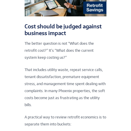
Cost should be judged against
business impact
The better question is not “What does the
retrofit cost?” It’s “What does the current
system keep costing us?”
That includes utility waste, repeat service calls,
tenant dissatisfaction, premature equipment
stress, and management time spent dealing with
complaints. In many Phoenix properties, the soft
costs become just as frustrating as the utility
bills.
A practical way to review retrofit economics is to
separate them into buckets: