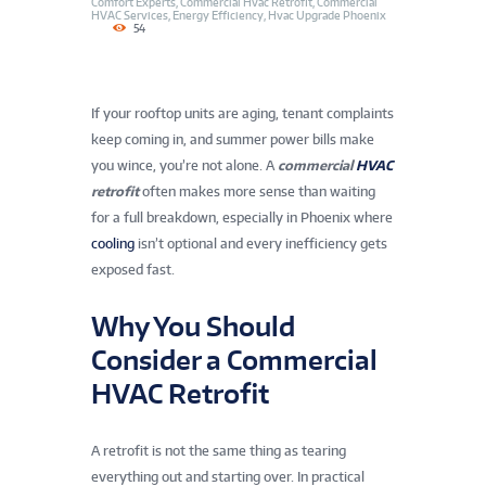
Comfort Experts
,
Commercial Hvac Retrofit
,
Commercial
HVAC Services
,
Energy Efficiency
,
Hvac Upgrade Phoenix
54
If your rooftop units are aging, tenant complaints
keep coming in, and summer power bills make
you wince, you’re not alone. A
commercial
HVAC
retrofit
often makes more sense than waiting
for a full breakdown, especially in Phoenix where
cooling
isn’t optional and every inefficiency gets
exposed fast.
Why You Should
Consider a Commercial
HVAC Retrofit
A retrofit is not the same thing as tearing
everything out and starting over. In practical