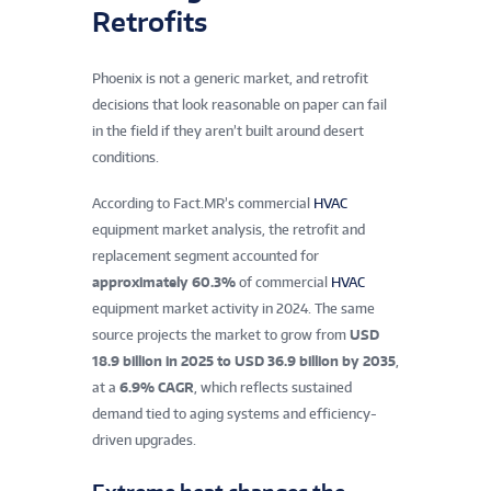
Retrofits
Phoenix is not a generic market, and retrofit
decisions that look reasonable on paper can fail
in the field if they aren’t built around desert
conditions.
According to Fact.MR’s commercial
HVAC
equipment market analysis, the retrofit and
replacement segment accounted for
approximately 60.3%
of commercial
HVAC
equipment market activity in 2024. The same
source projects the market to grow from
USD
18.9 billion in 2025 to USD 36.9 billion by 2035
,
at a
6.9% CAGR
, which reflects sustained
demand tied to aging systems and efficiency-
driven upgrades.