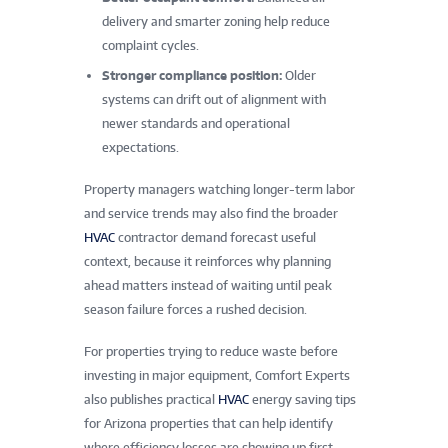
delivery and smarter zoning help reduce
complaint cycles.
Stronger compliance position:
Older
systems can drift out of alignment with
newer standards and operational
expectations.
Property managers watching longer-term labor
and service trends may also find the broader
HVAC
contractor demand forecast useful
context, because it reinforces why planning
ahead matters instead of waiting until peak
season failure forces a rushed decision.
For properties trying to reduce waste before
investing in major equipment, Comfort Experts
also publishes practical
HVAC
energy saving tips
for Arizona properties that can help identify
where efficiency losses are showing up first.