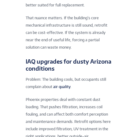
better suited for full replacement.
That nuance matters. If the building’s core
mechanical infrastructure is still sound, retrofit
can be cost-effective. If the system is already
near the end of useful life, forcing a partial
solution can waste money.
IAQ upgrades for dusty Arizona
conditions
Problem: The building cools, but occupants still
complain about
air quality
.
Phoenix properties deal with constant dust
loading. That pushes filtration, increases coil
fouling, and can affect both comfort perception
and maintenance demands. Retrofit options here
include improved filtration, UV treatment in the
right applications, better outside-air