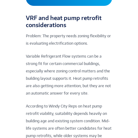
VRF and heat pump retrofit
considerations
Problem: The property needs zoning flexibility or
is evaluating electrification options.
Variable Refrigerant Flow systems can be a
strong fit for certain commercial buildings,
especially where zoning control matters and the
building layout supports it. Heat pump retrofits
are also getting more attention, but they are not
an automatic answer for every site.
According to Windy City Reps on heat pump
retrofit viability, suitability depends heavily on
building age and existing system condition. Mid-
life systems are often better candidates for heat
pump retrofits, while older systems may be