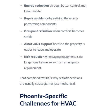
Energy reduction
through better control and
lower waste
Repair avoidance
by retiring the worst-
performing components
Occupant retention
when comfort becomes
stable
Asset value support
because the property is
easier to lease and operate
Risk reduction
when aging equipment is no
longer one failure away from emergency
replacement
That combined return is why retrofit decisions
are usually strategic, not just mechanical.
Phoenix-Specific
Challenges for HVAC