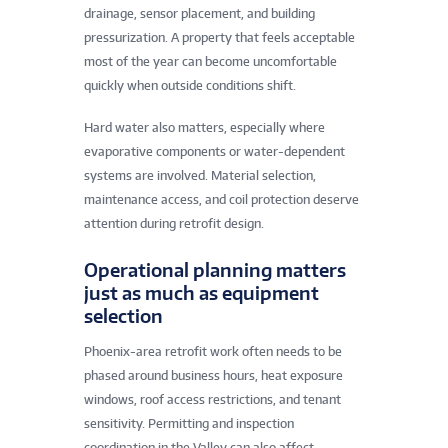
drainage, sensor placement, and building
pressurization. A property that feels acceptable
most of the year can become uncomfortable
quickly when outside conditions shift.
Hard water also matters, especially where
evaporative components or water-dependent
systems are involved. Material selection,
maintenance access, and coil protection deserve
attention during retrofit design.
Operational planning matters
just as much as equipment
selection
Phoenix-area retrofit work often needs to be
phased around business hours, heat exposure
windows, roof access restrictions, and tenant
sensitivity. Permitting and inspection
coordination in the Valley can also affect