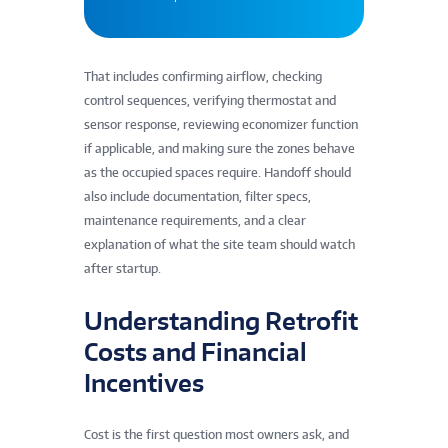
That includes confirming airflow, checking
control sequences, verifying thermostat and
sensor response, reviewing economizer function
if applicable, and making sure the zones behave
as the occupied spaces require. Handoff should
also include documentation, filter specs,
maintenance requirements, and a clear
explanation of what the site team should watch
after startup.
Understanding Retrofit
Costs and Financial
Incentives
Cost is the first question most owners ask, and