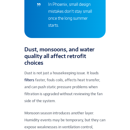
In Phoenix, small design
mistakes don’t stay small
once the long summer
starts.
Dust, monsoons, and water
quality all affect retrofit
choices
Dust is not just a housekeeping issue. It loads
filters
faster, fouls coils, affects heat transfer,
and can push static pressure problems when
filtration is upgraded without reviewing the fan
side of the system.
Monsoon season introduces another layer.
Humidity events may be temporary, but they can
expose weaknesses in ventilation control,