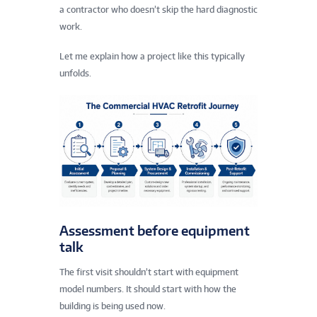
a contractor who doesn’t skip the hard diagnostic
work.
Let me explain how a project like this typically
unfolds.
Assessment before equipment
talk
The first visit shouldn’t start with equipment
model numbers. It should start with how the
building is being used now.