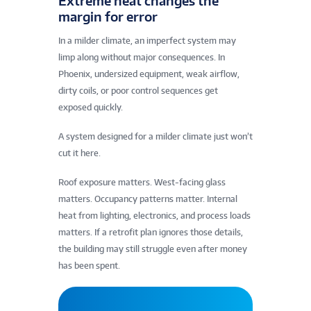
Extreme heat changes the
margin for error
In a milder climate, an imperfect system may
limp along without major consequences. In
Phoenix, undersized equipment, weak airflow,
dirty coils, or poor control sequences get
exposed quickly.
A system designed for a milder climate just won’t
cut it here.
Roof exposure matters. West-facing glass
matters. Occupancy patterns matter. Internal
heat from lighting, electronics, and process loads
matters. If a retrofit plan ignores those details,
the building may still struggle even after money
has been spent.