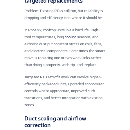
targeted replacements
Problem: Existing RTUs still run, but reliability is
dropping and efficiency isn’t where it should be.
In Phoenix, rooftop units live a hard life. High
roof temperatures, long
cooling
seasons, and
airborne dust put constant stress on coils, fans,
and electrical components. Sometimes the smart
move is replacing one or two weak links rather
than doing a property-wide rip-and-replace.
Targeted RTU retrofit work can involve higher-
efficiency packaged units, upgraded economizer
controls where appropriate, improved curb
transitions, and better integration with existing
zones.
Duct sealing and airflow
correction