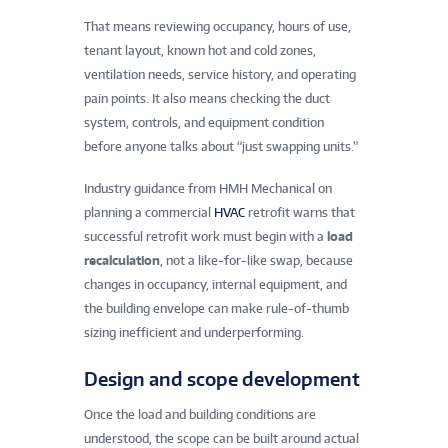
That means reviewing occupancy, hours of use,
tenant layout, known hot and cold zones,
ventilation needs, service history, and operating
pain points. It also means checking the duct
system, controls, and equipment condition
before anyone talks about “just swapping units.”
Industry guidance from HMH Mechanical on
planning a commercial
HVAC
retrofit warns that
successful retrofit work must begin with a
load
recalculation
, not a like-for-like swap, because
changes in occupancy, internal equipment, and
the building envelope can make rule-of-thumb
sizing inefficient and underperforming.
Design and scope development
Once the load and building conditions are
understood, the scope can be built around actual