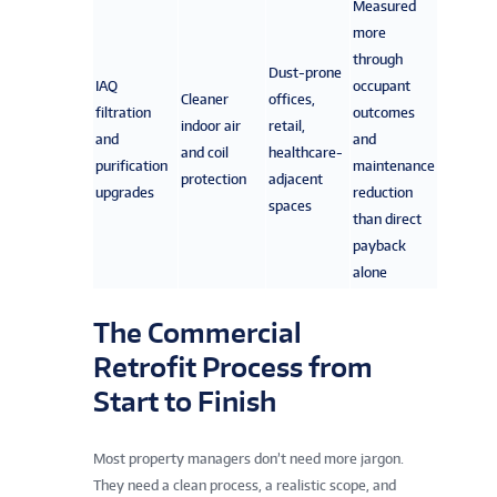
Measured
more
through
Dust-prone
IAQ
occupant
Cleaner
offices,
filtration
outcomes
indoor air
retail,
and
and
and coil
healthcare-
purification
maintenance
protection
adjacent
upgrades
reduction
spaces
than direct
payback
alone
The Commercial
Retrofit Process from
Start to Finish
Most property managers don’t need more jargon.
They need a clean process, a realistic scope, and