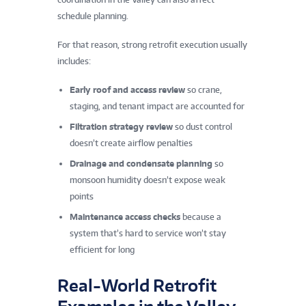
schedule planning.
For that reason, strong retrofit execution usually
includes:
Early roof and access review
so crane,
staging, and tenant impact are accounted for
Filtration strategy review
so dust control
doesn’t create airflow penalties
Drainage and condensate planning
so
monsoon humidity doesn’t expose weak
points
Maintenance access checks
because a
system that’s hard to service won’t stay
efficient for long
Real-World Retrofit