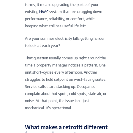
terms, it means upgrading the parts of your
existing
HVAC
system that are dragging down
performance, reliability, or comfort, while
keeping what still has useful life left.
Are your summer electricity bills getting harder
to look at each year?
That question usually comes up right around the
time a property manager notices a pattern. One
unit short-cycles every afternoon. Another
struggles to hold setpoint on west-facing suites.
Service calls start stacking up. Occupants
complain about hot spots, cold spots, stale air, or
noise. At that point, the issue isn’t just
mechanical. It’s operational.
What makes a retrofit different