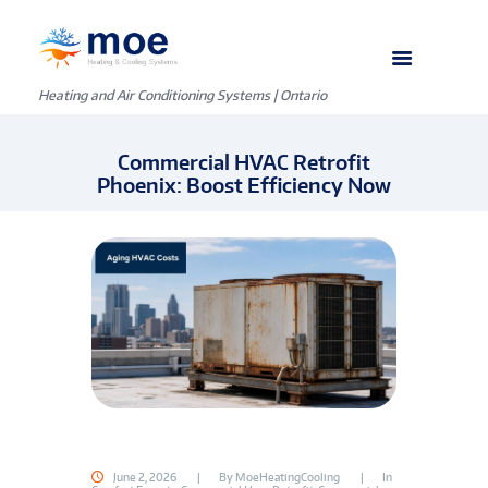
Heating and Air Conditioning Systems | Ontario
Commercial HVAC Retrofit
Phoenix: Boost Efficiency Now
June 2, 2026
By
MoeHeatingCooling
In