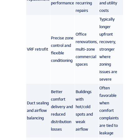
performance
recurring
and utility
repairs
costs
Typically
longer
Office
upfront
Precise zone
renovations,
recovery,
control and
VRF retrofit
multi-zone
stronger
flexible
commercial
where
conditioning
spaces
zoning
issues are
severe
Often
Better
Buildings
favorable
comfort
with
Duct sealing
when
delivery and
hot/cold
and airflow
comfort
reduced
spots and
balancing
complaints
distribution
weak
are tied to
losses
airflow
leakage