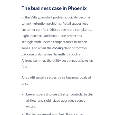
The business case in Phoenix
In the Valley, comfort problems quickly become
tenant-retention problems. Retail spaces lose
customer comfort. Offices see more complaints.
Light industrial and mixed-use properties
struggle with uneven temperatures between
zones. And when the
cooling
plant or rooftop
package units run inefficiently through an
Arizona summer, the utility cost impact shows up
fast.
A retrofit usually serves three business goals at
once:
Lower operating cost:
Better controls, better
airflow, and right-sized upgrades reduce
waste.
Better occupant comfort:
Balanced air