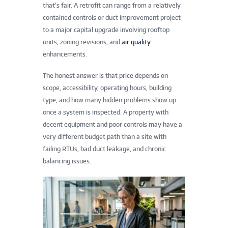
that’s fair. A retrofit can range from a relatively
contained controls or duct improvement project
to a major capital upgrade involving rooftop
units, zoning revisions, and
air quality
enhancements.
The honest answer is that price depends on
scope, accessibility, operating hours, building
type, and how many hidden problems show up
once a system is inspected. A property with
decent equipment and poor controls may have a
very different budget path than a site with
failing RTUs, bad duct leakage, and chronic
balancing issues.