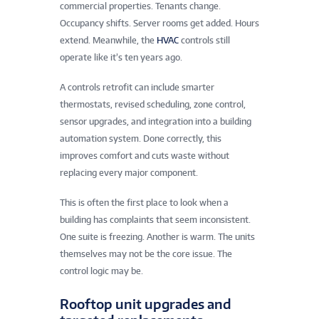
commercial properties. Tenants change.
Occupancy shifts. Server rooms get added. Hours
extend. Meanwhile, the
HVAC
controls still
operate like it’s ten years ago.
A controls retrofit can include smarter
thermostats, revised scheduling, zone control,
sensor upgrades, and integration into a building
automation system. Done correctly, this
improves comfort and cuts waste without
replacing every major component.
This is often the first place to look when a
building has complaints that seem inconsistent.
One suite is freezing. Another is warm. The units
themselves may not be the core issue. The
control logic may be.
Rooftop unit upgrades and