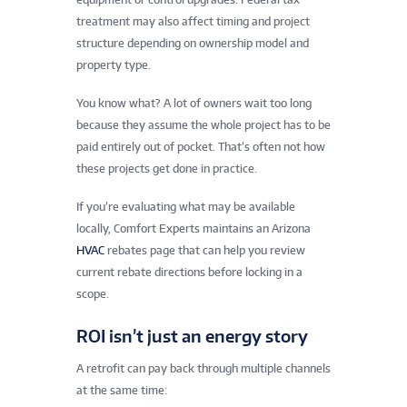
treatment may also affect timing and project
structure depending on ownership model and
property type.
You know what? A lot of owners wait too long
because they assume the whole project has to be
paid entirely out of pocket. That’s often not how
these projects get done in practice.
If you’re evaluating what may be available
locally, Comfort Experts maintains an Arizona
HVAC
rebates page that can help you review
current rebate directions before locking in a
scope.
ROI isn’t just an energy story
A retrofit can pay back through multiple channels
at the same time: