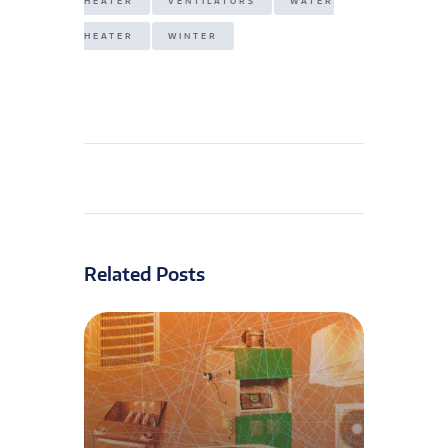
HEATER
VENTILATORS
WATER
HEATER
WINTER
Related Posts