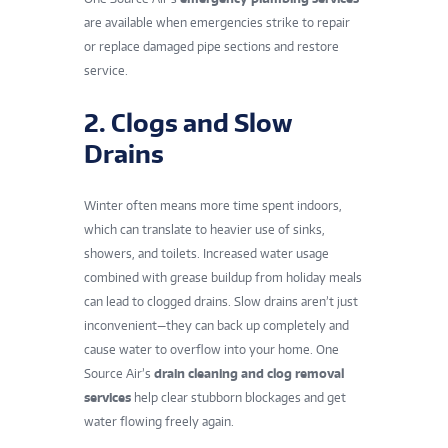
are available when emergencies strike to repair
or replace damaged pipe sections and restore
service.
2. Clogs and Slow
Drains
Winter often means more time spent indoors,
which can translate to heavier use of sinks,
showers, and toilets. Increased water usage
combined with grease buildup from holiday meals
can lead to clogged drains. Slow drains aren’t just
inconvenient—they can back up completely and
cause water to overflow into your home. One
Source Air’s
drain cleaning and clog removal
services
help clear stubborn blockages and get
water flowing freely again.