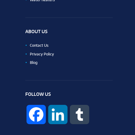
ABOUT US
Contact Us
Privacy Policy
Blog
FOLLOW US
F
L
T
a
i
u