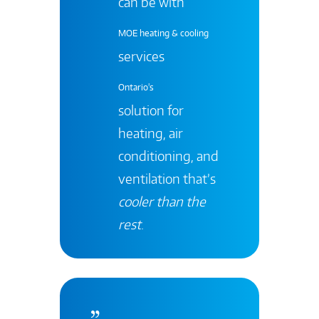
can be with
MOE heating & cooling
services
Ontario's
solution for
heating, air
conditioning, and
ventilation that’s
cooler than the
rest
.