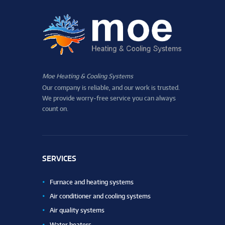
Moe Heating & Cooling Systems
Our company is reliable, and our work is trusted.
We provide worry-free service you can always
count on.
SERVICES
Furnace and heating systems
Air conditioner and cooling systems
Air quality systems
Water heaters