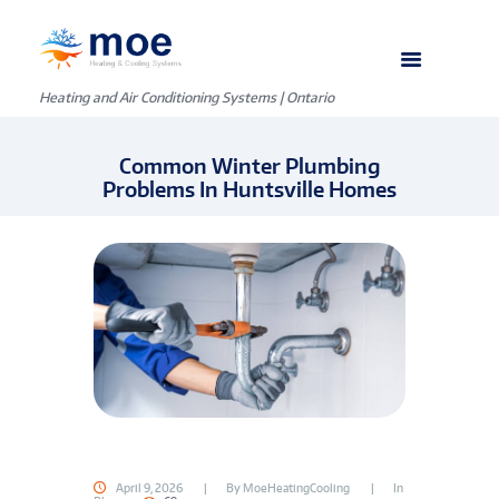
Heating and Air Conditioning Systems | Ontario
Common Winter Plumbing
Problems In Huntsville Homes
April 9, 2026
By
MoeHeatingCooling
In