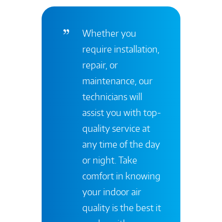
Whether you
require installation,
repair, or
maintenance, our
technicians will
assist you with top-
quality service at
any time of the day
or night. Take
comfort in knowing
your indoor air
quality is the best it