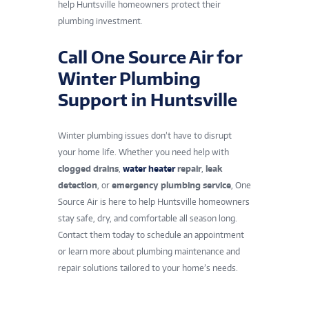
help
Huntsville
homeowners protect their
plumbing investment.
Call One Source Air for
Winter Plumbing
Support in Huntsville
Winter plumbing issues don’t have to disrupt
your home life. Whether you need help with
clogged drains
,
water heater
repair
,
leak
detection
, or
emergency plumbing service
, One
Source Air is here to help Huntsville homeowners
stay safe, dry, and comfortable all season long.
Contact them today to schedule an appointment
or learn more about plumbing maintenance and
repair solutions tailored to your home’s needs.