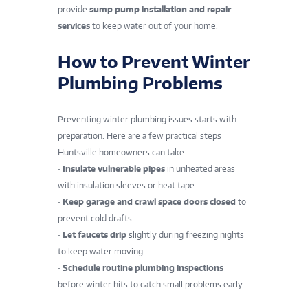
provide
sump pump installation and repair
services
to keep water out of your home.
How to Prevent Winter
Plumbing Problems
Preventing winter plumbing issues starts with
preparation. Here are a few practical steps
Huntsville homeowners can take:
•
Insulate vulnerable pipes
in unheated areas
with insulation sleeves or heat tape.
•
Keep garage and crawl space doors closed
to
prevent cold drafts.
•
Let faucets drip
slightly during freezing nights
to keep water moving.
•
Schedule routine plumbing inspections
before winter hits to catch small problems early.