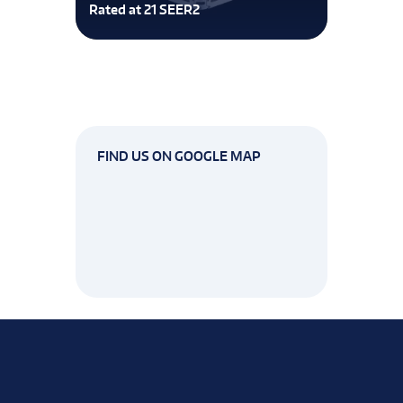
Rated at 21 SEER2
FIND US ON GOOGLE MAP