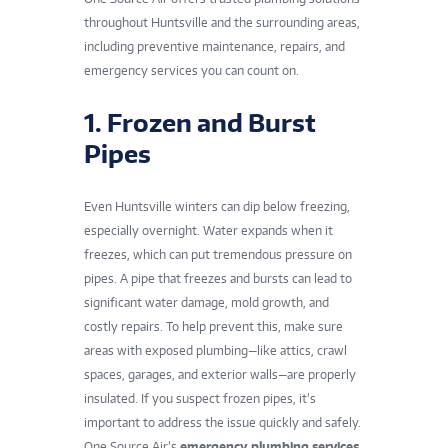
throughout Huntsville and the surrounding areas,
including preventive maintenance, repairs, and
emergency services you can count on.
1. Frozen and Burst
Pipes
Even Huntsville winters can dip below freezing,
especially overnight. Water expands when it
freezes, which can put tremendous pressure on
pipes. A pipe that freezes and bursts can lead to
significant water damage, mold growth, and
costly repairs. To help prevent this, make sure
areas with exposed plumbing—like attics, crawl
spaces, garages, and exterior walls—are properly
insulated. If you suspect frozen pipes, it’s
important to address the issue quickly and safely.
One Source Air’s
emergency plumbing services