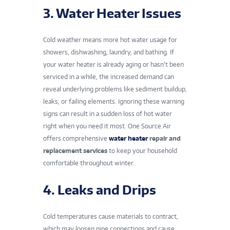
3. Water Heater Issues
Cold weather means more hot water usage for
showers, dishwashing, laundry, and bathing. If
your water heater is already aging or hasn’t been
serviced in a while, the increased demand can
reveal underlying problems like sediment buildup,
leaks, or failing elements. Ignoring these warning
signs can result in a sudden loss of hot water
right when you need it most. One Source Air
offers comprehensive
water heater
repair and
replacement services
to keep your household
comfortable throughout winter.
4. Leaks and Drips
Cold temperatures cause materials to contract,
which may loosen pipe connections and cause