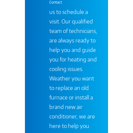
Contact
us to schedule a
visit. Our qualified
team of technicians,
are always ready to
help you and guide
you for heating and
cooling issues.
Weather you want
to replace an old
furnace or install a
brand new air
conditioner, we are
here to help you.