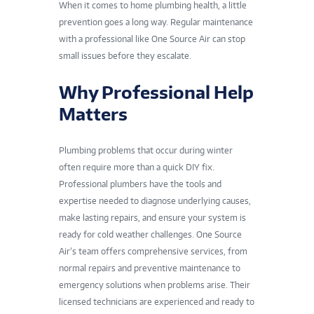
When it comes to home plumbing health, a little
prevention goes a long way. Regular maintenance
with a professional like One Source Air can stop
small issues before they escalate.
Why Professional Help
Matters
Plumbing problems that occur during winter
often require more than a quick DIY fix.
Professional plumbers have the tools and
expertise needed to diagnose underlying causes,
make lasting repairs, and ensure your system is
ready for cold weather challenges. One Source
Air’s team offers comprehensive services, from
normal repairs and preventive maintenance to
emergency solutions when problems arise. Their
licensed technicians are experienced and ready to