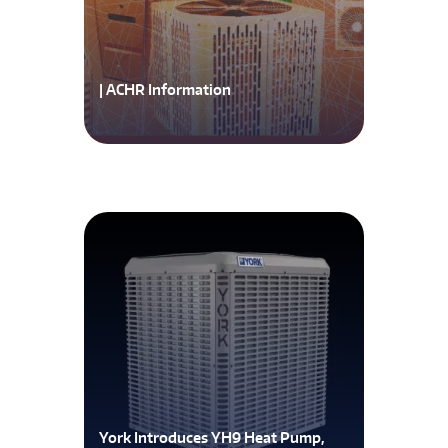
| ACHR Information
York Introduces YH9 Heat Pump,