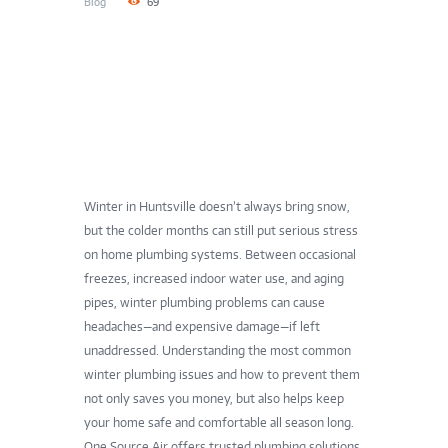
Blog
69
Winter in Huntsville doesn’t always bring snow,
but the colder months can still put serious stress
on home plumbing systems. Between occasional
freezes, increased indoor water use, and aging
pipes, winter plumbing problems can cause
headaches—and expensive damage—if left
unaddressed. Understanding the most common
winter plumbing issues and how to prevent them
not only saves you money, but also helps keep
your home safe and comfortable all season long.
One Source Air offers trusted plumbing solutions