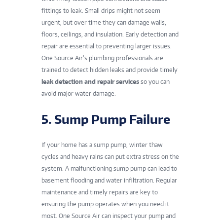
fittings to leak. Small drips might not seem
urgent, but over time they can damage walls,
floors, ceilings, and insulation. Early detection and
repair are essential to preventing larger issues.
One Source Air’s plumbing professionals are
trained to detect hidden leaks and provide timely
leak detection and repair services
so you can
avoid major water damage.
5. Sump Pump Failure
If your home has a sump pump, winter thaw
cycles and heavy rains can put extra stress on the
system. A malfunctioning sump pump can lead to
basement flooding and water infiltration. Regular
maintenance and timely repairs are key to
ensuring the pump operates when you need it
most. One Source Air can inspect your pump and