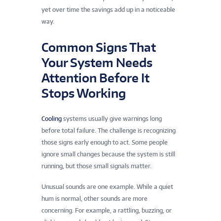
yet over time the savings add up in a noticeable
way.
Common Signs That
Your System Needs
Attention Before It
Stops Working
Cooling
systems usually give warnings long
before total failure. The challenge is recognizing
those signs early enough to act. Some people
ignore small changes because the system is still
running, but those small signals matter.
Unusual sounds are one example. While a quiet
hum is normal, other sounds are more
concerning. For example, a rattling, buzzing, or