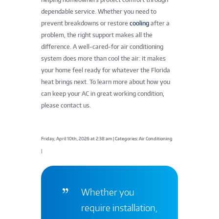
dependable service. Whether you need to
prevent breakdowns or restore
cooling
after a
problem, the right support makes all the
difference. A well-cared-for air conditioning
system does more than cool the air: it makes
your home feel ready for whatever the Florida
heat brings next. To learn more about how you
can keep your AC in great working condition,
please contact us.
Friday, April 10th, 2026 at 2:38 am | Categories: Air Conditioning
|
Whether you
require installation,