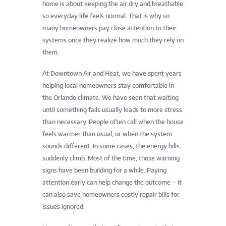
home is about keeping the air dry and breathable
so everyday life feels normal. That is why so
many homeowners pay close attention to their
systems once they realize how much they rely on
them.
At Downtown Air and Heat, we have spent years
helping local homeowners stay comfortable in
the Orlando climate. We have seen that waiting
until something fails usually leads to more stress
than necessary. People often call when the house
feels warmer than usual, or when the system
sounds different. In some cases, the energy bills
suddenly climb. Most of the time, those warning
signs have been building for a while. Paying
attention early can help change the outcome – it
can also save homeowners costly repair bills for
issues ignored.