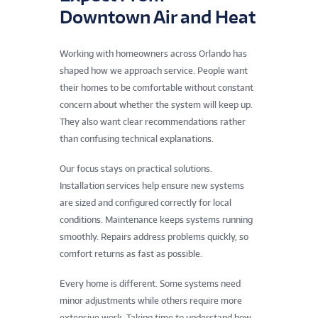
Downtown Air and Heat
Working with homeowners across Orlando has
shaped how we approach service. People want
their homes to be comfortable without constant
concern about whether the system will keep up.
They also want clear recommendations rather
than confusing technical explanations.
Our focus stays on practical solutions.
Installation services help ensure new systems
are sized and configured correctly for local
conditions. Maintenance keeps systems running
smoothly. Repairs address problems quickly, so
comfort returns as fast as possible.
Every home is different. Some systems need
minor adjustments while others require more
extensive work. Taking time to understand how