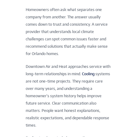
Homeowners often ask what separates one
company from another. The answer usually
comes down to trust and consistency. A service
provider that understands local climate
challenges can spot common issues faster and
recommend solutions that actually make sense
for Orlando homes.
Downtown Air and Heat approaches service with
long-term relationships in mind.
Cooling
systems
are not one-time projects. They require care
over many years, and understanding a
homeowner’s system history helps improve
future service. Clear communication also
matters. People want honest explanations,
realistic expectations, and dependable response
times.