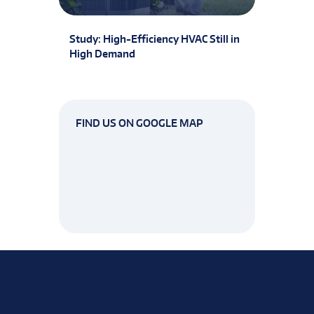
Study: High-Efficiency HVAC Still in
High Demand
FIND US ON GOOGLE MAP