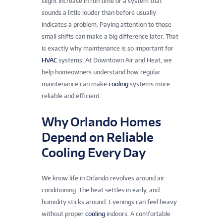
slight increase in run time or a system that
sounds a little louder than before usually
indicates a problem. Paying attention to those
small shifts can make a big difference later. That
is exactly why maintenance is so important for
HVAC
systems. At Downtown Air and Heat, we
help homeowners understand how regular
maintenance can make
cooling
systems more
reliable and efficient.
Why Orlando Homes
Depend on Reliable
Cooling Every Day
We know life in Orlando revolves around air
conditioning. The heat settles in early, and
humidity sticks around. Evenings can feel heavy
without proper
cooling
indoors. A comfortable