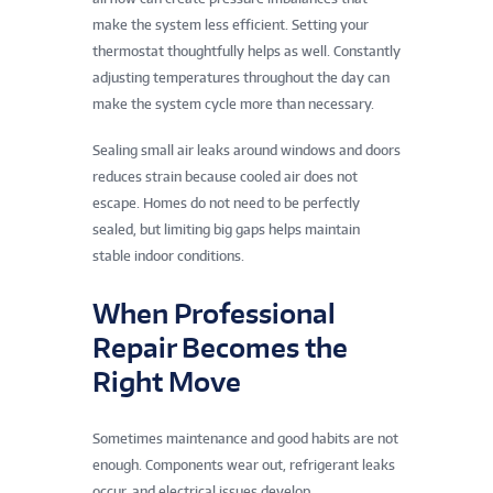
make the system less efficient. Setting your
thermostat thoughtfully helps as well. Constantly
adjusting temperatures throughout the day can
make the system cycle more than necessary.
Sealing small air leaks around windows and doors
reduces strain because cooled air does not
escape. Homes do not need to be perfectly
sealed, but limiting big gaps helps maintain
stable indoor conditions.
When Professional
Repair Becomes the
Right Move
Sometimes maintenance and good habits are not
enough. Components wear out, refrigerant leaks
occur, and electrical issues develop.