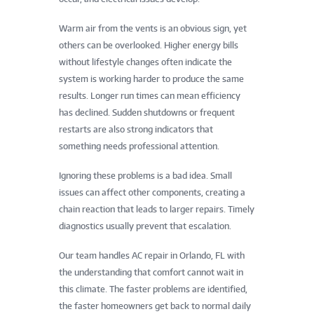
Warm air from the vents is an obvious sign, yet
others can be overlooked. Higher energy bills
without lifestyle changes often indicate the
system is working harder to produce the same
results. Longer run times can mean efficiency
has declined. Sudden shutdowns or frequent
restarts are also strong indicators that
something needs professional attention.
Ignoring these problems is a bad idea. Small
issues can affect other components, creating a
chain reaction that leads to larger repairs. Timely
diagnostics usually prevent that escalation.
Our team handles AC repair in Orlando, FL with
the understanding that comfort cannot wait in
this climate. The faster problems are identified,
the faster homeowners get back to normal daily