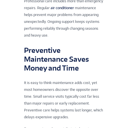
Professional care includes more than emergency
repairs. Regular
air conditioner
maintenance
helps prevent major problems from appearing
unexpectedly. Ongoing support keeps systems
performing reliably through changing seasons
and heavy use.
Preventive
Maintenance Saves
Money and Time
It is easy to think maintenance adds cost, yet
most homeowners discover the opposite over
time. Small service visits typically cost far less
than major repairs or early replacement.
Preventive care helps systems last longer, which
delays expensive upgrades.