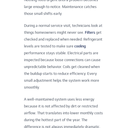
large enough to notice. Maintenance catches
those small shifts early.
During a normal service visit, technicians look at
things homeowners might never see.
Filters
get
checked and replaced when needed. Refrigerant
levels are tested to make sure
cooling
performance stays stable. Electrical parts are
inspected because loose connections can cause
unpredictable behavior. Coils get cleaned when
the buildup starts to reduce efficiency. Every
small adjustment helps the system work more
smoothly.
A well-maintained system uses less energy
because it is not affected by dirt or restricted
airflow. That translates into lower monthly costs
during the hottest part of the year. The
difference is not always immediately dramatic,