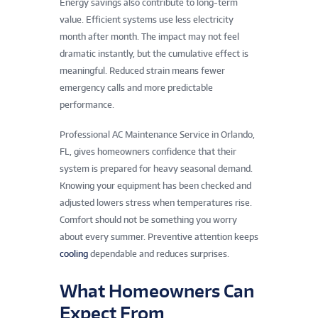
Energy savings also contribute to long-term
value. Efficient systems use less electricity
month after month. The impact may not feel
dramatic instantly, but the cumulative effect is
meaningful. Reduced strain means fewer
emergency calls and more predictable
performance.
Professional AC Maintenance Service in Orlando,
FL, gives homeowners confidence that their
system is prepared for heavy seasonal demand.
Knowing your equipment has been checked and
adjusted lowers stress when temperatures rise.
Comfort should not be something you worry
about every summer. Preventive attention keeps
cooling
dependable and reduces surprises.
What Homeowners Can
Expect From