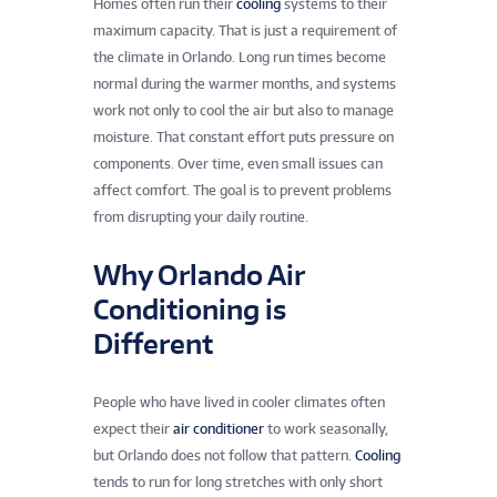
Homes often run their
cooling
systems to their
maximum capacity. That is just a requirement of
the climate in Orlando. Long run times become
normal during the warmer months, and systems
work not only to cool the air but also to manage
moisture. That constant effort puts pressure on
components. Over time, even small issues can
affect comfort. The goal is to prevent problems
from disrupting your daily routine.
Why Orlando Air
Conditioning is
Different
People who have lived in cooler climates often
expect their
air conditioner
to work seasonally,
but Orlando does not follow that pattern.
Cooling
tends to run for long stretches with only short