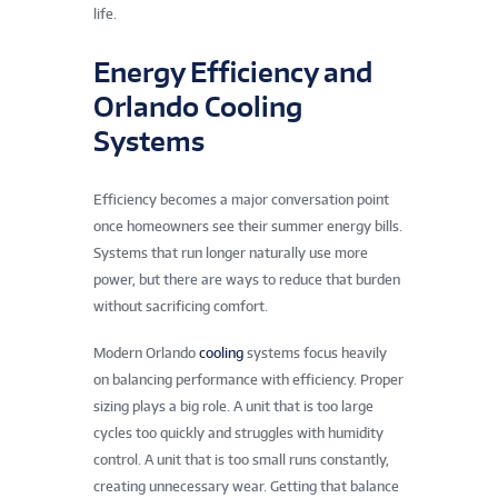
life.
Energy Efficiency and
Orlando Cooling
Systems
Efficiency becomes a major conversation point
once homeowners see their summer energy bills.
Systems that run longer naturally use more
power, but there are ways to reduce that burden
without sacrificing comfort.
Modern Orlando
cooling
systems focus heavily
on balancing performance with efficiency. Proper
sizing plays a big role. A unit that is too large
cycles too quickly and struggles with humidity
control. A unit that is too small runs constantly,
creating unnecessary wear. Getting that balance