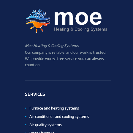
Moe Heating & Cooling Systems
Our company is reliable, and our work is trusted.
We provide worry-free service you can always
count on.
SERVICES
Furnace and heating systems
Air conditioner and cooling systems
Air quality systems