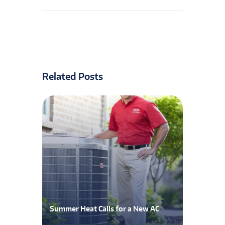
Related Posts
Summer Heat Calls for a New AC