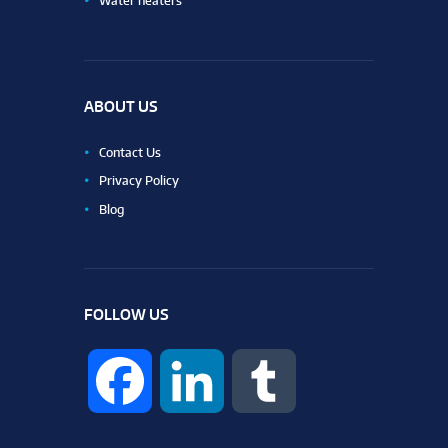
Water heaters
ABOUT US
Contact Us
Privacy Policy
Blog
FOLLOW US
F
L
T
a
i
u