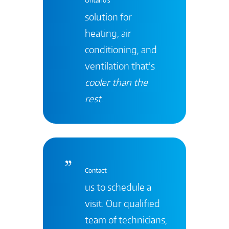
Ontario's
solution for
heating, air
conditioning, and
ventilation that’s
cooler than the
rest
.
Contact
us to schedule a
visit. Our qualified
team of technicians,