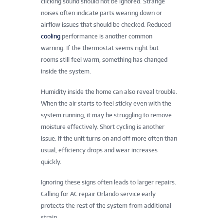
clicking sound should not be ignored. Strange
noises often indicate parts wearing down or
airflow issues that should be checked. Reduced
cooling
performance is another common
warning. If the thermostat seems right but
rooms still feel warm, something has changed
inside the system.
Humidity inside the home can also reveal trouble.
When the air starts to feel sticky even with the
system running, it may be struggling to remove
moisture effectively. Short cycling is another
issue. If the unit turns on and off more often than
usual, efficiency drops and wear increases
quickly.
Ignoring these signs often leads to larger repairs.
Calling for AC repair Orlando service early
protects the rest of the system from additional
strain.