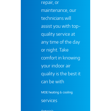
repair, or
maintenance, our
technicians will
assist you with top-
quality service at
any time of the day
or night. Take
comfort in knowing
your indoor air
quality is the best it
can be with
MOE heating & cooling
services