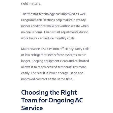
right matters.
Thermostat technology has improved as well.
Programmable settings help maintain steady
indoor conditions while preventing waste when
no one is home. Even small adjustments during
work hours can reduce monthly costs.
Maintenance also ties into efficiency. Dirty coils
or low refrigerant levels force systems to run
longer. Keeping equipment clean and calibrated
allows it to reach desired temperatures more
easily. The result is lower energy usage and
improved comfort at the same time.
Choosing the Right
Team for Ongoing AC
Service