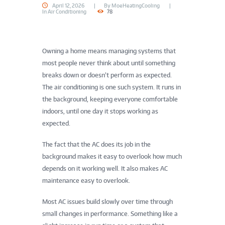
April 12, 2026
By
MoeHeatingCooling
In
Air Conditioning
78
Owning a home means managing systems that
most people never think about until something
breaks down or doesn’t perform as expected.
The air conditioning is one such system. It runs in
the background, keeping everyone comfortable
indoors, until one day it stops working as
expected.
The fact that the AC does its job in the
background makes it easy to overlook how much
depends on it working well. It also makes AC
maintenance easy to overlook.
Most AC issues build slowly over time through
small changes in performance. Something like a