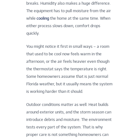
breaks. Humidity also makes a huge difference.
The equipment has to pull moisture from the air
while
cooling
the home at the same time. When
either process slows down, comfort drops
quickly.
You might notice it first in small ways – a room
that used to be cool now feels warm in the
afternoon, or the air feels heavier even though
the thermostat says the temperature is right.
Some homeowners assume that is just normal
Florida weather, but it usually means the system
is working harder than it should.
Outdoor conditions matter as well. Heat builds
around exterior units, and the storm season can
introduce debris and moisture. The environment
tests every part of the system. That is why
proper care is not something homeowners can