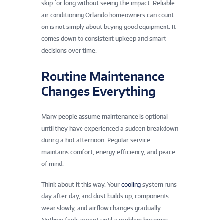
skip for long without seeing the impact. Reliable
air conditioning Orlando homeowners can count
on is not simply about buying good equipment. It
comes down to consistent upkeep and smart
decisions over time.
Routine Maintenance
Changes Everything
Many people assume maintenance is optional
until they have experienced a sudden breakdown
during a hot afternoon. Regular service
maintains comfort, energy efficiency, and peace
of mind.
Think about it this way. Your
cooling
system runs
day after day, and dust builds up, components
wear slowly, and airflow changes gradually.
Nothing feels urgent until a problem becomes