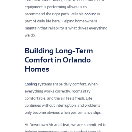
equipment is performing allows us to
recommend the right path. Reliable
cooling
is
part of daily life here. Helping homeowners
maintain that reliability is what drives everything
we do.
Building Long-Term
Comfort in Orlando
Homes
Cooling
systems shape daily comfort. When
everything works correctly, rooms stay
comfortable, and the air feels fresh. Life
continues without interruption, and problems
only become obvious when performance slips.
At Downtown Air and Heat, we are committed to
helping homeowners protect comfort through