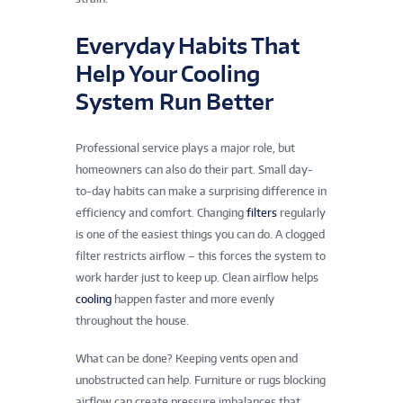
Everyday Habits That
Help Your Cooling
System Run Better
Professional service plays a major role, but
homeowners can also do their part. Small day-
to-day habits can make a surprising difference in
efficiency and comfort. Changing
filters
regularly
is one of the easiest things you can do. A clogged
filter restricts airflow – this forces the system to
work harder just to keep up. Clean airflow helps
cooling
happen faster and more evenly
throughout the house.
What can be done? Keeping vents open and
unobstructed can help. Furniture or rugs blocking
airflow can create pressure imbalances that