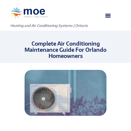
Heating and Air Conditioning Systems | Ontario
Complete Air Conditioning
Maintenance Guide For Orlando
Homeowners