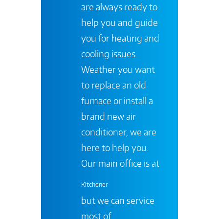
are always ready to
help you and guide
you for heating and
cooling issues.
Weather you want
to replace an old
furnace or install a
brand new air
conditioner, we are
here to help you.
Our main office is at
Kitchener
but we can service
most of