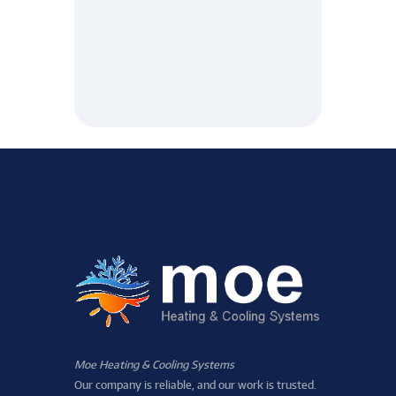
Moe Heating & Cooling Systems
Our company is reliable, and our work is trusted.