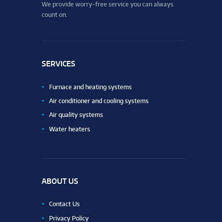
We provide worry-free service you can always
count on.
SERVICES
Furnace and heating systems
Air conditioner and cooling systems
Air quality systems
Water heaters
ABOUT US
Contact Us
Privacy Policy