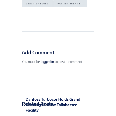
VENTILATORS
WATER HEATER
Add Comment
You must be
logged in
to post a comment.
Danfoss Turbocor Holds Grand
Related Posts
Opening for New Tallahassee
Facility