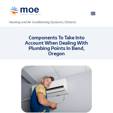
Heating and Air Conditioning Systems | Ontario
Components To Take Into
Account When Dealing With
Plumbing Points In Bend,
Oregon