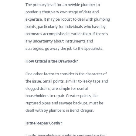
The primary level for an newbie plumber to
ponder is their very own stage of data and
expertise. It may be robust to deal with plumbing
points, particularly for individuals who have by
no means accomplished it earlier than. If there’s
any uncertainty about instruments and
strategies, go away the job to the specialists.
How Critical is the Drawback?
One other factor to consider is the character of
the issue. Small points, similar to leaky taps and
clogged drains, are simple for useful
householders to repair. Greater points, like
ruptured pipes and sewage backups, must be
dealt with by plumbers in Bend, Oregon.
Is the Repair Costly?
Lastly, householders ought to contemplate the