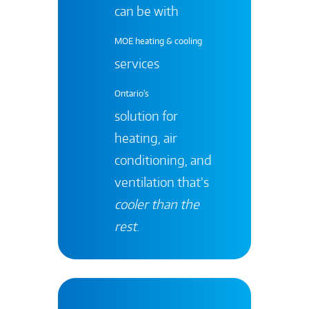
can be with
MOE heating & cooling
services
Ontario's
solution for
heating, air
conditioning, and
ventilation that’s
cooler than the
rest
.