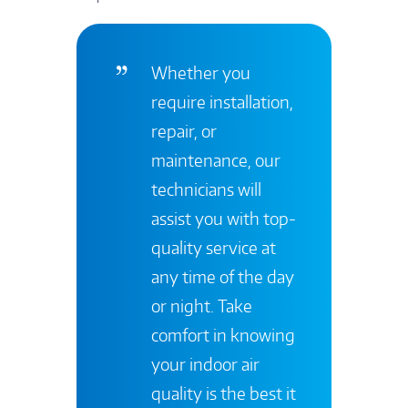
Whether you
require installation,
repair, or
maintenance, our
technicians will
assist you with top-
quality service at
any time of the day
or night. Take
comfort in knowing
your indoor air
quality is the best it