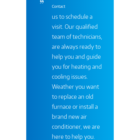
Contact
us to schedule a
visit. Our qualified
team of technicians,
are always ready to
help you and guide
you for heating and
cooling issues.
Weather you want
to replace an old
furnace or install a
brand new air
conditioner, we are
here to help you.