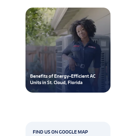
Benefits of Energy-Efficient AC
Units in St. Cloud, Florida
FIND US ON GOOGLE MAP