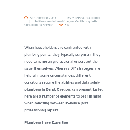
September 6, 2023
By
MoeHeatingCooling
In
Plumbers In Bend Oregon
,
Ventilating & Air
Conditioning Service
319
When householders are confronted with
plumbing points, they typically surprise if they
need to name an professional or sort out the
issue themselves. Whereas DIY strategies are
helpful in some circumstances, different
conditions require the abilities and data solely
plumbers in Bend, Oregon,
can present. Listed
here are a number of elements to bear in mind
when selecting between in-house {and
professional} repairs.
Plumbers Have Expertise