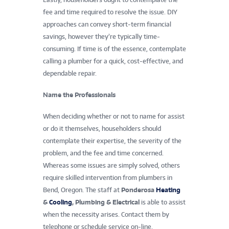
fee and time required to resolve the issue. DIY
approaches can convey short-term financial
savings, however they’re typically time-
consuming. If time is of the essence, contemplate
calling a plumber for a quick, cost-effective, and
dependable repair.
Name the Professionals
When deciding whether or not to name for assist
or do it themselves, householders should
contemplate their expertise, the severity of the
problem, and the fee and time concerned.
Whereas some issues are simply solved, others
require skilled intervention from plumbers in
Bend, Oregon. The staff at
Ponderosa
Heating
&
Cooling
, Plumbing & Electrical
is able to assist
when the necessity arises. Contact them by
telephone or schedule service on-line.