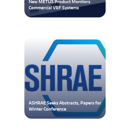
New METUS Product Monitors
Commercial VRF Systems
ASHRAE Seeks Abstracts, Papers for
Winter Conference