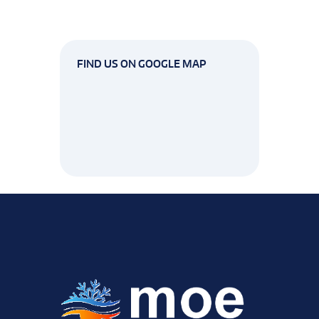
FIND US ON GOOGLE MAP