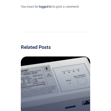
You must be
logged in
to post a comment.
Related Posts