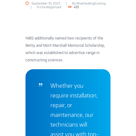
September 10, 2023
By
MoeHeatingCooling
In
Uncategorized
433
NIBS additionally named two recipients of the
Betty and Mort Marshall Memorial Scholarship,
which was established to advertise range in
constructing sciences.
Whether you
require installation,
repair, or
maintenance, our
technicians will
assist you with top-