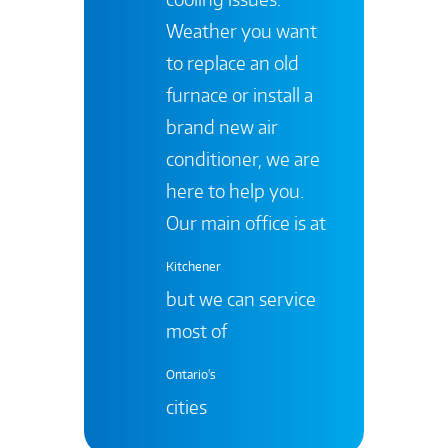
Weather you want
to replace an old
furnace or install a
brand new air
conditioner, we are
here to help you.
Our main office is at
Kitchener
but we can service
most of
Ontario's
cities