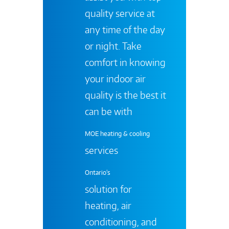
quality service at
any time of the day
or night. Take
comfort in knowing
your indoor air
quality is the best it
can be with
MOE heating & cooling
services
Ontario's
solution for
heating, air
conditioning, and