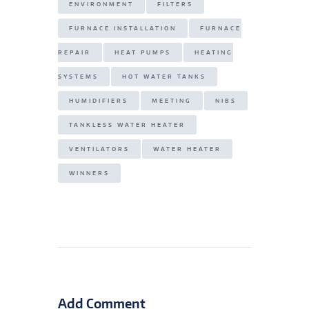
ENVIRONMENT
FILTERS
FURNACE INSTALLATION
FURNACE
REPAIR
HEAT PUMPS
HEATING
SYSTEMS
HOT WATER TANKS
HUMIDIFIERS
MEETING
NIBS
TANKLESS WATER HEATER
VENTILATORS
WATER HEATER
WINNERS
Add Comment