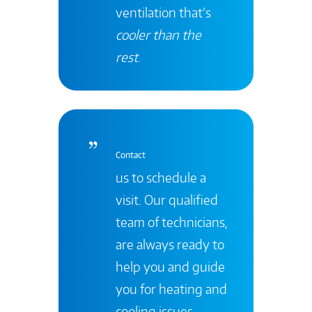
ventilation that’s
cooler than the
rest
.
Contact
us to schedule a
visit. Our qualified
team of technicians,
are always ready to
help you and guide
you for heating and
cooling issues.