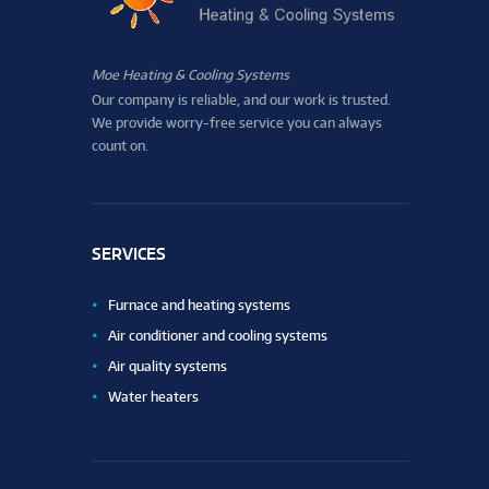
Moe Heating & Cooling Systems
Our company is reliable, and our work is trusted.
We provide worry-free service you can always
count on.
SERVICES
Furnace and heating systems
Air conditioner and cooling systems
Air quality systems
Water heaters