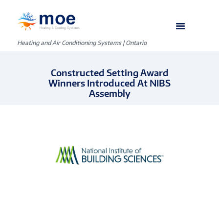
Heating and Air Conditioning Systems | Ontario
Constructed Setting Award
Winners Introduced At NIBS
Assembly