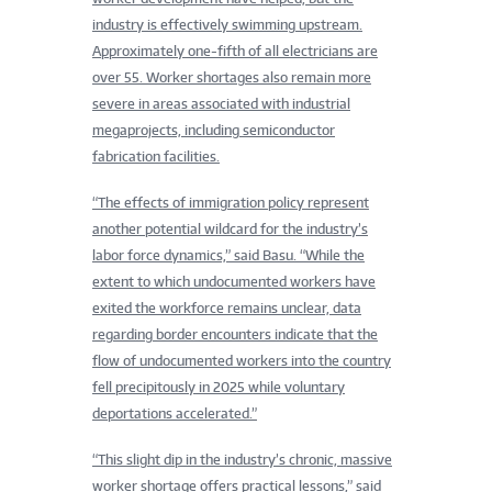
industry is effectively swimming upstream.
Approximately one-fifth of all electricians are
over 55. Worker shortages also remain more
severe in areas associated with industrial
megaprojects, including semiconductor
fabrication facilities.
“The effects of immigration policy represent
another potential wildcard for the industry’s
labor force dynamics,” said Basu. “While the
extent to which undocumented workers have
exited the workforce remains unclear, data
regarding border encounters indicate that the
flow of undocumented workers into the country
fell precipitously in 2025 while voluntary
deportations accelerated.”
“This slight dip in the industry’s chronic, massive
worker shortage offers practical lessons,” said