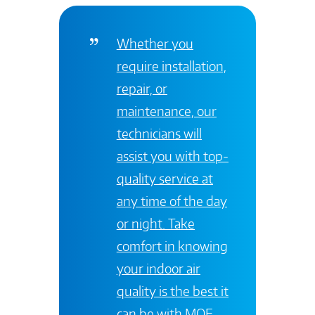
Whether you
require installation,
repair, or
maintenance, our
technicians will
assist you with top-
quality service at
any time of the day
or night. Take
comfort in knowing
your indoor air
quality is the best it
can be with
MOE