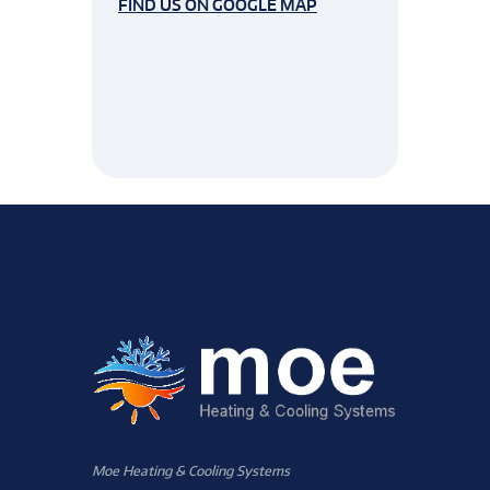
FIND US ON GOOGLE MAP
Moe Heating & Cooling Systems