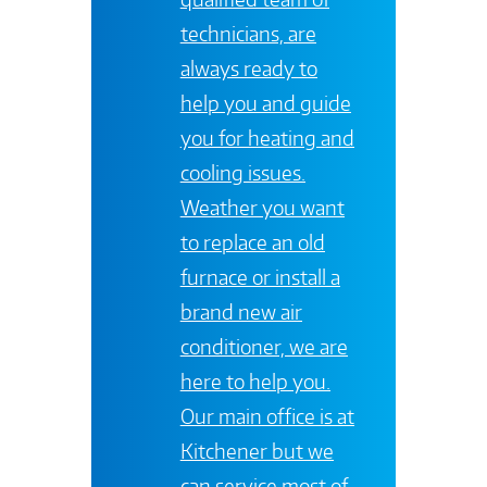
technicians, are
always ready to
help you and guide
you for heating and
cooling issues.
Weather you want
to replace an old
furnace or install a
brand new air
conditioner, we are
here to help you.
Our main office is at
Kitchener
but we
can service most of