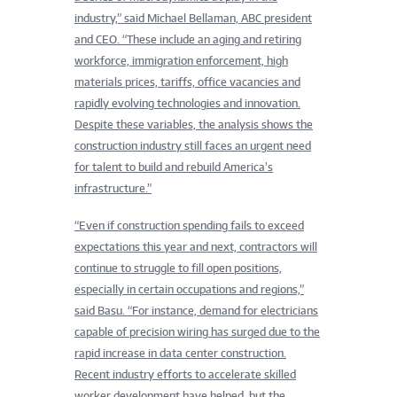
industry,” said Michael Bellaman, ABC president
and CEO. “These include an aging and retiring
workforce, immigration enforcement, high
materials prices, tariffs, office vacancies and
rapidly evolving technologies and innovation.
Despite these variables, the analysis shows the
construction industry still faces an urgent need
for talent to build and rebuild America’s
infrastructure.”
“Even if construction spending fails to exceed
expectations this year and next, contractors will
continue to struggle to fill open positions,
especially in certain occupations and regions,”
said Basu. “For instance, demand for electricians
capable of precision wiring has surged due to the
rapid increase in data center construction.
Recent industry efforts to accelerate skilled
worker development have helped, but the