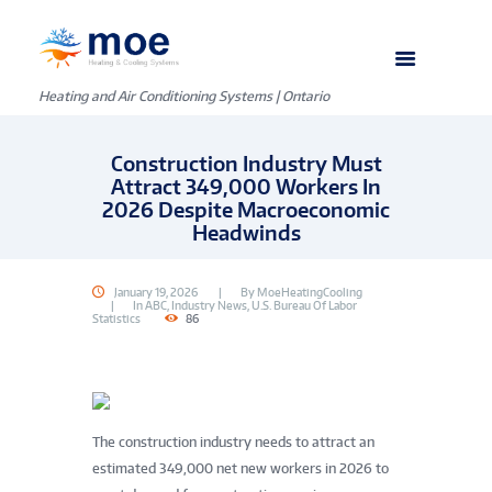
Heating and Air Conditioning Systems | Ontario
Construction Industry Must
Attract 349,000 Workers In
2026 Despite Macroeconomic
Headwinds
January 19, 2026
By
MoeHeatingCooling
In
ABC
,
Industry News
,
U.S. Bureau Of Labor
Statistics
86
The construction industry needs to attract an
estimated 349,000 net new workers in 2026 to