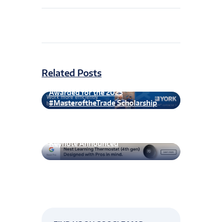
Related Posts
First Spherical of Recipients
Awarded for the 2023
#MasteroftheTrade Scholarship
CxEnergy 2026 Technical Program &
Keynote Announced