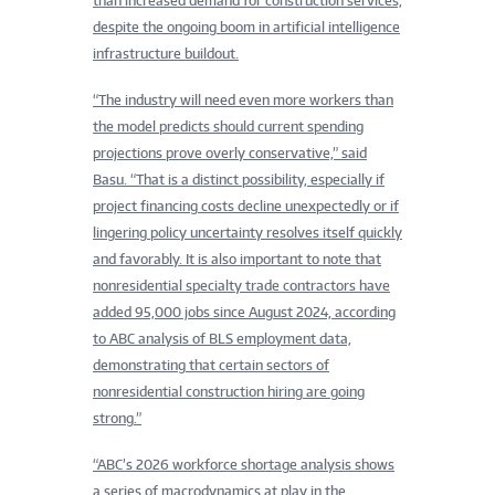
than increased demand for construction services,
despite the ongoing boom in artificial intelligence
infrastructure buildout.
“The industry will need even more workers than
the model predicts should current spending
projections prove overly conservative,” said
Basu. “That is a distinct possibility, especially if
project financing costs decline unexpectedly or if
lingering policy uncertainty resolves itself quickly
and favorably. It is also important to note that
nonresidential specialty trade contractors have
added 95,000 jobs since August 2024, according
to ABC analysis of BLS employment data,
demonstrating that certain sectors of
nonresidential construction hiring are going
strong.”
“ABC’s 2026 workforce shortage analysis shows
a series of macrodynamics at play in the