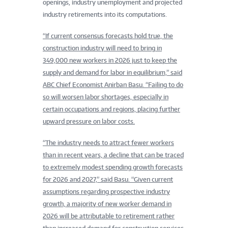
openings, industry unemployment and projected
industry retirements into its computations.
“If current consensus forecasts hold true, the
construction industry will need to bring in
349,000 new workers in 2026 just to keep the
supply and demand for labor in equilibrium,” said
ABC Chief Economist Anirban Basu. “Failing to do
so will worsen labor shortages, especially in
certain occupations and regions, placing further
upward pressure on labor costs.
“The industry needs to attract fewer workers
than in recent years, a decline that can be traced
to extremely modest spending growth forecasts
for 2026 and 2027,” said Basu. “Given current
assumptions regarding prospective industry
growth, a majority of new worker demand in
2026 will be attributable to retirement rather