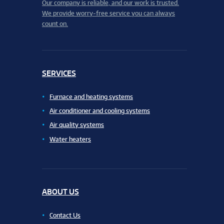
Our company is reliable, and our work is trusted.
We provide worry-free service you can always
count on.
SERVICES
Furnace and heating systems
Air conditioner and cooling systems
Air quality systems
Water heaters
ABOUT US
Contact Us