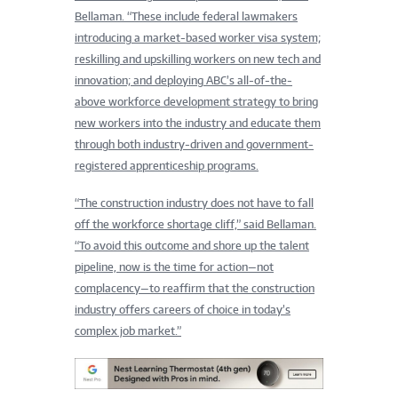
Bellaman. “These include federal lawmakers
introducing a market-based worker visa system;
reskilling and upskilling workers on new tech and
innovation; and deploying ABC’s all-of-the-
above workfor
ce development strategy to bring
new workers into the industry and educate them
through both industry-driven and government-
registered apprenti
ceship programs.
“The construction industry does not have to fall
off the workforce shortage cliff,” said Bellaman.
“To avoid this outcome and shore up the talent
pipeline, now is the time for action—not
complacency—to reaffirm that the construction
industry offers careers of choice in today’s
complex job market.”