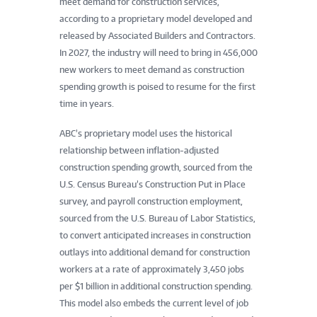
meet demand for construction services,
according to a proprietary model developed and
released by Associated Builders and Contractors.
In 2027, the industry will need to bring in 456,000
new workers to meet demand as construction
spending growth is poised to resume for the first
time in years.
ABC’s proprietary model uses the historical
relationship between inflation-adjusted
construction spending growth, sourced from the
U.S. Census Bureau’s Construction Put in Place
survey, and payroll construction employment,
sourced from the U.S. Bureau of Labor Statistics,
to convert anticipated increases in construction
outlays into additional demand for construction
workers at a rate of approximately 3,450 jobs
per $1 billion in additional construction spending.
This model also embeds the current level of job