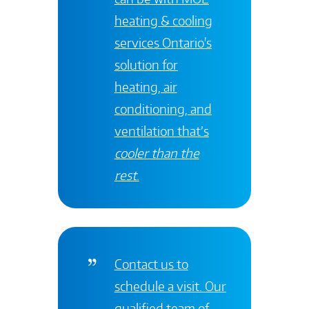
heating & cooling
services
Ontario's
solution for
heating, air
conditioning, and
ventilation that’s
cooler than the
rest
.
Contact
us to
schedule a visit. Our
qualified team of