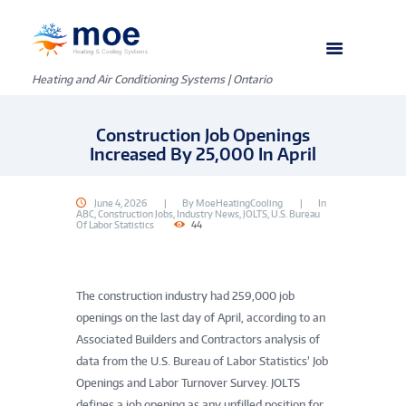
Heating and Air Conditioning Systems | Ontario
Construction Job Openings
Increased By 25,000 In April
June 4, 2026
By
MoeHeatingCooling
In
ABC
,
Construction Jobs
,
Industry News
,
JOLTS
,
U.S. Bureau
Of Labor Statistics
44
The construction industry had 259,000 job
openings on the last day of April, according to an
Associated Builders and Contractors analysis of
data from the U.S. Bureau of Labor Statistics’ Job
Openings and Labor Turnover Survey. JOLTS
defines a job opening as any unfilled position for