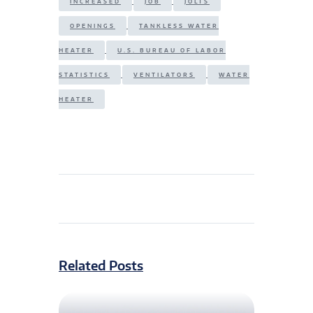
INCREASED
JOB
JOLTS
OPENINGS
TANKLESS WATER
HEATER
U.S. BUREAU OF LABOR
STATISTICS
VENTILATORS
WATER
HEATER
Related Posts