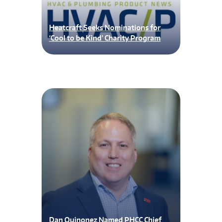
Heatcraft Seeks Nominations for
‘Cool to be Kind’ Charity Program
Dan Quinonez Named PHCC Chief