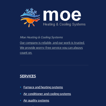
Moe Heating & Cooling Systems
Our company is reliable, and our work is trusted.
We provide worry-free service you can always
count on.
SERVICES
Furnace and heating systems
Air conditioner and cooling systems
Air quality systems