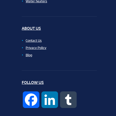
Water heaters
ABOUT US
Contact Us
Privacy Policy
Blog
FOLLOW US
F
L
T