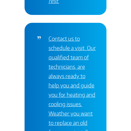
rest
.
Contact
us to
schedule a visit. Our
qualified team of
technicians, are
always ready to
help you and guide
you for heating and
cooling issues.
Weather you want
to replace an old