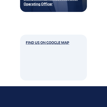
Operating Officer
FIND US ON GOOGLE MAP