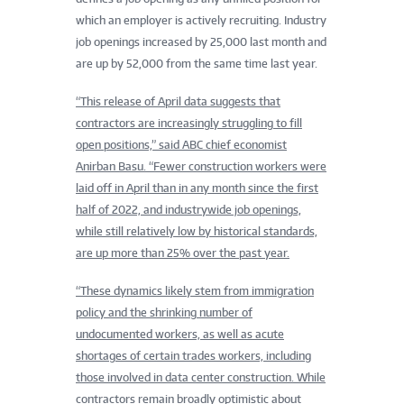
which an employer is actively recruiting. Industry
job openings increased by 25,000 last month and
are up by 52,000 from the same time last year.
“This release of April data suggests that
contractors are increasingly struggling to fill
open positions,” said ABC chief economist
Anirban Basu. “Fewer construction workers were
laid off in April than in any month since the first
half of 2022, and industrywide job openings,
while still relatively low by historical standards,
are up more than 25% over the past year.
“These dynamics likely stem from immigration
policy and the shrinking number of
undocumented workers, as well as acute
shortages of certain trades workers, including
those involved in data center construction. While
contractors remain broadly optimistic about