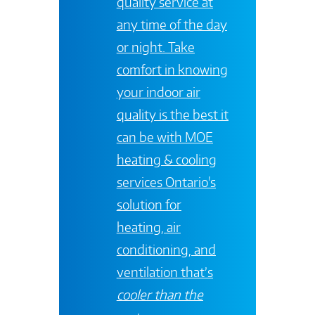
quality service at
any time of the day
or night. Take
comfort in knowing
your indoor air
quality is the best it
can be with
MOE
heating & cooling
services
Ontario's
solution for
heating, air
conditioning, and
ventilation that’s
cooler than the