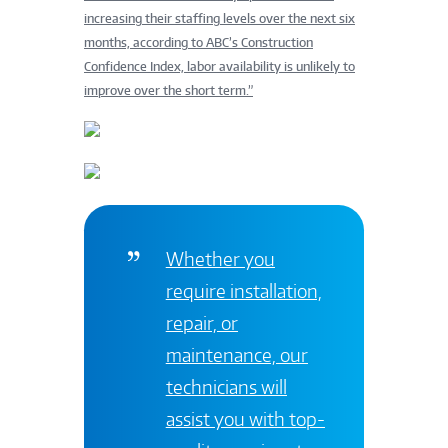
increasing their staffing levels over the next six
months, according to ABC’s Construction
Confidence Index, labor availability is unlikely to
improve over the short term.”
Whether you
require installation,
repair, or
maintenance, our
technicians will
assist you with top-