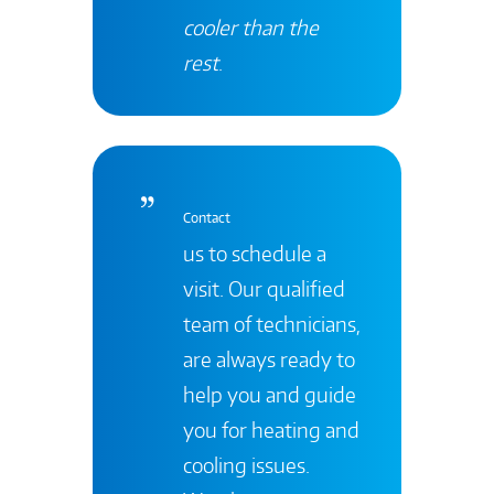
cooler than the
rest
.
Contact
us to schedule a
visit. Our qualified
team of technicians,
are always ready to
help you and guide
you for heating and
cooling issues.