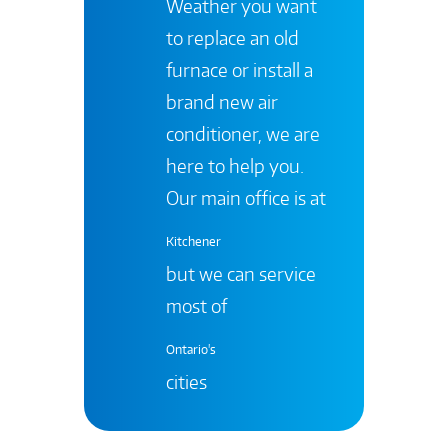
Weather you want
to replace an old
furnace or install a
brand new air
conditioner, we are
here to help you.
Our main office is at
Kitchener
but we can service
most of
Ontario's
cities