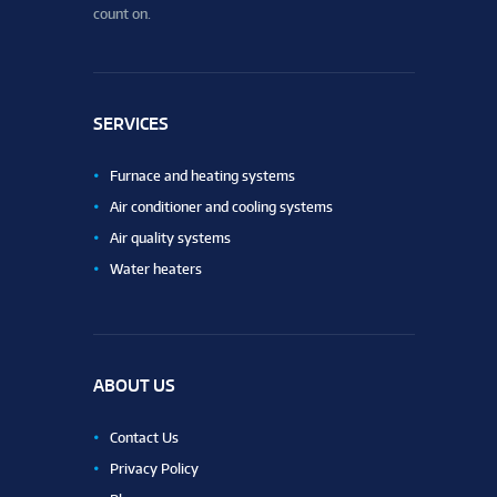
count on.
SERVICES
Furnace and heating systems
Air conditioner and cooling systems
Air quality systems
Water heaters
ABOUT US
Contact Us
Privacy Policy