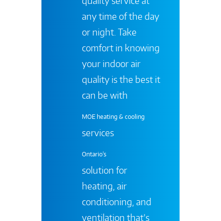
quality service at
any time of the day
or night. Take
comfort in knowing
your indoor air
quality is the best it
can be with
MOE heating & cooling
services
Ontario's
solution for
heating, air
conditioning, and
ventilation that’s