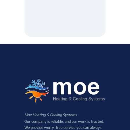
Moe Heating & Cooling Systems
Our company is reliable, and our work is trusted.
We provide worry-free service you can always