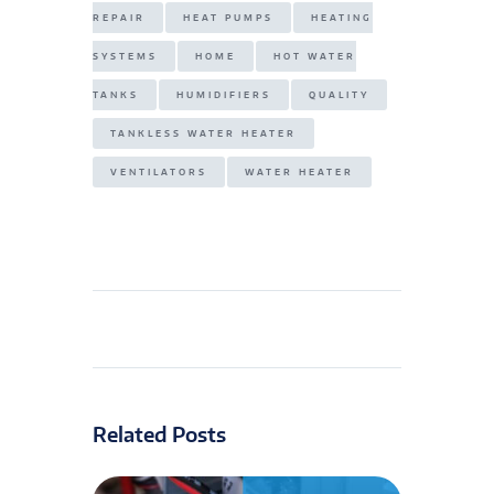
REPAIR
HEAT PUMPS
HEATING
SYSTEMS
HOME
HOT WATER
TANKS
HUMIDIFIERS
QUALITY
TANKLESS WATER HEATER
VENTILATORS
WATER HEATER
Related Posts