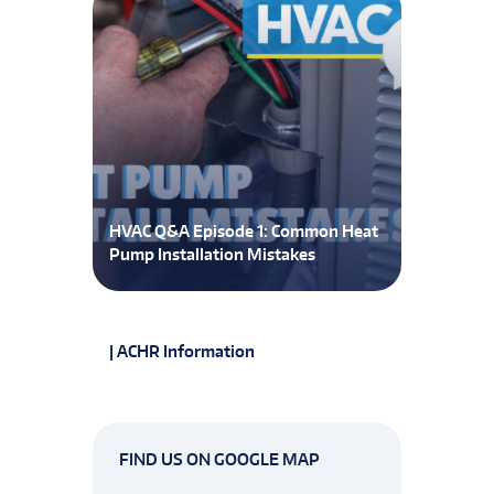
HVAC Q&A Episode 1: Common Heat
Pump Installation Mistakes
| ACHR Information
FIND US ON GOOGLE MAP