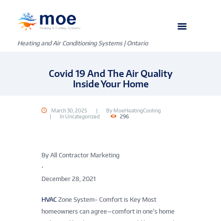
Heating and Air Conditioning Systems | Ontario
Covid 19 And The Air Quality
Inside Your Home
March 30, 2025
By
MoeHeatingCooling
In
Uncategorized
296
By All Contractor Marketing
•
December 28, 2021
HVAC
Zone System- Comfort is Key Most
homeowners can agree—comfort in one’s home