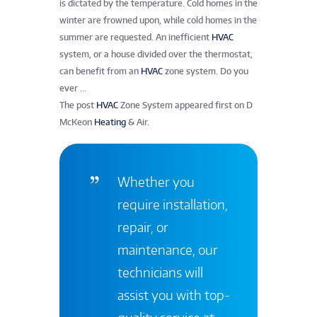
is dictated by the temperature. Cold homes in the
winter are frowned upon, while cold homes in the
summer are requested. An inefficient
HVAC
system, or a house divided over the thermostat,
can benefit from an
HVAC
zone system. Do you
ever …
The post
HVAC
Zone System appeared first on D
McKeon
Heating
& Air.
Whether you
require installation,
repair, or
maintenance, our
technicians will
assist you with top-